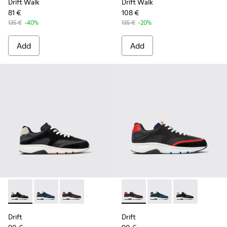
Drift Walk
Drift Walk
81 €
108 €
135 €
-40%
135 €
-20%
Add
Add
Drift - K100876-013 - Multicolor Textile and Nubuck Sneaker
Drift - K100876-020 - Gray Leather Sneakers for Men
Drift - K100876-004 - Multicolor Textile and 
Drift - K100876-004 - Multic
Drift - K100876-020 -
Drift - K10087
Drift
Drift