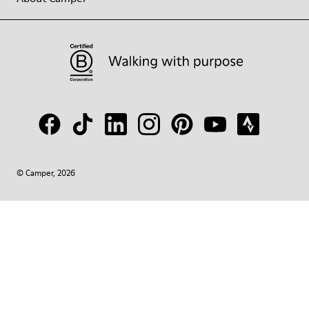
© Camper, 2026