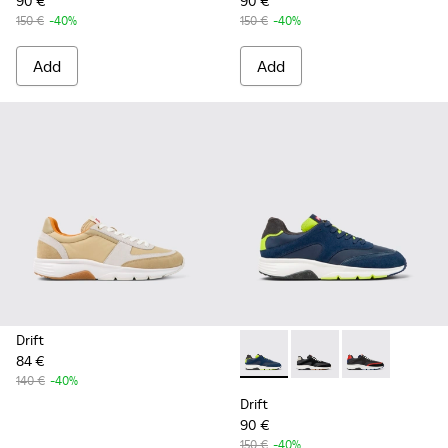
90 €
90 €
150 €
-40%
150 €
-40%
Add
Add
Drift
84 €
Drift - K100876-020 - Gray L
Drift - K100876-013 -
Drift - K10087
140 €
-40%
Drift
90 €
150 €
-40%