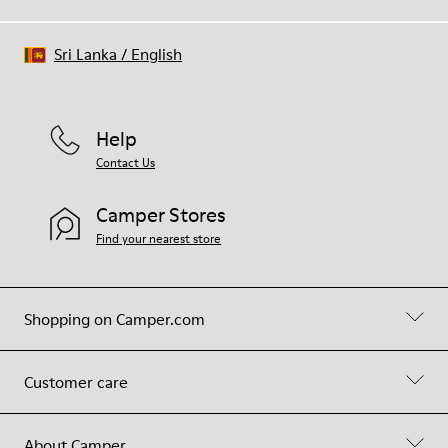
Sri Lanka
/
English
Help
Contact Us
Camper Stores
Find your nearest store
Shopping on Camper.com
Customer care
About Camper