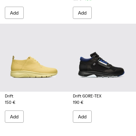
Add
Add
Drift
Drift GORE-TEX
150 €
190 €
Add
Add