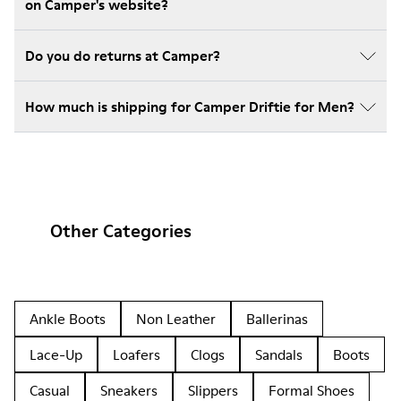
on Camper's website?
Do you do returns at Camper?
How much is shipping for Camper Driftie for Men?
Other Categories
Ankle Boots
Non Leather
Ballerinas
Lace-Up
Loafers
Clogs
Sandals
Boots
Casual
Sneakers
Slippers
Formal Shoes