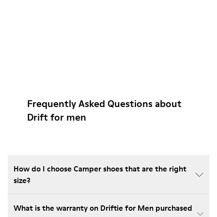
Frequently Asked Questions about
Drift for men
How do I choose Camper shoes that are the right
size?
What is the warranty on Driftie for Men purchased