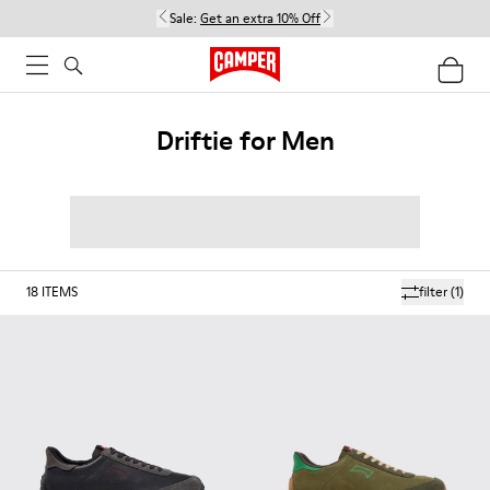
Sale:
Get an extra 10% Off
Driftie for Men
18
ITEMS
filter
(1)