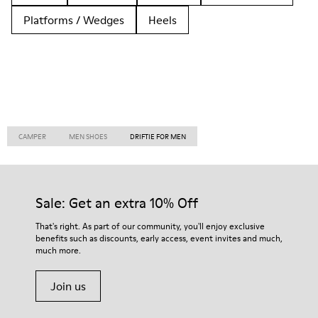
Platforms / Wedges
Heels
CAMPER
MEN SHOES
DRIFTIE FOR MEN
Sale: Get an extra 10% Off
That's right. As part of our community, you'll enjoy exclusive
benefits such as discounts, early access, event invites and much,
much more.
Join us