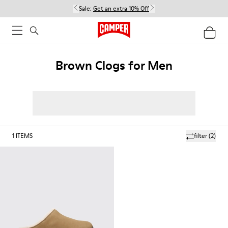
Sale:
Get an extra 10% Off
Brown Clogs for Men
1
ITEMS
filter
(2)