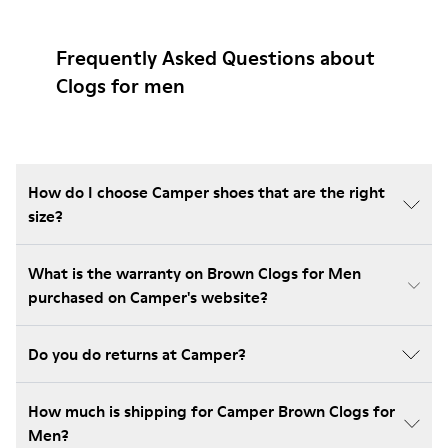
Frequently Asked Questions about
Clogs for men
How do I choose Camper shoes that are the right
size?
What is the warranty on Brown Clogs for Men
purchased on Camper's website?
Do you do returns at Camper?
How much is shipping for Camper Brown Clogs for
Men?