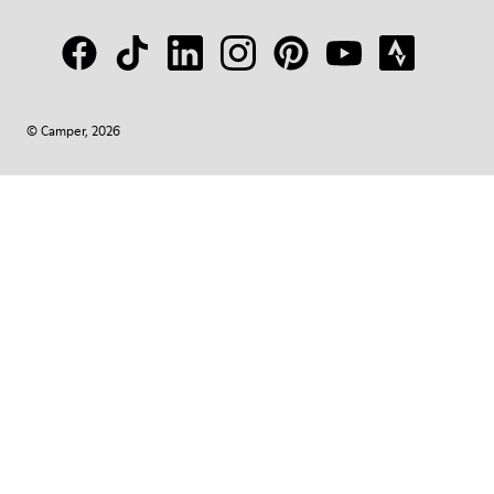
© Camper, 2026