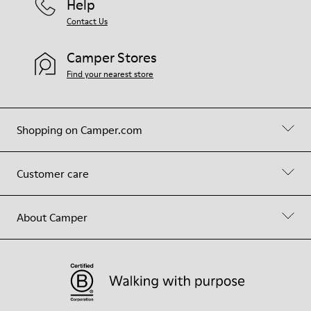
Help
Contact Us
Camper Stores
Find your nearest store
Shopping on Camper.com
Customer care
About Camper