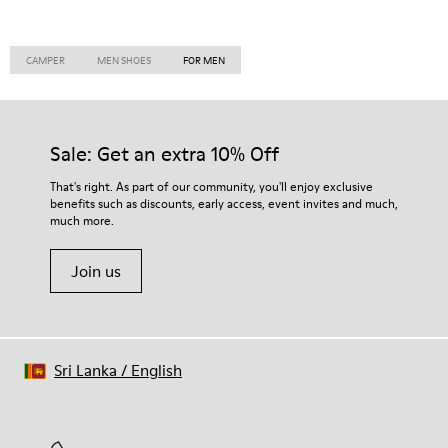
CAMPER
MEN SHOES
FOR MEN
Sale: Get an extra 10% Off
That's right. As part of our community, you'll enjoy exclusive
benefits such as discounts, early access, event invites and much,
much more.
Join us
Sri Lanka
/
English