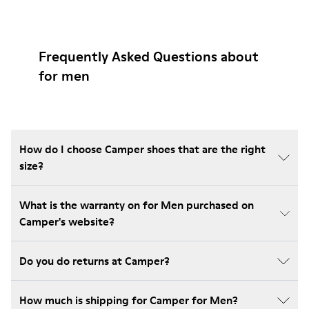
Frequently Asked Questions about
for men
How do I choose Camper shoes that are the right
size?
What is the warranty on for Men purchased on
Camper's website?
Do you do returns at Camper?
How much is shipping for Camper for Men?