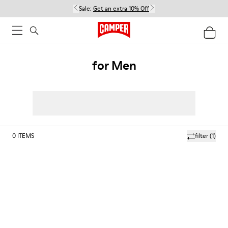
Sale:
Get an extra 10% Off
for Men
0
ITEMS
filter
(1)