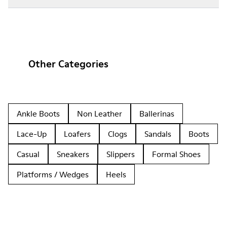
Other Categories
Ankle Boots
Non Leather
Ballerinas
Lace-Up
Loafers
Clogs
Sandals
Boots
Casual
Sneakers
Slippers
Formal Shoes
Platforms / Wedges
Heels