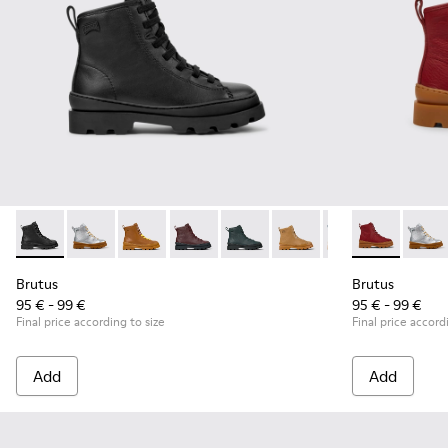
Brutus - K900179-002 - Black Leather Ankle Boots for Childr
Brutus - K900179-035
Brutus - K900179-032
Brutus - K900179-031
Brutus - K900179-027
Brutus - K900179-026
Brutus - K900179
Brutus - K900
Brutus - 
Brutu
Bru
Brutus
Brutus
95 € - 99 €
95 € - 99 €
Final price according to size
Final price accord
Add
Add