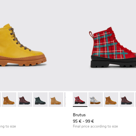
boots
179-012 - Yellow lace up leather boots
s - K900179-035
Brutus - K900179-032
Brutus - K900179-031
Brutus - K900179-027
Brutus - K900179-026
Brutus - K900179-021
Brutus - K900179-013 - Multi
Brutus - K900179-020
Brutus - K900179-035
Brutus - K900179-
Brutus - K900
Brutus - K
Brutus 
Brut
Brutus
95 € - 99 €
ing to size
Final price according to size