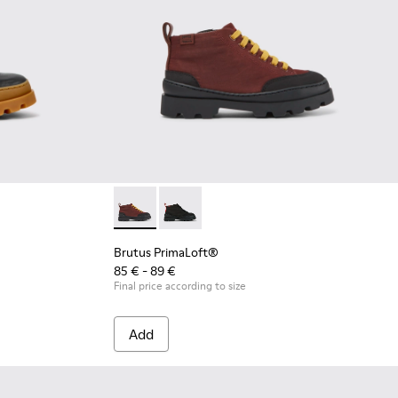
oots
er boots
eather boots
ce up ankle boot for kids
 leather zip-up boots
 Blue lace up ankle boot for boys
4
018
79-004
74-002 - Brown zip up leather boots
900179-014
us - K900179-013 - Multicolor lace up leather boots
Brutus - K900179-012 - Yellow lace up leather boots
Brutus - K900179-009 - Red lace up ankle boot for ki
Brutus - K900179-008 - Blue lace up ankle bo
Brutus PrimaLoft® - K900275-005 - Burgund
Brutus - K900179-004
Brutus PrimaLoft® - K900275-006 - D
Brutus - K900179-002 - Black L
Brutus PrimaLoft®
85 € - 89 €
Final price according to size
Add