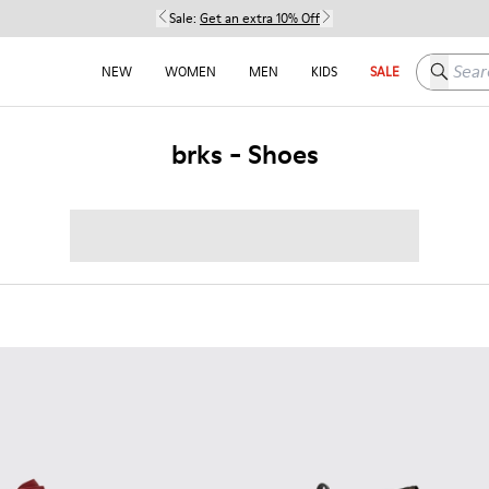
Sale:
Get an extra 10% Off
Search h
NEW
WOMEN
MEN
KIDS
SALE
brks - Shoes