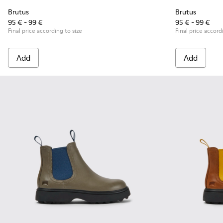
Brutus
Brutus
95 € - 99 €
95 € - 99 €
Final price according to size
Final price accord
Add
Add