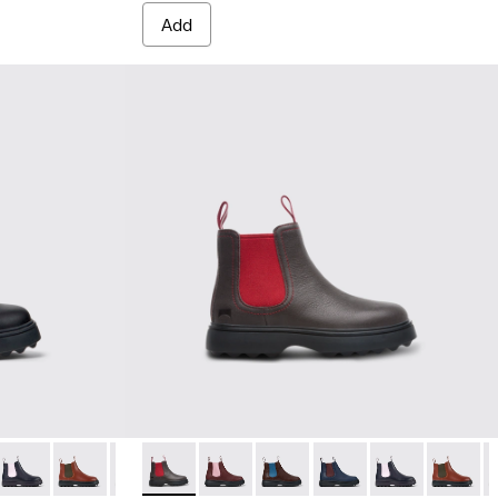
Add
oots
er boots
eather boots
ce up ankle boot for kids
Leather Ankle Boots for Children.
018
9-002 - Black Leather Ankle Boots for Children.
49-025
900179-014
- K900149-024
us - K900179-013 - Multicolor lace up leather boots
Norte - K900149-023
Brutus - K900179-012 - Yellow lace up leather boots
Norte - K900149-022
Brutus - K900179-011 - Red lace up leather boots
Norte - K900149-021
Brutus - K900179-008 - Blue lace up ankle bo
Norte - K900149-008 - Dark grey ankle boot
Norte - K900149-019
Brutus - K900179-004
Norte - K900149-026
Norte - K900149-017
Brutus - K900179-002 - Black L
Norte - K900149-025
Norte - K900149-015
Norte - K900149-024
Norte - K900149-01
Norte - K90014
Norte - K90
Norte - 
Norte
N