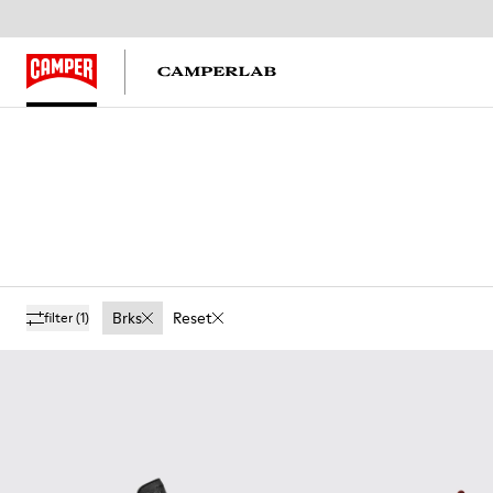
Brks
Reset
filter
(1)