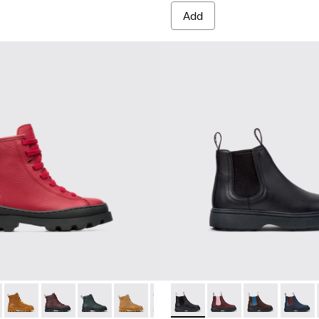
Add
-021
179-009 - Red lace up ankle boot for kids
K900179-020
s - K900179-035
tus - K900179-018
Brutus - K900179-032
Brutus - K900179-014
Brutus - K900179-031
Brutus - K900179-013 - Multicolor lace up leather b
Brutus - K900179-027
Brutus - K900179-012 - Yellow lace up leath
Brutus - K900179-026
Brutus - K900179-011 - Red lace up l
Brutus - K900179-021
Brutus - K900179-009 - Red la
Norte - K900149-001 - Black 
Brutus - K900179-020
Brutus - K900179-004
Norte - K900149-026
Brutus - K900179-
Brutus - K90017
Norte - K9001
Brutus - K
Norte 
Brut