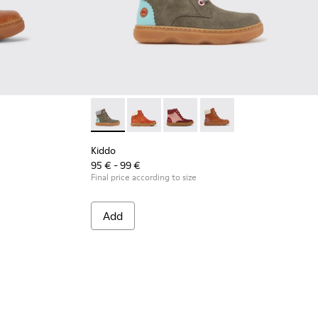
boys
n ankle boots
13
280-006
0189-010 - Light brown ankle boots
 K900280-002 - Dark green ankle boots
o - K900189-008 - Blue leather ankle boots
Kiddo - K900189-005
Kiddo - K900189-003
Kiddo - K900189-002
Kiddo - K900280-002 - Dark green ankle boo
Kiddo - K900189-001
Kiddo - K900280-010
Kiddo - K900280-006
Kiddo - K900280-001 -
Kiddo
95 € - 99 €
Final price according to size
Add