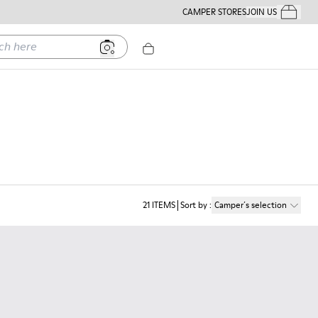
CAMPER STORES
JOIN US
Your Order
ere
21
ITEMS
Sort by
:
Camper´s selection