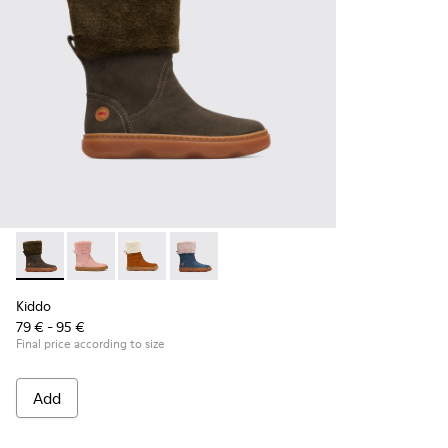
Kiddo - K900240-001 - Dark grey mid boot for girls
Kiddo - K900240-006
Kiddo - K900240-005
Kiddo - K900240-002
Kiddo
79 € - 95 €
Final price according to size
Add