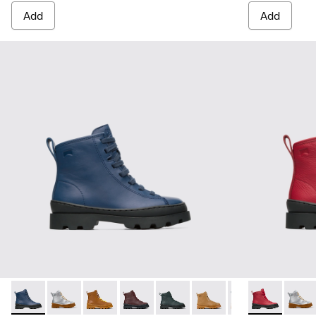
Add
Add
Brutus - K900179-008 - Blue lace up ankle boot for boys
Brutus - K900179-035
Brutus - K900179-032
Brutus - K900179-031
Brutus - K900179-027
Brutus - K900179-026
Brutus - K900179
Brutus - K900
Brutus - 
Brutu
Bru