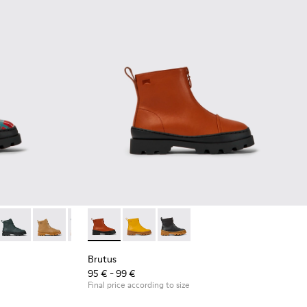
color lace up leather boots
018
179-032
900179-014
- K900179-031
us - K900179-013 - Multicolor lace up leather boots
Brutus - K900179-027
Brutus - K900179-011 - Red lace up leather boots
Brutus - K900179-026
Brutus - K900179-009 - Red lace up ankle boot for ki
Brutus - K900179-021
Brutus - K900179-008 - Blue lace up ankle bo
Brutus - K900274-002 - Brown zip up leathe
Brutus - K900179-020
Brutus - K900179-004
Brutus - K900274-004
Brutus - K900179-018
Brutus - K900179-002 - Black L
Brutus - K900274-001 - Black 
Brutus - K900179-014
Brutus - K900179-01
Brutus - K90
Brutu
Brutus
95 € - 99 €
Final price according to size