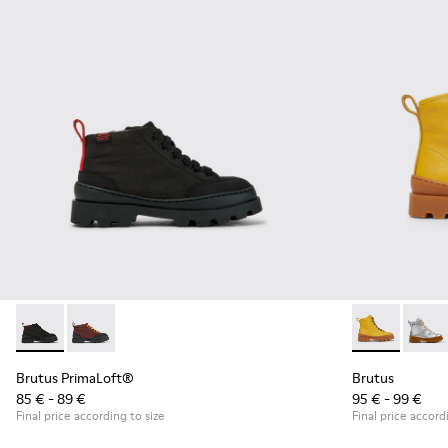
Brutus PrimaLoft® - K900275-006 - Dark gray ankle boots
Brutus PrimaLoft® - K900275-005 - Burgundy ankle 
Brutus - K900
Brutu
Brutus PrimaLoft®
Brutus
85 € - 89 €
95 € - 99 €
Final price according to size
Final price accord