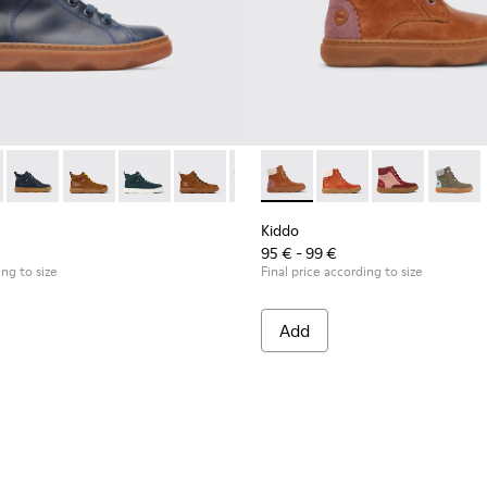
-018
89-004 - Blue ankle boot for boys
900189-016
 - K900189-028
ddo - K900189-013
Kiddo - K900189-026
Kiddo - K900189-008 - Blue leather ankle boots
Kiddo - K900189-025
Kiddo - K900189-005
Kiddo - K900189-021
Kiddo - K900189-004 - Blue ankle boot for 
Kiddo - K900189-020
Kiddo - K900189-003
Kiddo - K900189-018
Kiddo - K900189-002
Kiddo - K900280-001 - Brow
Kiddo - K900189-016
Kiddo - K900189-001
Kiddo - K900280-010
Kiddo - K900189-0
Kiddo - K900
Kiddo - K90
Kiddo -
Kidd
Kiddo
95 € - 99 €
ing to size
Final price according to size
Add