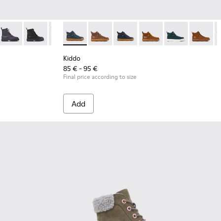
nd yellow ankle boots
rey ankle boot for boys
lace-up ankle boots
17
49-003
50-020
00149-015
 K900149-002
- K900150-019
e - K900149-014
orte - K900149-001 - Black Leather Ankle Boots for Children.
Norte - K900150-018
Norte - K900149-013
Norte - K900150-017
Norte - K900149-011 - Gray and blue ankle boots
Norte - K900150-015
Norte - K900149-008 - Dark grey ankle boot 
Kiddo - K900189-008 - Blue leather ankle bo
Norte - K900150-012
Norte - K900149-004
Kiddo - K900189-028
Norte - K900150-004
Norte - K900149-003
Kiddo - K900189-026
Norte - K900150-002
Norte - K900149-002
Kiddo - K900189-025
Norte - K900150-00
Norte - K900149-
Kiddo - K90018
Kiddo - 
K
Kiddo
85 € - 95 €
Final price according to size
Add