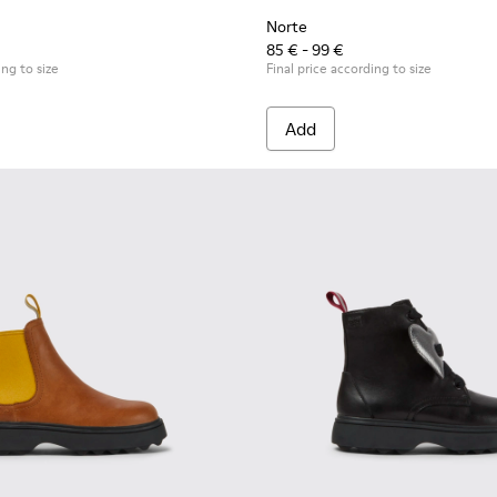
Norte
85 € - 99 €
ing to size
Final price according to size
Add