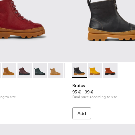
en.
-021
179-011 - Red lace up leather boots
K900179-020
s - K900179-035
tus - K900179-018
Brutus - K900179-032
Brutus - K900179-014
Brutus - K900179-031
Brutus - K900179-013 - Multicolor lace up leather b
Brutus - K900179-027
Brutus - K900179-012 - Yellow lace up leath
Brutus - K900179-026
Brutus - K900179-011 - Red lace up l
Brutus - K900179-021
Brutus - K900179-009 - Red la
Brutus - K900274-001 - Black
Brutus - K900179-020
Brutus - K900179-008 -
Brutus - K900274-00
Brutus - K900179-
Brutus - K9001
Brutus - K9002
Brutus - K
Brut
Brutus
95 € - 99 €
ing to size
Final price according to size
Add