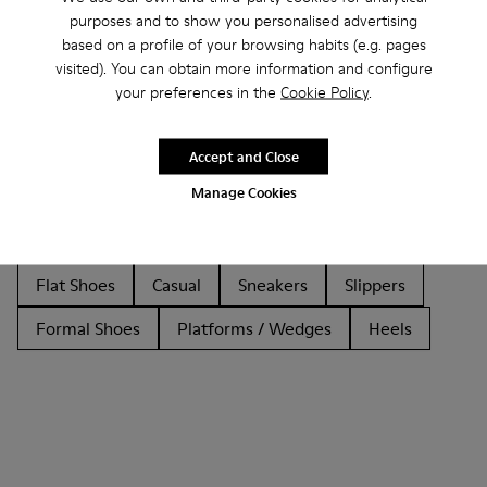
purposes and to show you personalised advertising
based on a profile of your browsing habits (e.g. pages
visited). You can obtain more information and configure
Other Categories
your preferences in the
Cookie Policy
.
Accept and Close
Manage Cookies
Ankle Boots
Non Leather
Ballerinas
Lace-Up
Loafers
Clogs
Sandals
Boots
Flat Shoes
Casual
Sneakers
Slippers
Formal Shoes
Platforms / Wedges
Heels