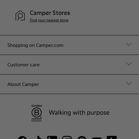
Camper Stores
Find your nearest store
Shopping on Camper.com
Customer care
About Camper