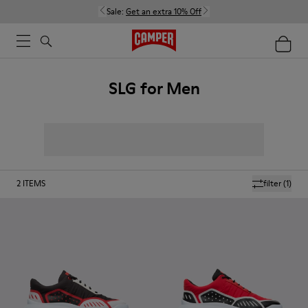
Sale:
Get an extra 10% Off
SLG for Men
2
ITEMS
filter
(1)