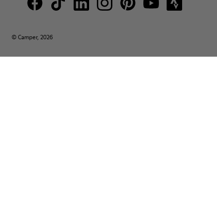
© Camper, 2026