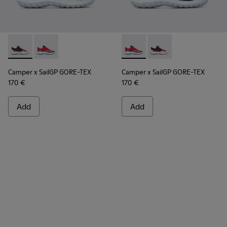
Camper x SailGP GORE-TEX - K100658-021 - Black and white
Camper x SailGP GORE-TEX - K100658-020 - Red and 
Camper x SailGP GORE-TEX - 
Camper x SailGP GORE
Camper x SailGP GORE-TEX
Camper x SailGP GORE-TEX
170 €
170 €
Add
Add