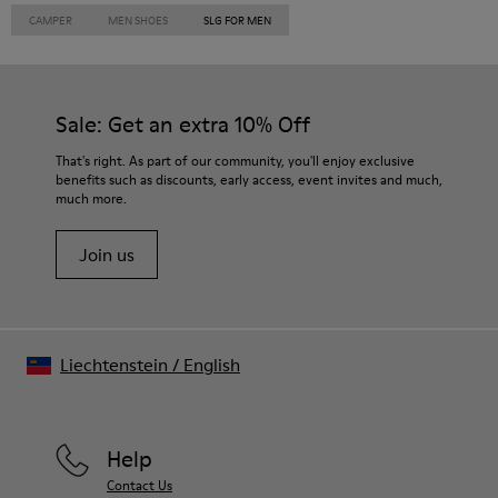
CAMPER
MEN SHOES
SLG FOR MEN
Sale: Get an extra 10% Off
That's right. As part of our community, you'll enjoy exclusive
benefits such as discounts, early access, event invites and much,
much more.
Join us
Liechtenstein
/
English
Help
Contact Us