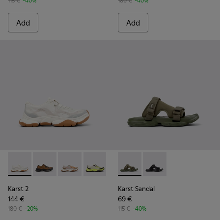
115 €
-40%
180 €
-40%
Add
Add
Karst 2 - K101069-009 - White Recycled Engineered Materia
Karst 2 - K101069-010 - Brown Recycled Engineered 
Karst 2 - K101069-008 - Multicolor Recycled 
Karst 2 - K101069-003 - Multicolor En
Karst 2 - K101069-002
Karst Sandal - K101103-002 - 
Karst 2 - K101069-001
Karst Sandal - K101103
Karst 2
Karst Sandal
144 €
69 €
180 €
-20%
115 €
-40%