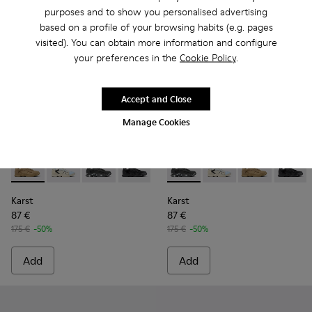
purposes and to show you personalised advertising
based on a profile of your browsing habits (e.g. pages
visited). You can obtain more information and configure
your preferences in the
Cookie Policy
.
Accept and Close
Manage Cookies
Karst - K100845-016 - Brown Nubuck/Textile Sneaker for M
Karst - K100845-026
Karst - K100845-020 - Black Nubuck/Textile 
Karst - K100845-005 - Black leather an
Karst - K100845-002 - Green lea
Karst - K100845-020 - Black
Karst - K100845-001 - W
Karst - K100845-026
Karst - K1008
Karst -
Karst
Karst
87 €
87 €
175 €
-50%
175 €
-50%
Add
Add