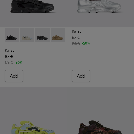
Karst
82 €
Karst - K100845-005 - Black leather and textile sneakers fo
Karst - K100845-026
Karst - K100845-020 - Black Nubuck/Textile 
Karst - K100845-016 - Brown Nubuck/T
Karst - K100845-002 - Green lea
Karst - K100845-001 - W
165 €
-50%
Karst
87 €
175 €
-50%
Add
Add