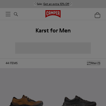
Sale:
Get an extra 10% Off
Karst for Men
44
ITEMS
filter
(1)