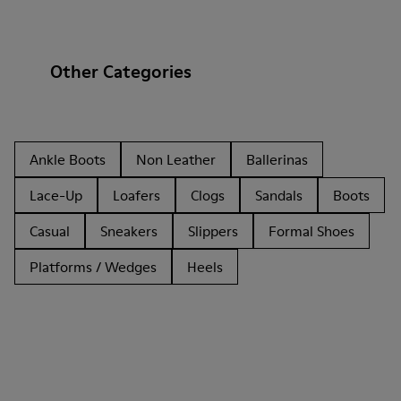
Other Categories
Ankle Boots
Non Leather
Ballerinas
Lace-Up
Loafers
Clogs
Sandals
Boots
Casual
Sneakers
Slippers
Formal Shoes
Platforms / Wedges
Heels