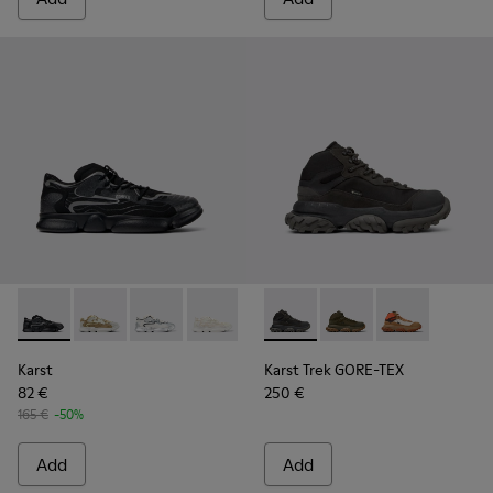
Karst - K100992-004 - Multicolor Recycled PET Sneakers for
Karst - K100992-009 - Multicolored Recycled PET Me
Karst - K100992-007 - Multicolor Recycled PE
Karst - K100992-006 - Multicolor Recy
Karst - K100992-003 - Multicol
Karst Trek GORE-TEX - K30049
Karst - K100992-002 - M
Karst Trek GORE-TEX 
Karst - K100992-0
Karst Trek GO
Karst
Karst Trek GORE-TEX
82 €
250 €
165 €
-50%
Add
Add