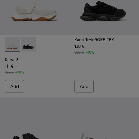
Karst Trek GORE-TEX
138 €
Karst 2 - K101071-002 - White Leather Sneakers for Men.
Karst 2 - K101071-001 - Black Leather Sneakers for M
230 €
-40%
Karst 2
111 €
185 €
-40%
Add
Add