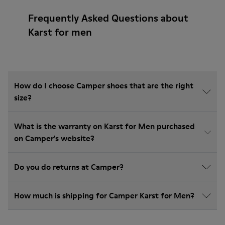
Frequently Asked Questions about
Karst for men
How do I choose Camper shoes that are the right
size?
What is the warranty on Karst for Men purchased
on Camper's website?
Do you do returns at Camper?
How much is shipping for Camper Karst for Men?