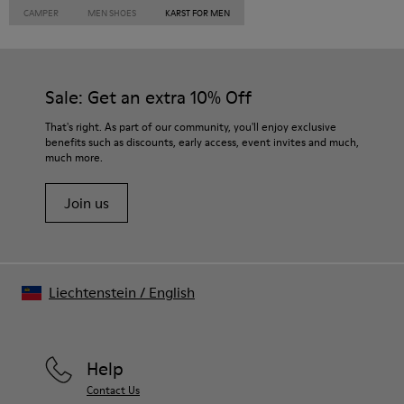
CAMPER
MEN SHOES
KARST FOR MEN
Sale: Get an extra 10% Off
That's right. As part of our community, you'll enjoy exclusive
benefits such as discounts, early access, event invites and much,
much more.
Join us
Liechtenstein
/
English
Help
Contact Us