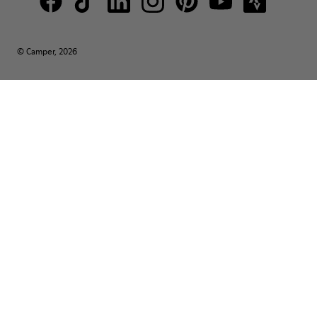
© Camper, 2026