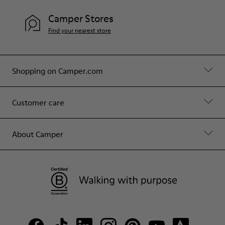
Camper Stores
Find your nearest store
Shopping on Camper.com
Customer care
About Camper