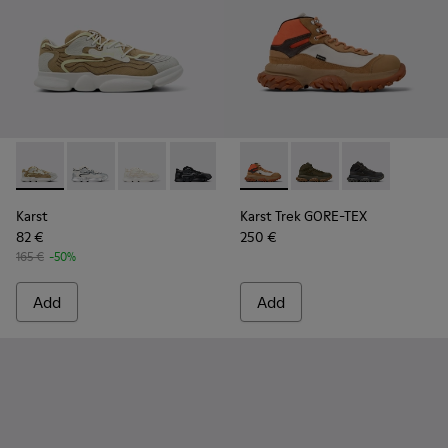
Karst - K100992-009 - Multicolored Recycled PET Men's Sne
Karst - K100992-007 - Multicolor Recycled PET Sneak
Karst - K100992-006 - Multicolor Recycled PE
Karst - K100992-004 - Multicolor Recy
Karst - K100992-003 - Multicol
Karst Trek GORE-TEX - K3004
Karst - K100992-002 - M
Karst Trek GORE-TEX 
Karst - K100992-0
Karst Trek GOR
Karst
Karst Trek GORE-TEX
82 €
250 €
165 €
-50%
Add
Add