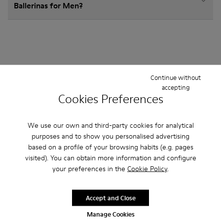
Ballerinas for Men?
Other Categories
Continue without
accepting
Cookies Preferences
Ankle Boots
Non Leather
Lace-Up
We use our own and third-party cookies for analytical
purposes and to show you personalised advertising
Loafers
Clogs
Sandals
Boots
Casual
based on a profile of your browsing habits (e.g. pages
visited). You can obtain more information and configure
Sneakers
Slippers
Formal Shoes
your preferences in the
Cookie Policy
.
Platforms / Wedges
Heels
Accept and Close
Manage Cookies