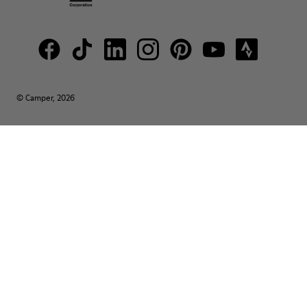
© Camper, 2026