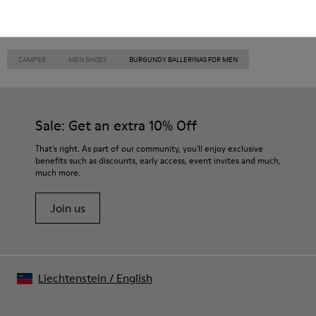
CAMPER
MEN SHOES
BURGUNDY BALLERINAS FOR MEN
Sale: Get an extra 10% Off
That's right. As part of our community, you'll enjoy exclusive
benefits such as discounts, early access, event invites and much,
much more.
Join us
Liechtenstein
/
English