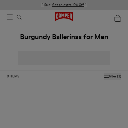
Sale:
Get an extra 10% Off
Burgundy Ballerinas for Men
0
ITEMS
filter
(2)