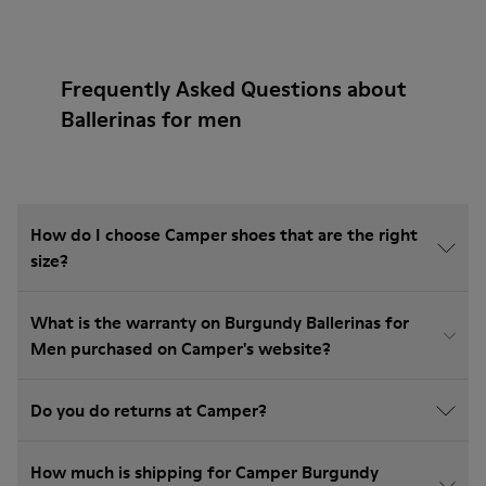
Frequently Asked Questions about
Ballerinas for men
How do I choose Camper shoes that are the right
size?
What is the warranty on Burgundy Ballerinas for
Men purchased on Camper's website?
Do you do returns at Camper?
How much is shipping for Camper Burgundy