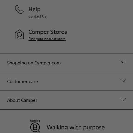
Help
Contact Us
Camper Stores
Find your nearest store
Shopping on Camper.com
Customer care
About Camper