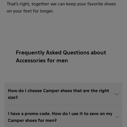
That’s right, together we can keep your favorite shoes
on your feet for longer.
Frequently Asked Questions about
Accessories for men
How do I choose Camper shoes that are the right
size?
I have a promo code. How do I use it to save on my
Camper shoes for men?