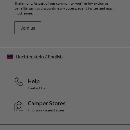
That's right. As part of our community, you'll enjoy exclusive
benefits such as discounts, early access, event invites and much,
much more.
Join us
Liechtenstein
/
English
Help
Contact Us
Camper Stores
Find your nearest store