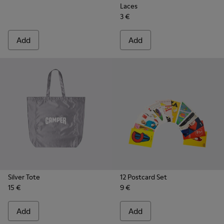
Laces
3 €
Add
Add
Silver Tote
12 Postcard Set
15 €
9 €
Add
Add