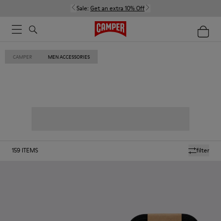
Sale:
Get an extra 10% Off
CAMPER
MEN ACCESSORIES
159
ITEMS
filter