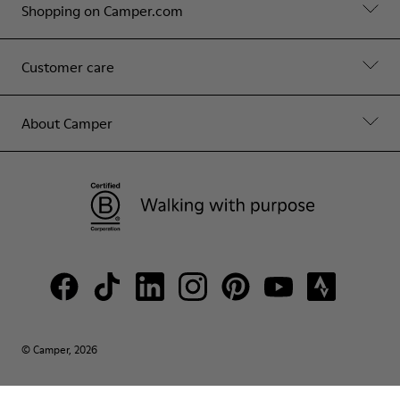
Shopping on Camper.com
Customer care
About Camper
© Camper, 2026