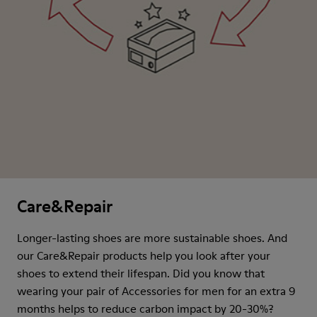
Care&Repair
Longer-lasting shoes are more sustainable shoes. And
our Care&Repair products help you look after your
shoes to extend their lifespan. Did you know that
wearing your pair of Accessories for men for an extra 9
months helps to reduce carbon impact by 20-30%?