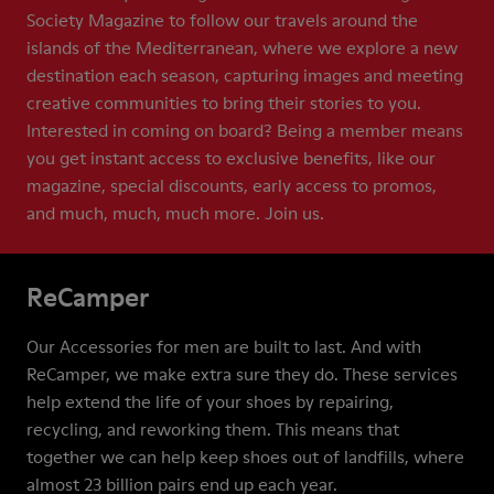
Society Magazine to follow our travels around the
islands of the Mediterranean, where we explore a new
destination each season, capturing images and meeting
creative communities to bring their stories to you.
Interested in coming on board? Being a member means
you get instant access to exclusive benefits, like our
magazine, special discounts, early access to promos,
and much, much, much more. Join us.
ReCamper
Our Accessories for men are built to last. And with
ReCamper, we make extra sure they do. These services
help extend the life of your shoes by repairing,
recycling, and reworking them. This means that
together we can help keep shoes out of landfills, where
almost 23 billion pairs end up each year.