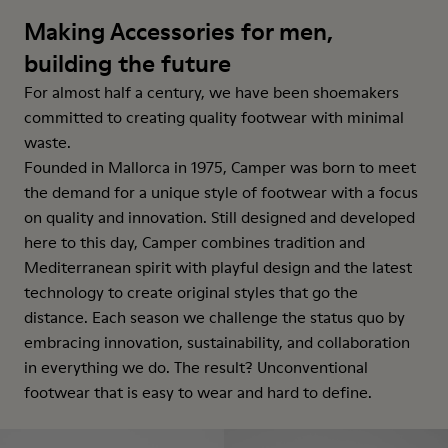
Making Accessories for men,
building the future
For almost half a century, we have been shoemakers
committed to creating quality footwear with minimal
waste.
Founded in Mallorca in 1975, Camper was born to meet
the demand for a unique style of footwear with a focus
on quality and innovation. Still designed and developed
here to this day, Camper combines tradition and
Mediterranean spirit with playful design and the latest
technology to create original styles that go the
distance. Each season we challenge the status quo by
embracing innovation, sustainability, and collaboration
in everything we do. The result? Unconventional
footwear that is easy to wear and hard to define.