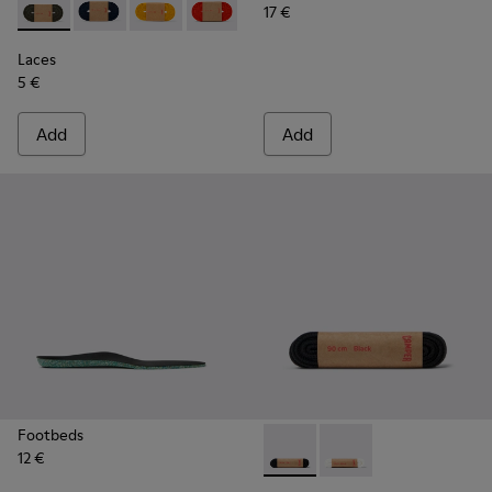
17 €
Laces - KL00002-006 - Dark Green Elastic Laces
Laces - KL00002-005 - Dark blue laces
Laces - KL00002-004 - Yellow Elastic Laces
Laces - KL00002-003 - Red Elastic Lac
Laces - KL00002-002 - White El
Laces - KL00002-001 - Bl
Laces
5 €
Add
Add
Footbeds
12 €
Laces - KL00006-001 - Flat B
Laces - KL00006-002