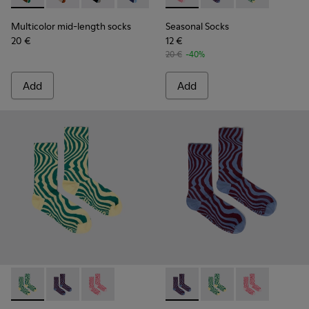
Multicolor mid-length socks
Seasonal Socks
20 €
12 €
20 €
-40%
Add
Add
Seasonal Socks - KA00077-002 - Yellow and green mid-lengt
Seasonal Socks - KA00077-003 - Blue and burgundy m
Seasonal Socks - KA00077-001 - Pink mid-len
Seasonal Socks - KA00077-00
Seasonal Socks - KA0
Seasonal Socks