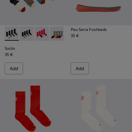
Peu Serra Footbeds
35 €
Socks - KA00003-022 - Long unisex socks
Socks - KA00003-021 - Natural-toned mid-length soc
Socks - KA00003-019
Socks - KA00003-003
Socks
35 €
Add
Add