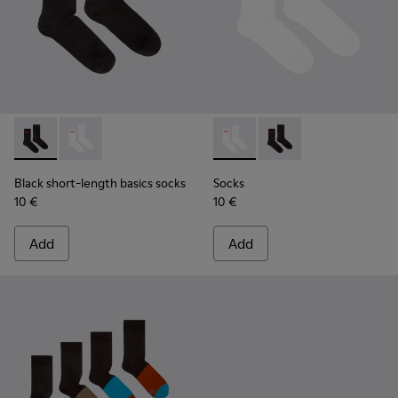
Black short-length basics socks - KA00072-001 - Black short
Black short-length basics socks - KA00072-002 - Whit
Socks - KA00072-002 - White
Socks - KA00072-001 -
Black short-length basics socks
Socks
10 €
10 €
Add
Add