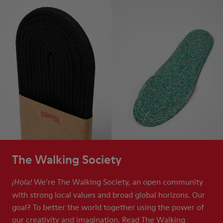
The Walking Society
We’re The Walking Society, an open community
¡Hola!
with strong local values and broad global horizons. Our
goal? To better the world together using the power of
our creativity and imagination. Read The Walking