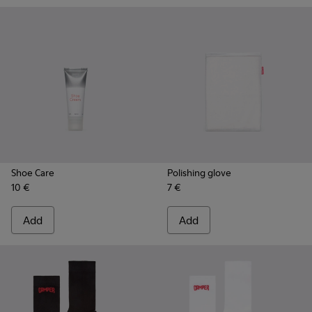
Shoe Care
Polishing glove
10 €
7 €
Add
Add