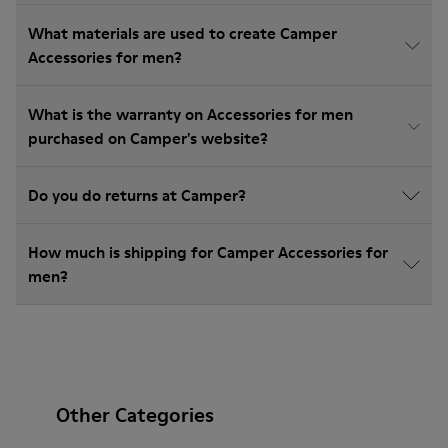
What materials are used to create Camper
Accessories for men?
What is the warranty on Accessories for men
purchased on Camper's website?
Do you do returns at Camper?
How much is shipping for Camper Accessories for
men?
Other Categories