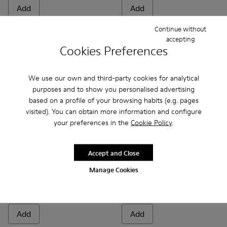
Add
Add
Continue without
accepting
Cookies Preferences
We use our own and third-party cookies for analytical
purposes and to show you personalised advertising
based on a profile of your browsing habits (e.g. pages
visited). You can obtain more information and configure
your preferences in the
Cookie Policy
.
Accept and Close
Roku Footbeds - KS00067-003 - White footbeds (x2) for your 
Roku Footbeds - KS00067-010
Roku Footbeds - KS00067-009
Roku Footbeds - KS00067-008
Roku Footbeds - KS00067-007
Junction Toe Caps - KS00063
Roku Footbeds - KS000
Junction Toe Caps - 
Roku Footbeds -
Junction Toe 
Roku Foot
Junctio
Rok
Manage Cookies
Roku Footbeds
Junction Toe Caps
35 €
20 €
Add
Add