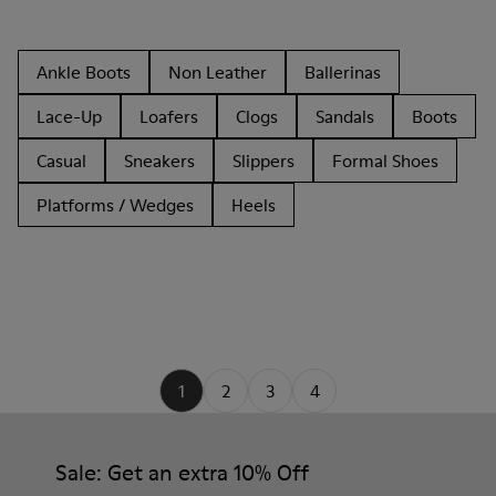
Ankle Boots
Non Leather
Ballerinas
Lace-Up
Loafers
Clogs
Sandals
Boots
Casual
Sneakers
Slippers
Formal Shoes
Platforms / Wedges
Heels
1
2
3
4
Sale: Get an extra 10% Off