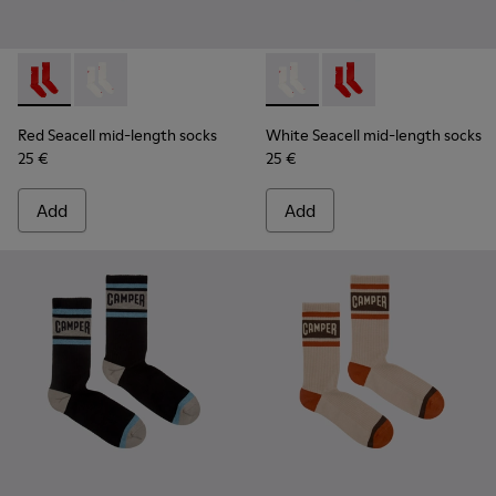
Red Seacell mid-length socks - KA00070-001 - Red Seacell 
Red Seacell mid-length socks - KA00070-002 - White
White Seacell mid-length so
White Seacell mid-len
Red Seacell mid-length socks
White Seacell mid-length socks
25 €
25 €
Add
Add