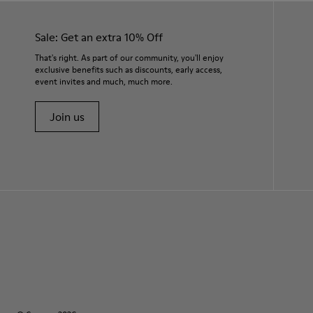
Sale: Get an extra 10% Off
That's right. As part of our community, you'll enjoy
exclusive benefits such as discounts, early access,
event invites and much, much more.
Join us