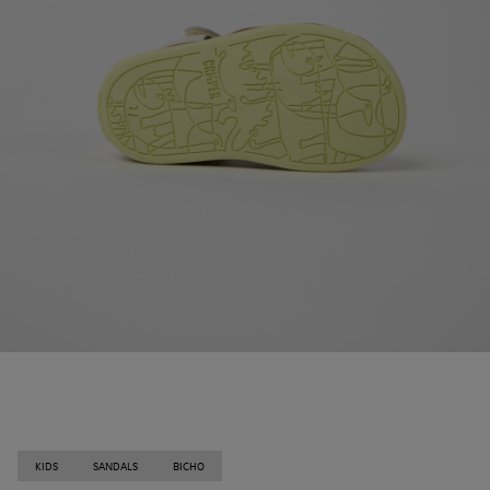
KIDS
SANDALS
BICHO