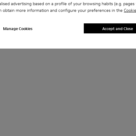
lised advertising based on a profile of your browsing habits (e.g. pages v
n obtain more information and configure your preferences in the
Cookie
Manage Cookies
Accept and Close