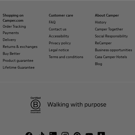
Shopping on
Customer care
About Camper
Camper.com
FAQ
History
Order Tracking
Contact us
Camper Together
Payments
Accessibility
Social Responsibility
Delivery
Privacy policy
ReCamper
Returns & exchanges
Legal notice
Business opportunities
Buy Better
Terms and conditions
Casa Camper Hotels
Product guarantee
Blog
Lifetime Guarantee