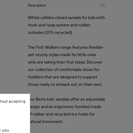
Description
White calfskin closed sandals for kids with
hook-and-loop system and rubber
outsoles (20% recycled).
The First Walkers range features flexible-
yet-sturdy styles made for little ones
who are taking their first steps. Discover
our collection of comfortable shoes for
toddlers that are designed to support
those ready to embark out on their own.
Our Bicho kids' sandals offer an adjustable
hout accepting
design and an ergonomic footbed made
of rubber and recycled rice husks for
natural movement.
w you