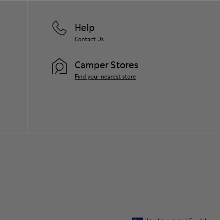
Help
Contact Us
Camper Stores
Find your nearest store