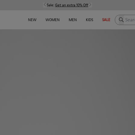
Sale:
Get an extra 10% Off
Search h
NEW
WOMEN
MEN
KIDS
SALE