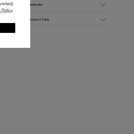
isited).
Features
 Policy
.
Upper
Product Care
Calfskin
Color
White
Outsole/Features
Rubber outsole (20% recycled)
Our shoes are crafted from carefully
Hook and loop closing system for easy fit
selected, premium materials. Using the
Lining
right shoe care products will protect
75 % pigskin 25 % pigskin suede finish
them and ensure they last longer.
For detailed instructions on how to care
for your pair, visit our
Shoe Care Guide
.