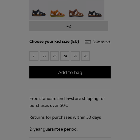
Bicho - 80372-064
Bicho - 80372-058
Bicho - 80372-056
Bicho - 80372-054
+2
Choose your
kid size
(EU)
Size guide
21
22
23
24
25
26
Add to bag
Free standard and in-store shipping for
purchases over 50€
Returns for purchases within 30 days
2-year guarantee period.