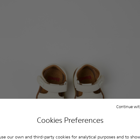
Continue wit
Cookies Preferences
se our own and third-party cookies for analytical purposes and to sho