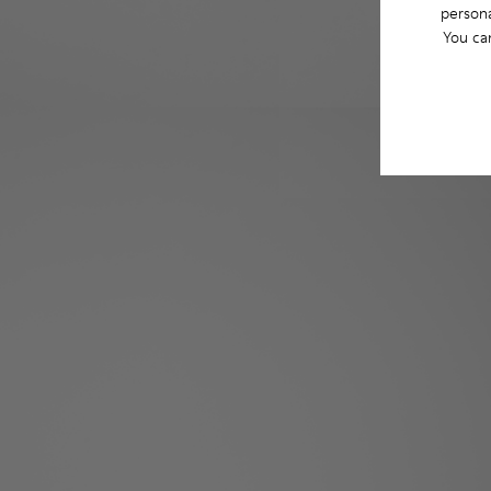
persona
You ca