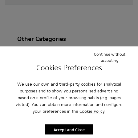
Other Categories
Continue without
accepting
Cookies Preferences
Ankle Boots
Non Leather
Ballerinas
Lace-Up
Loafers
Clogs
Sandals
Boots
We use our own and third-party cookies for analytical
purposes and to show you personalised advertising
Flat Shoes
Casual
Sneakers
Slippers
based on a profile of your browsing habits (e.g. pages
visited). You can obtain more information and configure
Formal Shoes
Platforms / Wedges
Heels
your preferences in the
Cookie Policy
.
Accept and Close