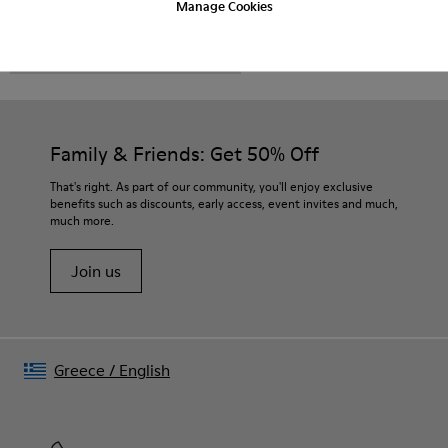
Manage Cookies
CAMPER
MEN SHOES
FOR MEN
Family & Friends: Get 50% Off
That's right. As part of our community, you'll enjoy exclusive
benefits such as discounts, early access, event invites and much,
much more.
Join us
Greece
/
English