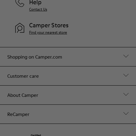
Help
Contact Us
Camper Stores
Find your nearest store
Shopping on Camper.com
Customer care
About Camper
ReCamper