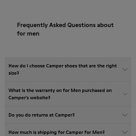
Frequently Asked Questions about
for men
How do I choose Camper shoes that are the right
size?
What is the warranty on for Men purchased on
Camper's website?
Do you do returns at Camper?
How much is shipping for Camper for Men?