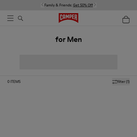
Family & Friends:
Get 50% Off
for Men
0
ITEMS
filter
(1)