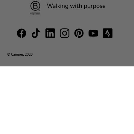
© Camper, 2026