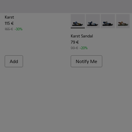
Karst
115 €
Karst Sandal - K101048-005 -
Karst Sandal - K10104
Karst Sandal -
Karst S
165 €
-30%
Karst Sandal
79 €
99 €
-20%
Add
Notify Me