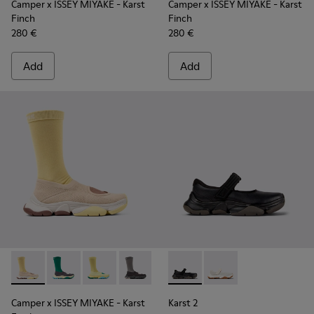
Camper x ISSEY MIYAKE - Karst
Camper x ISSEY MIYAKE - Karst
Finch
Finch
280 €
280 €
Add
Add
Camper x ISSEY MIYAKE - Karst Finch - K101115-005 - Beige 
Camper x ISSEY MIYAKE - Karst Finch - K101115-004 -
Camper x ISSEY MIYAKE - Karst Finch - K10111
Camper x ISSEY MIYAKE - Karst Finch -
Karst 2 - K101071-001 - Blac
Karst 2 - K101071-002
Camper x ISSEY MIYAKE - Karst
Karst 2