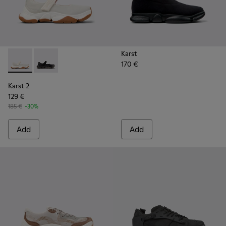
Karst
170 €
Karst 2 - K101071-002 - White Leather Sneakers for Men.
Karst 2 - K101071-001 - Black Leather Sneakers for M
Karst 2
129 €
185 €
-30%
Add
Add