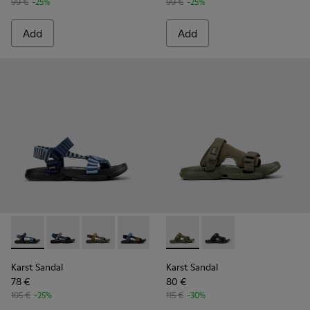
99 €
-25%
99 €
-25%
Add
Add
Karst Sandal - K101048-008 - Blue Textile Sandals for Men.
Karst Sandal - K101048-007 - Multicolor Textile Sanda
Karst Sandal - K101048-006 - Brown Textile S
Karst Sandal - K101048-005 - Multicol
Karst Sandal - K101048-004
Karst Sandal - K101103-002 - 
Karst Sandal - K101048-0
Karst Sandal - K101103
Karst Sandal - K1
Karst Sandal
Karst Sandal
78 €
80 €
105 €
-25%
115 €
-30%