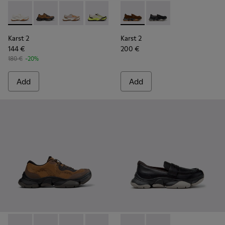
Karst 2 - K101069-009 - White Recycled Engineered Materia
Karst 2 - K101069-010 - Brown Recycled Engineered 
Karst 2 - K101069-008 - Multicolor Recycled 
Karst 2 - K101069-003 - Multicolor En
Karst 2 - K101069-002 - Multic
Karst 2 - K101142-003 - Bro
Karst 2 - K101069-001 -
Karst 2 - K101142-001
Karst 2
Karst 2
144 €
200 €
180 €
-20%
Add
Add