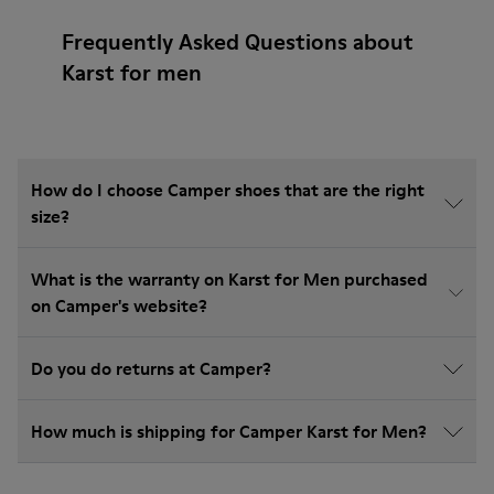
Frequently Asked Questions about
Karst for men
How do I choose Camper shoes that are the right
size?
What is the warranty on Karst for Men purchased
on Camper's website?
Do you do returns at Camper?
How much is shipping for Camper Karst for Men?