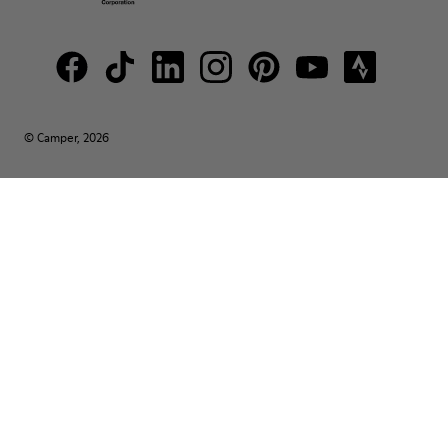
© Camper, 2026