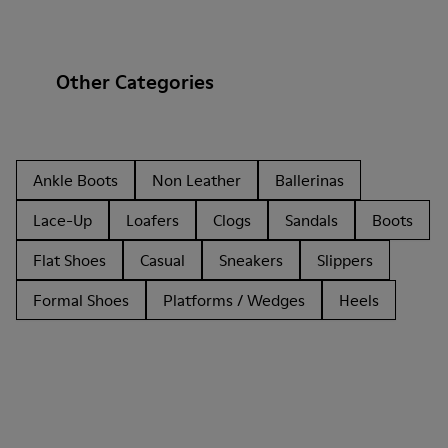
Other Categories
Ankle Boots
Non Leather
Ballerinas
Lace-Up
Loafers
Clogs
Sandals
Boots
Flat Shoes
Casual
Sneakers
Slippers
Formal Shoes
Platforms / Wedges
Heels