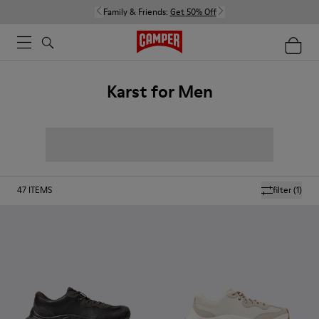
Family & Friends:
Get 50% Off
Karst for Men
47
ITEMS
filter
(1)