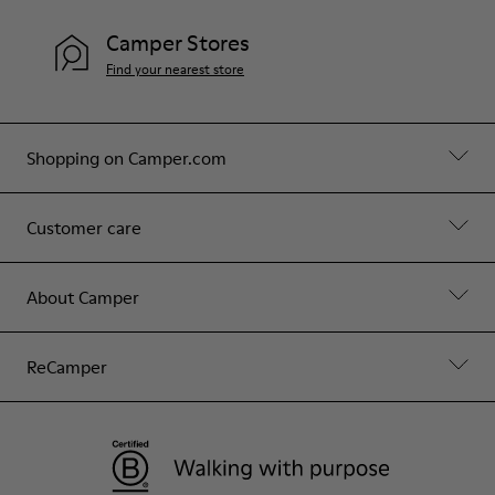
Camper Stores
Find your nearest store
Shopping on Camper.com
Customer care
About Camper
ReCamper