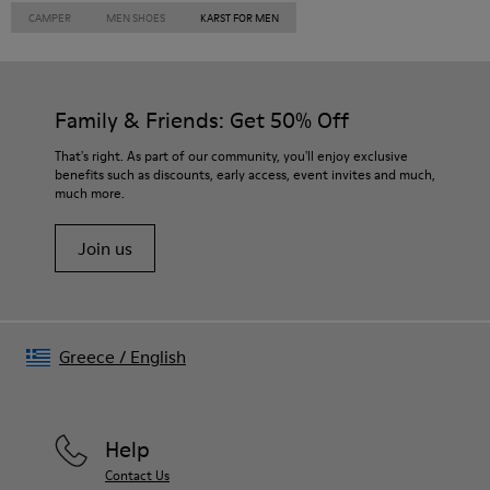
CAMPER
MEN SHOES
KARST FOR MEN
Family & Friends: Get 50% Off
That's right. As part of our community, you'll enjoy exclusive
benefits such as discounts, early access, event invites and much,
much more.
Join us
Greece
/
English
Help
Contact Us