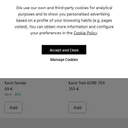
We use our own and third-party cookies for analytical
purposes and to show you personalised advertising
based on a profile of your browsing habits (e.g. pages
visited). You can obtain more information and configure
your preferences in the
Cookie Policy
.
Accept and Close
Manage Cookies
Karst Sandal - K101048-003 - Multicolor Recycled PET Sanda
Karst Sandal - K101048-008 - Blue Textile Sandals fo
Karst Sandal - K101048-007 - Multicolor Textil
Karst Sandal - K101048-006 - Brown Te
Karst Sandal - K101048-005 - Mu
Karst Trek GORE-TEX - K30049
Karst Sandal - K101048-
Karst Trek GORE-TEX 
Karst Sandal - K1
Karst Trek GO
Karst Sandal
Karst Trek GORE-TEX
69 €
250 €
99 €
-30%
Add
Add