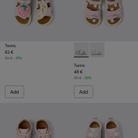
Twins
62 €
Twins - K800678-002 - Pink L
Twins - K800678-001 -
69 €
-10%
Twins
48 €
69 €
-30%
Add
Add