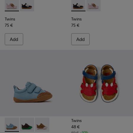
Twins - K800714-001 - Pink and Brown Leather Sneakers for 
Twins - K800714-002 - Black and White Leather Sneak
Twins - K800714-002 - Black 
Twins - K800714-001 -
Twins
Twins
75 €
75 €
Add
Add
Twins
48 €
Peu - K800708-002 - Blue Leather Shoes for Children.
Peu - K800708-004 - Brown Leather Shoes for Child
Peu - K800708-003 - Brown Leather Shoes for
69 €
-30%