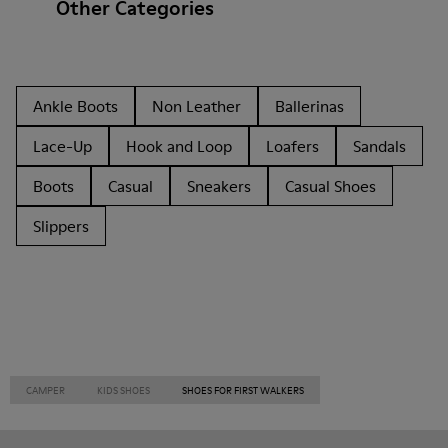
Other Categories
Ankle Boots
Non Leather
Ballerinas
Lace-Up
Hook and Loop
Loafers
Sandals
Boots
Casual
Sneakers
Casual Shoes
Slippers
CAMPER
KIDS SHOES
SHOES FOR FIRST WALKERS