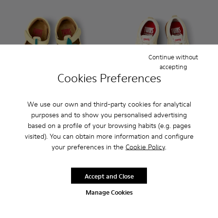
Continue without
accepting
Cookies Preferences
We use our own and third-party cookies for analytical
purposes and to show you personalised advertising
Twins - K800679-001 - Yellow Leather Closed Sandals for kid
Twins - K800679-002 - Pink Leather Closed Sandals fo
Peu Path - K800683-002 - Ye
Peu Path - K800683-0
based on a profile of your browsing habits (e.g. pages
visited). You can obtain more information and configure
Twins
Peu Path
your preferences in the
Cookie Policy
.
62 €
48 €
69 €
-10%
69 €
-30%
Accept and Close
Add
Add
Manage Cookies