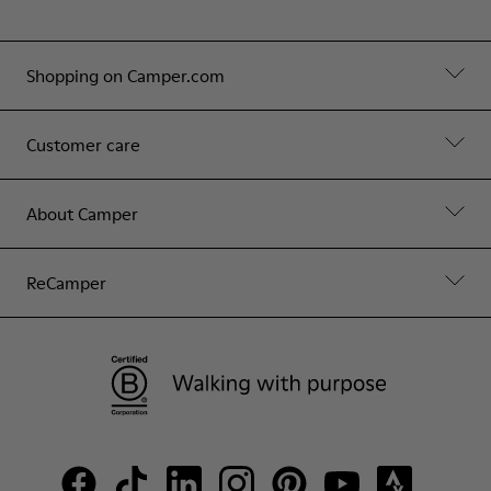
Shopping on Camper.com
Customer care
About Camper
ReCamper