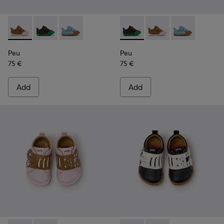
Peu - K800708-003 - Brown Leather Shoes for Children.
Peu - K800708-004 - Brown Leather Shoes for Child
Peu - K800708-002 - Blue Leather Shoes for C
Peu - K800708-004 - Brown L
Peu - K800708-003 - 
Peu - K800708-
Peu
Peu
75 €
75 €
Add
Add