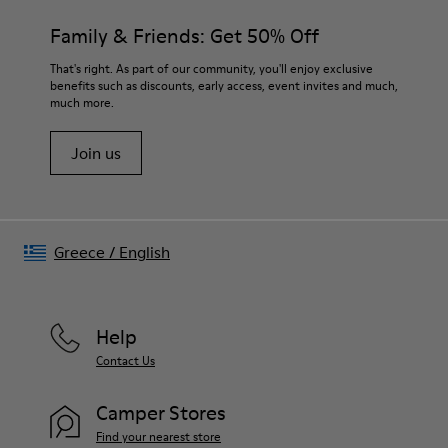
Family & Friends: Get 50% Off
That's right. As part of our community, you'll enjoy exclusive
benefits such as discounts, early access, event invites and much,
much more.
Join us
Greece
/
English
Help
Contact Us
Camper Stores
Find your nearest store