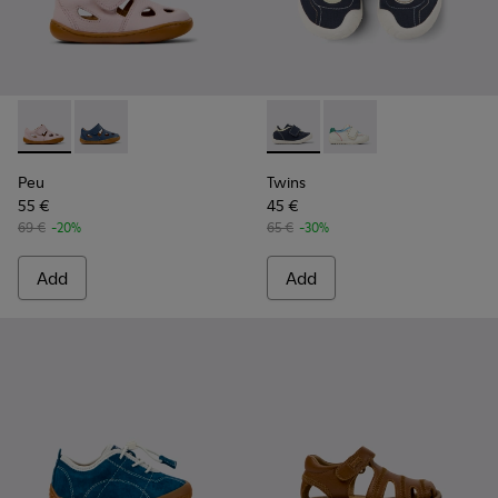
Peu - K800665-002 - Pink Leather Closed Sandals for kids.
Peu - K800665-001 - Blue Leather Closed Sandals for
Twins - K800682-004 - Multic
Twins - K800682-002 -
Peu
Twins
55 €
45 €
69 €
-20%
65 €
-30%
Add
Add