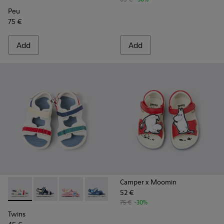
Peu
75 €
Add
Add
Camper x Moomin
52 €
Twins - K800590-010 - Multicolor Textile Sandals for kids.
Twins - K800590-011 - Multicolor Textile and Leather 
Twins - K800590-007
Twins - K800590-006
Twins - K800590-004
75 €
-30%
Twins