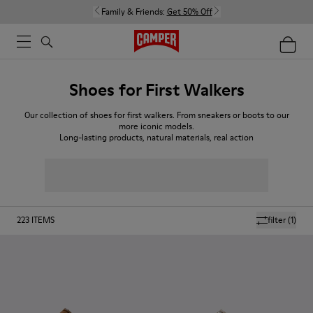
Family & Friends:
Get 50% Off
Shoes for First Walkers
Our collection of shoes for first walkers. From sneakers or boots to our
more iconic models.
Long-lasting products, natural materials, real action
223
ITEMS
filter
(1)