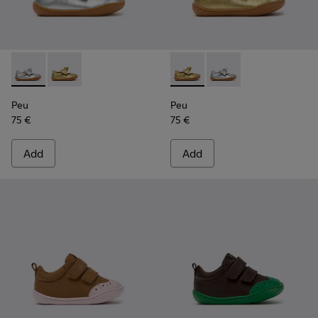
Peu - K800700-001 - Gray Leather Shoes for Children.
Peu - K800700-002 - Yellow Leather Shoes for Child
Peu - K800700-002 - Yellow 
Peu - K800700-001 - G
Peu
Peu
75 €
75 €
Add
Add