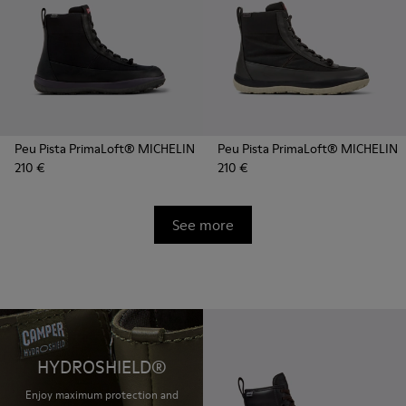
Peu Pista PrimaLoft® MICHELIN
Peu Pista PrimaLoft® MICHELIN
210 €
210 €
See more
HYDROSHIELD®
Enjoy maximum protection and