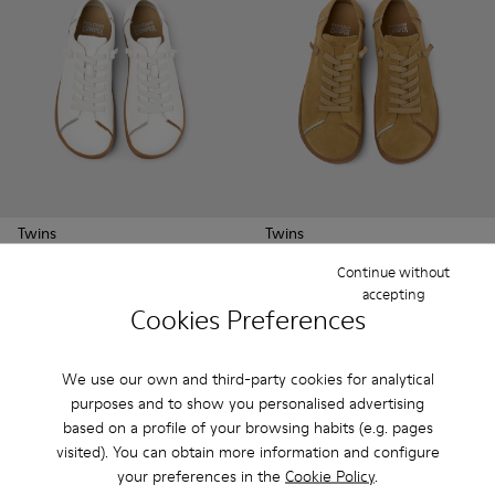
Twins
Twins
250 €
250 €
Continue without
accepting
Cookies Preferences
See more
We use our own and third-party cookies for analytical
purposes and to show you personalised advertising
based on a profile of your browsing habits (e.g. pages
visited). You can obtain more information and configure
your preferences in the
Cookie Policy
.