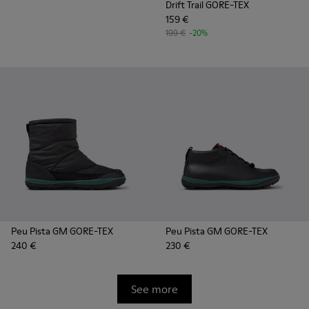
Drift Trail GORE-TEX
159 €
199 €
-20%
Peu Pista GM GORE-TEX
Peu Pista GM GORE-TEX
240 €
230 €
See more