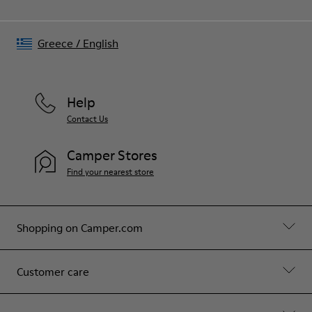
Greece
/
English
Help
Contact Us
Camper Stores
Find your nearest store
Shopping on Camper.com
Customer care