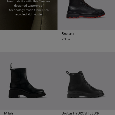
breathability with this Camper-
designed waterproof
technology made from 100%
recycled PET waste.
Brutus+
230 €
Milah
Brutus HYDROSHIELD®