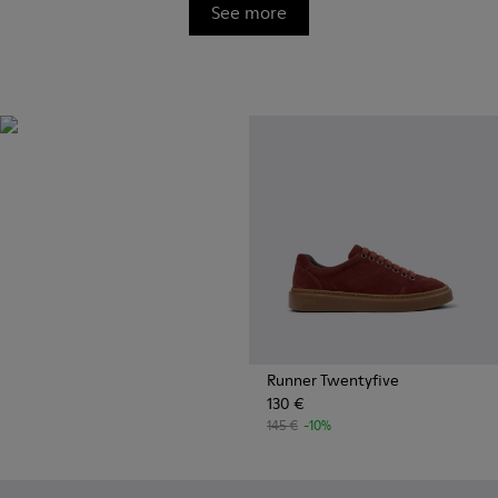
See more
OrthoLite®
Innovative performance
footbeds with a unique
moisture-wicking design for
superior breathability,
cushioning, and comfort,
whatever you're up to.
Runner Twentyfive
130 €
145 €
-10%