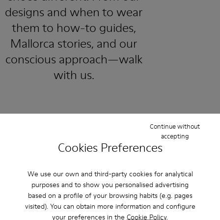
designs and when to wear
them to how-to guides,
Mallorca stories, and our
conscious approach—walk
with us.
Continue without
accepting
Cookies Preferences
Family & Friends: Get 50% Off
That's right. As part of our community, you'll enjoy exclusive
We use our own and third-party cookies for analytical
benefits such as discounts, early access, event invites and much,
purposes and to show you personalised advertising
much more.
based on a profile of your browsing habits (e.g. pages
visited). You can obtain more information and configure
Join us
your preferences in the
Cookie Policy
.