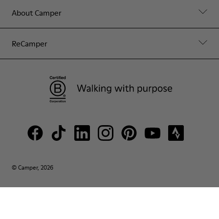
About Camper
ReCamper
© Camper, 2026