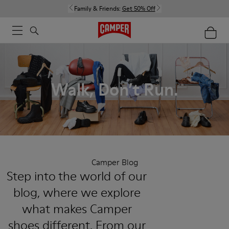
Family & Friends:
Get 50% Off
Walk, Don’t Run.
Camper Blog
Step into the world of our
blog, where we explore
what makes Camper
shoes different. From our