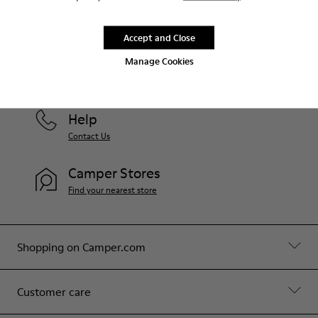
Accept and Close
Greece
/
English
Manage Cookies
Help
Contact Us
Camper Stores
Find your nearest store
Shopping on Camper.com
Customer care