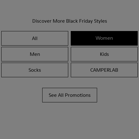
Discover More Black Friday Styles
Women
All
Men
Kids
Socks
CAMPERLAB
See All Promotions