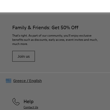
CAMPER
WOMEN
EARLY ACCESS BLACK FRIDAY ALL SHOES FOR
SHOES
WOMEN
Family & Friends: Get 50% Off
That's right. As part of our community, you'll enjoy exclusive
benefits such as discounts, early access, event invites and much,
much more.
Join us
Greece
/
English
Help
Contact Us