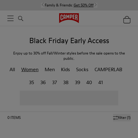
Family & Friends:
Get 50% Off
Black Friday Early Access
Enjoy up to 30% off Fall/Winter styles before the sale opens to the
public.
All
Women
Men
Kids
Socks
CAMPERLAB
35
36
37
38
39
40
41
0
ITEMS
filter
(1)