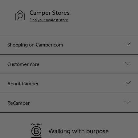
Camper Stores
Find your nearest store
Shopping on Camper.com
Customer care
About Camper
ReCamper