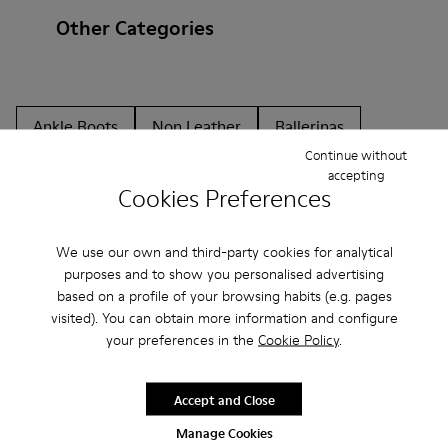
Other Categories
Ankle Boots
Non Leather
Ballerinas
Continue without
Lace-Up
Loafers
Clogs
Sandals
Boots
accepting
Cookies Preferences
Flat Shoes
Casual
Sneakers
Casual Shoes
Slippers
Formal Shoes
Platforms / Wedges
We use our own and third-party cookies for analytical
purposes and to show you personalised advertising
Heels
based on a profile of your browsing habits (e.g. pages
visited). You can obtain more information and configure
your preferences in the
Cookie Policy
.
Accept and Close
Manage Cookies