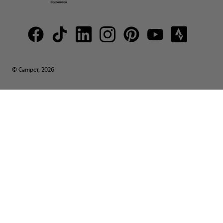
© Camper, 2026