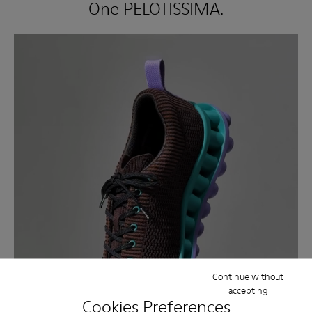
One PELOTISSIMA.
Continue without
accepting
Cookies Preferences