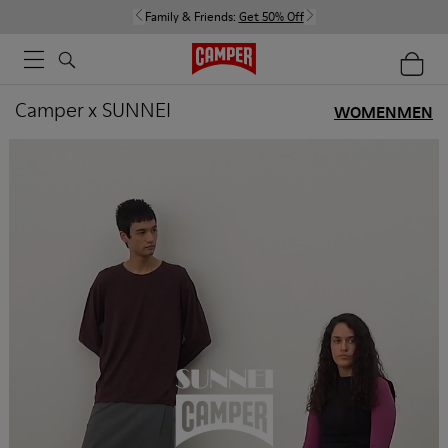
Family & Friends:
Get 50% Off
Camper x SUNNEI
WOMEN
MEN