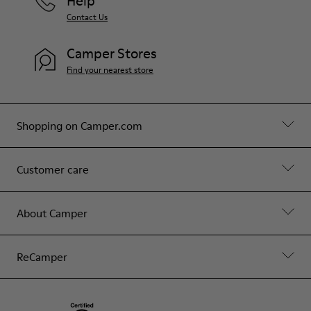
Help
Contact Us
Camper Stores
Find your nearest store
Shopping on Camper.com
Customer care
About Camper
ReCamper