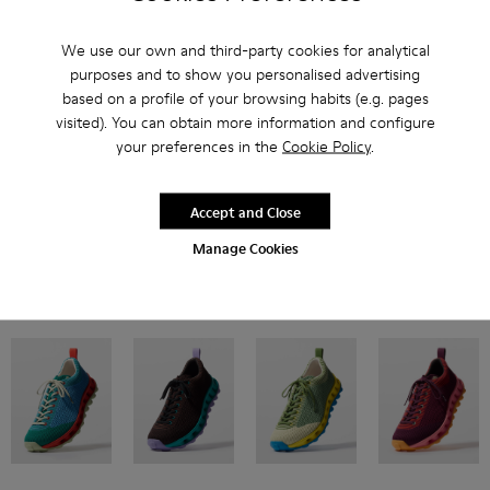
We use our own and third-party cookies for analytical
purposes and to show you personalised advertising
based on a profile of your browsing habits (e.g. pages
visited). You can obtain more information and configure
your preferences in the
Cookie Policy
.
Inspired by Pelotas Nu from the Camper archive, our flexible style features
breathable engineered material uppers and double-studded XL
EXTRALIGHT® EVA outsoles for twice the cushioning.
Accept and Close
Manage Cookies
Now in four new colorways