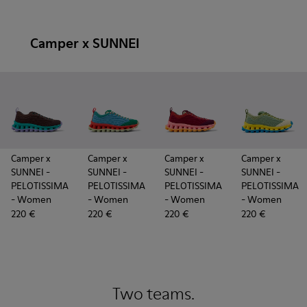
Camper x SUNNEI
Camper x
Camper x
Camper x
Camper x
SUNNEI -
SUNNEI -
SUNNEI -
SUNNEI -
PELOTISSIMA
PELOTISSIMA
PELOTISSIMA
PELOTISSIMA
- Women
- Women
- Women
- Women
220 €
220 €
220 €
220 €
Two teams.