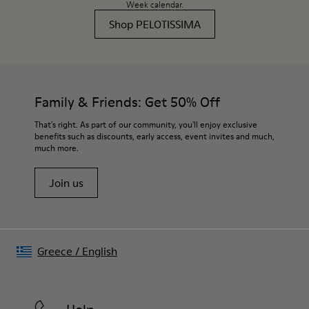
Week calendar.
Shop PELOTISSIMA
Family & Friends: Get 50% Off
That's right. As part of our community, you'll enjoy exclusive
benefits such as discounts, early access, event invites and much,
much more.
Join us
Greece
/
English