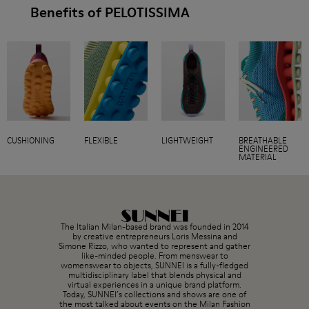
Benefits of PELOTISSIMA
CUSHIONING
FLEXIBLE
LIGHTWEIGHT
BREATHABLE
ENGINEERED
MATERIAL
The Italian Milan-based brand was founded in 2014
by creative entrepreneurs Loris Messina and
Simone Rizzo, who wanted to represent and gather
like-minded people. From menswear to
womenswear to objects, SUNNEI is a fully-fledged
multidisciplinary label that blends physical and
virtual experiences in a unique brand platform.
Today, SUNNEI’s collections and shows are one of
the most talked about events on the Milan Fashion