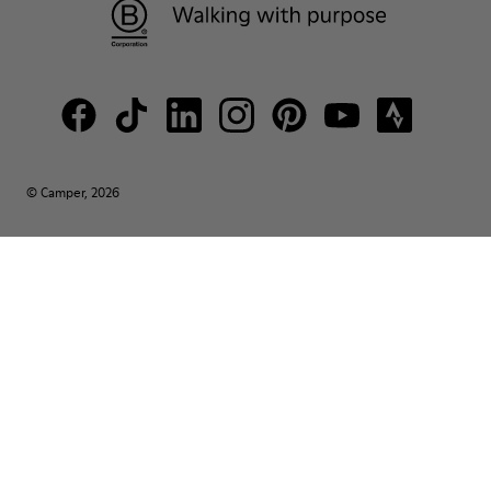
© Camper, 2026