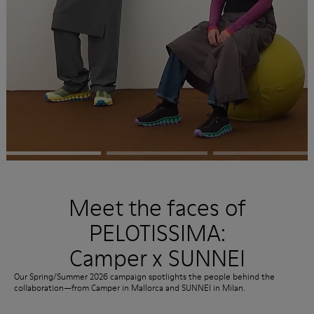
Meet the faces of
PELOTISSIMA:
Camper x SUNNEI
Our Spring/Summer 2026 campaign spotlights the people behind the
collaboration—from Camper in Mallorca and SUNNEI in Milan.