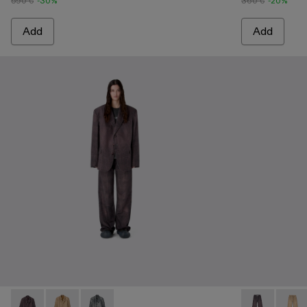
590 €
-30%
360 €
-20%
Add
Add