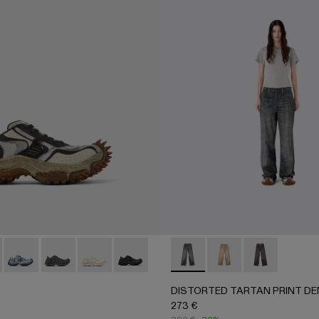
001 - BLACK
00070-003 - BROWN
R - AU00070-002 - BURGUNDY
A500043-007 - GRAY-BEIGE
ADO - A500043-009
TORNADO - A500043-008 - GRAY-BLUE
TORNADO - A500043-006 - GRAY
TORNADO - A500043-002
TORNADO - A500043-001 - BLACK
DISTORTED TARTAN PRINT
DISTORTED TARTAN
DISTORTED T
DISTORTED TARTAN PRINT DE
273 €