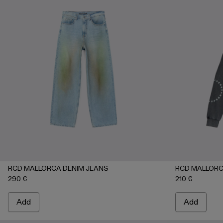
RCD MALLORCA DENIM JEANS
RCD MALLORC
290 €
210 €
Add
Add