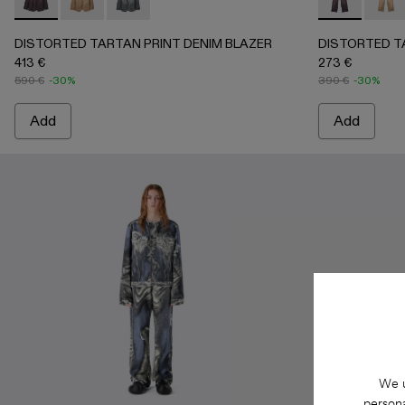
DISTORTED TARTAN PRINT DENIM BLAZER - AU00070
DISTORTED TARTAN PRINT DENIM BLAZER - AU
DISTORTED TARTAN PRINT DENIM BLAZER
DISTORTED 
DIST
DISTORTED TARTAN PRINT DENIM BLAZER
DISTORTED T
413 €
273 €
590 €
-30%
390 €
-30%
Add
Add
We u
persona