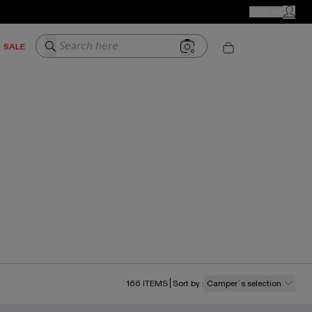
CAMPER STORES
JOIN US
MY ACC
Search here
SALE
166
ITEMS
Sort by
:
Camper´s selection