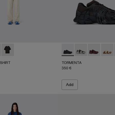
T-SHIRT - AU00100-003 - FADED INDIGO
BOXY T-SHIRT - AU00100-002
LOGO BOXY T-SHIRT - AU00100-001
TORMENTA - A500013-010 
TORMENTA - A50001
TORMENTA - 
TORME
-SHIRT
TORMENTA
350 €
Add