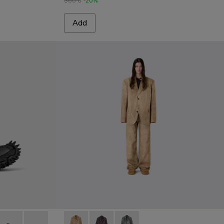
360 €
-20%
Add