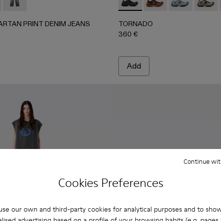
-002 - BURGUNDY
00070-003 - BROWN
 - AU00070-001 - BLACK
TARTAN PRINT DENIM JEANS - AU00069-002 - BURGUN
ORTED TARTAN PRINT DENIM JEANS - AU00069-003
DISTORTED TARTAN PRINT DENIM JEANS - AU00069-00
TORNADO - A500043-001 -
TORNADO - A50004
TORNADO - A
TORNAD
ARTAN PRINT DENIM JEANS
TORNADO
360 €
Add
Continue wit
Cookies Preferences
se our own and third-party cookies for analytical purposes and to sho
lised advertising based on a profile of your browsing habits (e.g. pages v