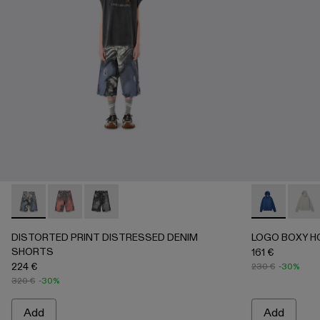
DISTORTED PRINT DISTRESSED DENIM SHORTS - AU0
DISTORTED PRINT DISTRESSED DENIM SHORTS 
DISTORTED PRINT DISTRESSED DENIM SHO
LOGO BOXY 
LOGO
DISTORTED PRINT DISTRESSED DENIM
LOGO BOXY H
SHORTS
161 €
224 €
230 €
-30%
320 €
-30%
Add
Add