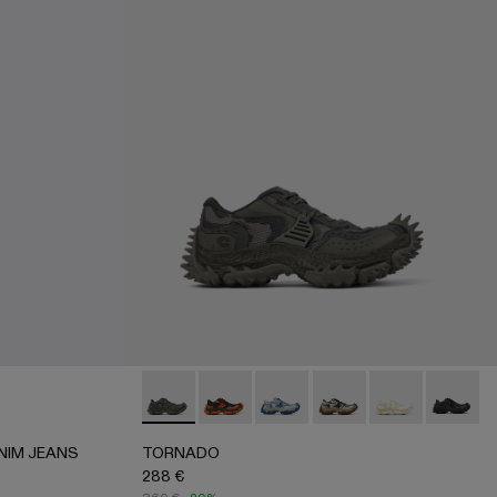
 DENIM JEANS - AU00069-001 - BLACK
 PRINT DENIM JEANS - AU00069-003
ARTAN PRINT DENIM JEANS - AU00069-002 - BURGUND
TORNADO - A500043-006 - GRAY
TORNADO - A500043-009
TORNADO - A500043-008 -
TORNADO - A500043-
TORNADO - A5
TORNADO
NIM JEANS
TORNADO
288 €