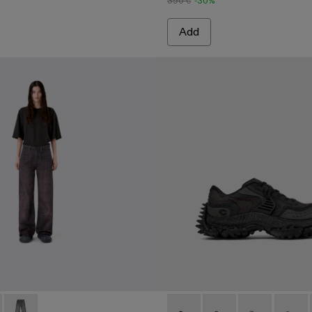
390 €
-30%
Add