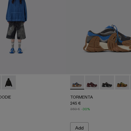
0065-003 - BLUE-CREAM
- AU00065-002
RTS - AU00065-001 - BLACK-Gray
HOODIE - AU00087-003 - FADED INDIGO
 BOXY HOODIE - AU00087-002
LOGO BOXY HOODIE - AU00087-001
TORMENTA - A500042-010
TORMENTA - A5000
TORMENTA - 
TORME
OODIE
TORMENTA
245 €
350 €
-30%
Add