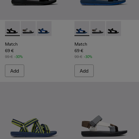
Match - K100539-001 - Black Textile Sandals for Men.
Match - K100539-013 - Men’s multi-colored sandal
Match - K100539-011 - Blue Textile Sandals fo
Match - K100539-011 - Blue T
Match - K100539-013 
Match - K10053
Match
Match
69 €
69 €
99 €
-30%
99 €
-30%
Add
Add