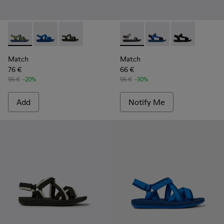
Match - K100781-008 - Blue and yellow textile sandals for 
Match - K100781-004 - Blue recycled PET sandals fo
Match - K100781-001 - Black and white recycl
Match - K100539-013 - Men’s
Match - K100539-011 -
Match - K10053
Match
Match
76 €
66 €
95 €
-20%
95 €
-30%
Add
Notify Me