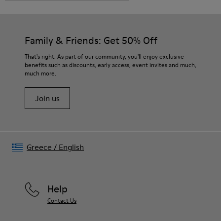
Family & Friends: Get 50% Off
That's right. As part of our community, you'll enjoy exclusive
benefits such as discounts, early access, event invites and much,
much more.
Join us
Greece
/
English
Help
Contact Us