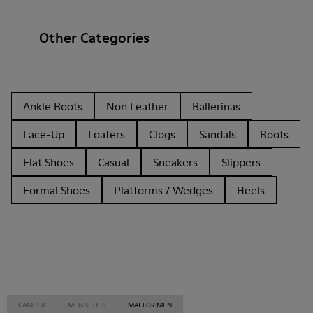
Other Categories
Ankle Boots
Non Leather
Ballerinas
Lace-Up
Loafers
Clogs
Sandals
Boots
Flat Shoes
Casual
Sneakers
Slippers
Formal Shoes
Platforms / Wedges
Heels
CAMPER
MEN SHOES
MAT FOR MEN