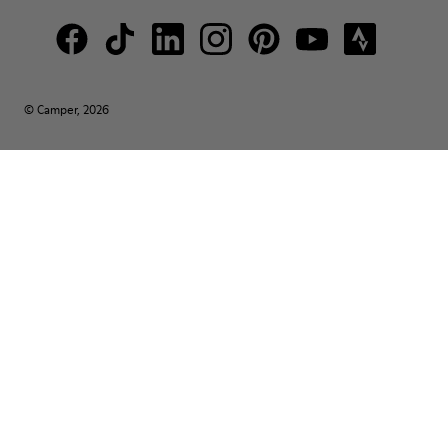
© Camper, 2026