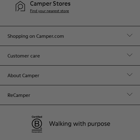
Camper Stores
Find your nearest store
Shopping on Camper.com
Customer care
About Camper
ReCamper