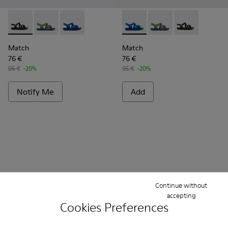
Match - K100781-001 - Black and white recycled PET sandal
Match - K100781-008 - Blue and yellow textile sanda
Match - K100781-004 - Blue recycled PET san
Match - K100781-004 - Blue 
Match - K100781-008 -
Match - K10078
Match
Match
76 €
76 €
95 €
-20%
95 €
-20%
Notify Me
Add
Continue without
accepting
Cookies Preferences