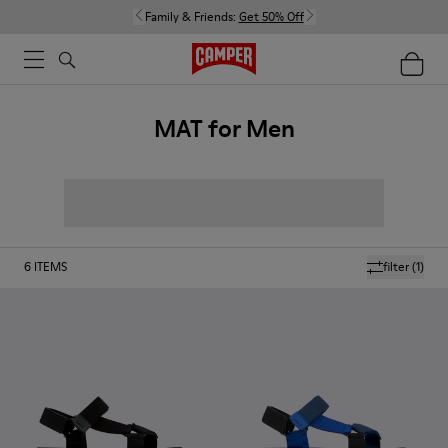
Family & Friends:
Get 50% Off
MAT for Men
6
ITEMS
filter
(1)