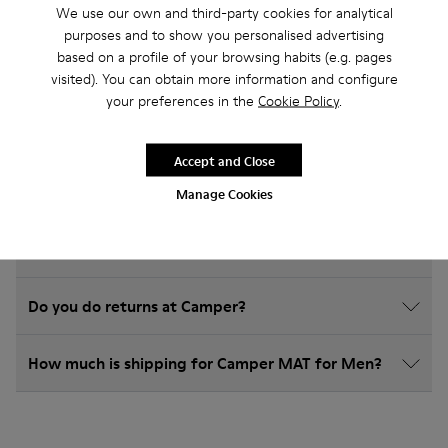
Frequently Asked Questions about
We use our own and third-party cookies for analytical
match for men
purposes and to show you personalised advertising
based on a profile of your browsing habits (e.g. pages
visited). You can obtain more information and configure
your preferences in the
Cookie Policy
.
How do I choose Camper shoes that are the right
Accept and Close
size?
Manage Cookies
What is the warranty on MAT for Men purchased on
Camper's website?
Do you do returns at Camper?
How much is shipping for Camper MAT for Men?