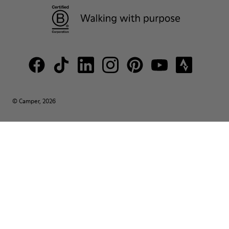
© Camper, 2026