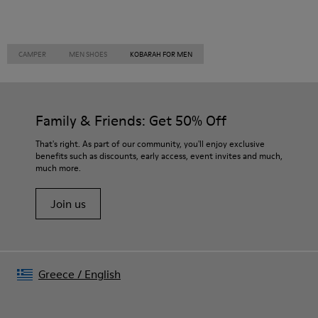
CAMPER
MEN SHOES
KOBARAH FOR MEN
Family & Friends: Get 50% Off
That's right. As part of our community, you'll enjoy exclusive
benefits such as discounts, early access, event invites and much,
much more.
Join us
Greece
/
English