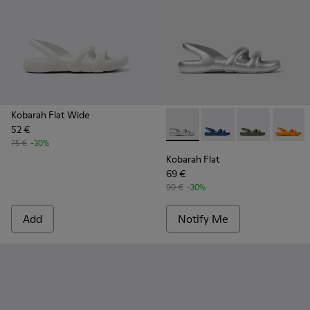
Kobarah Flat Wide
52 €
Kobarah Flat - K100957-014 - 
Kobarah Flat - K10095
Kobarah Flat -
Kobarah
75 €
-30%
Kobarah Flat
69 €
99 €
-30%
Add
Notify Me