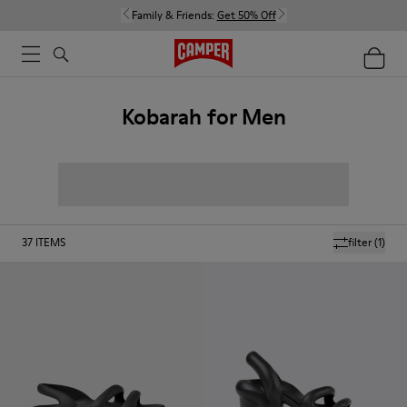
Family & Friends:
Get 50% Off
Kobarah for Men
37
ITEMS
filter
(1)