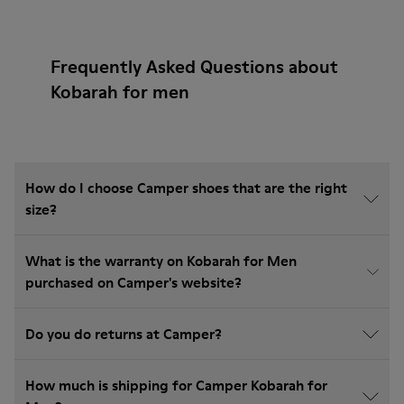
Frequently Asked Questions about
Kobarah for men
How do I choose Camper shoes that are the right
size?
What is the warranty on Kobarah for Men
purchased on Camper's website?
Do you do returns at Camper?
How much is shipping for Camper Kobarah for