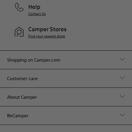
Help
Contact Us
Camper Stores
Find your nearest store
Shopping on Camper.com
Customer care
About Camper
ReCamper