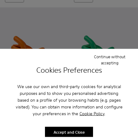
Continue without
accepting
Cookies Preferences
We use our own and third-party cookies for analytical
Kobarah - K100839-003 - Orange unisex sandals
Kobarah - K100839-034 - Orange Synthetic Sandals f
Kobarah - K100839-032 - Pink Synthetic Sanda
Kobarah - K100839-028 - White Textile
Kobarah - K100839-027 - Yellow
Kobarah - K100839-002 - Gre
Kobarah - K100839-026 -
Kobarah - K100839-03
Kobarah - K10083
Kobarah - K100
Kobarah - 
Kobarah
Kob
purposes and to show you personalised advertising
based on a profile of your browsing habits (e.g. pages
Kobarah
Kobarah
visited). You can obtain more information and configure
91 €
91 €
130 €
-30%
130 €
-30%
your preferences in the
Cookie Policy
.
Add
Add
Accept and Close