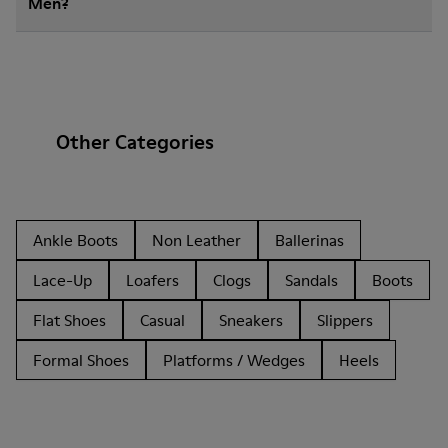
Men?
Other Categories
Ankle Boots
Non Leather
Ballerinas
Lace-Up
Loafers
Clogs
Sandals
Boots
Flat Shoes
Casual
Sneakers
Slippers
Formal Shoes
Platforms / Wedges
Heels