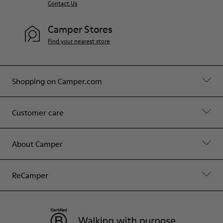
Contact Us
Camper Stores
Find your nearest store
Shopping on Camper.com
Customer care
About Camper
ReCamper