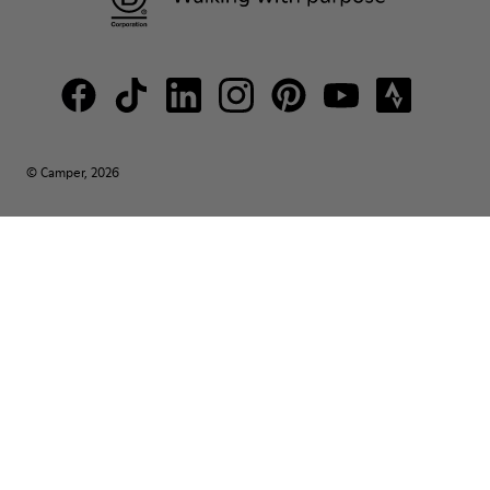
© Camper, 2026