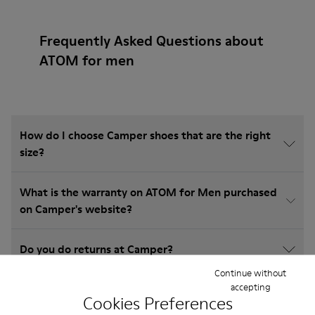
Frequently Asked Questions about
ATOM for men
How do I choose Camper shoes that are the right
size?
What is the warranty on ATOM for Men purchased
on Camper's website?
Do you do returns at Camper?
Continue without
accepting
How much is shipping for Camper ATOM for Men?
Cookies Preferences