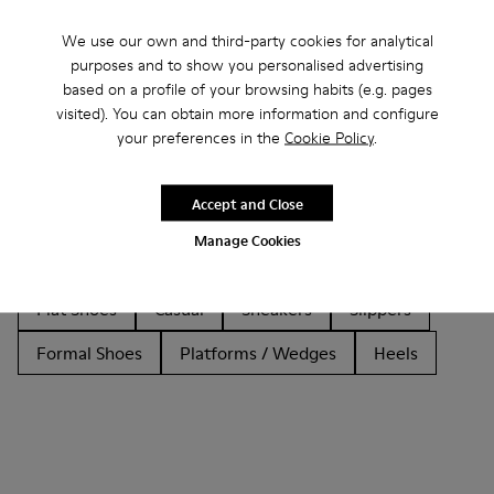
We use our own and third-party cookies for analytical
purposes and to show you personalised advertising
based on a profile of your browsing habits (e.g. pages
Other Categories
visited). You can obtain more information and configure
your preferences in the
Cookie Policy
.
Accept and Close
Ankle Boots
Non Leather
Ballerinas
Manage Cookies
Lace-Up
Loafers
Clogs
Sandals
Boots
Flat Shoes
Casual
Sneakers
Slippers
Formal Shoes
Platforms / Wedges
Heels