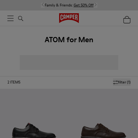
Family & Friends:
Get 50% Off
ATOM for Men
2
ITEMS
filter
(1)