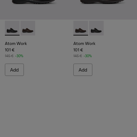
Atom Work - 18637-035 - Black Leather Shoes for Men.
Atom Work - 18637-036 - Brown Leather Shoes for M
Atom Work - 18637-036 - Br
Atom Work - 18637-03
Atom Work
Atom Work
101 €
101 €
145 €
-30%
145 €
-30%
Add
Add