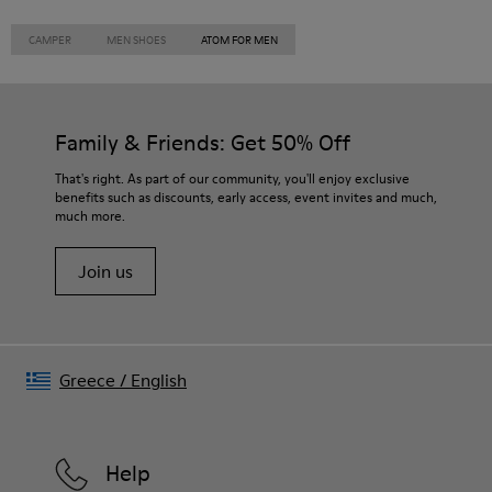
CAMPER
MEN SHOES
ATOM FOR MEN
Family & Friends: Get 50% Off
That's right. As part of our community, you'll enjoy exclusive
benefits such as discounts, early access, event invites and much,
much more.
Join us
Greece
/
English
Help