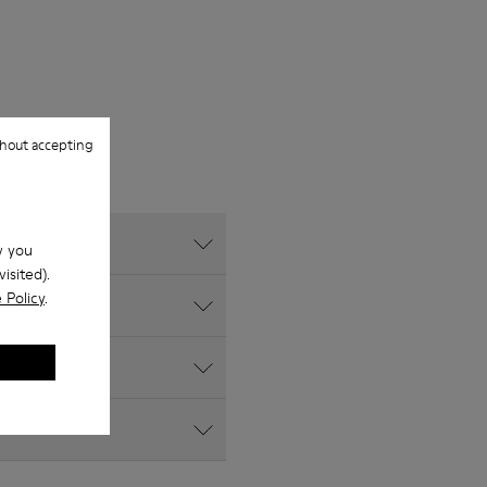
hout accepting
w you
isited).
 Policy
.