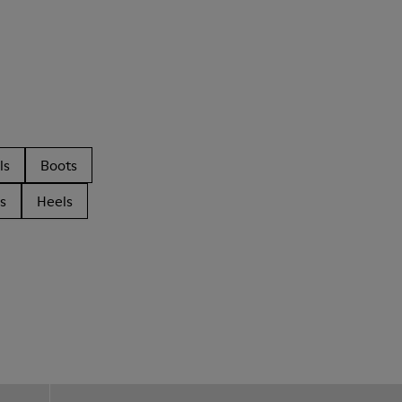
ls
Boots
s
Heels