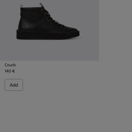
Courb
140 €
Add