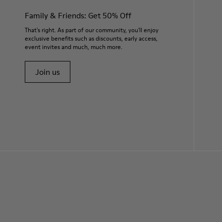
Family & Friends: Get 50% Off
That's right. As part of our community, you'll enjoy
exclusive benefits such as discounts, early access,
event invites and much, much more.
Join us