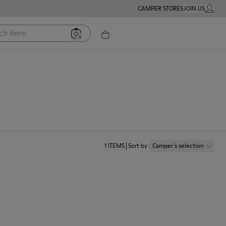
CAMPER STORES
JOIN US
MY ACC
ere
1
ITEMS
Sort by
:
Camper´s selection