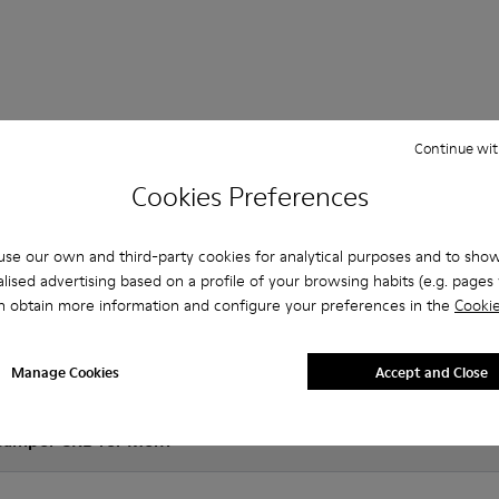
 Questions about Courb for men
Continue wit
Cookies Preferences
es that are the right size?
se our own and third-party cookies for analytical purposes and to sho
lised advertising based on a profile of your browsing habits (e.g. pages v
n obtain more information and configure your preferences in the
Cookie
RB for Men purchased on Camper's website?
Manage Cookies
Accept and Close
er?
 Camper CRB for Men?