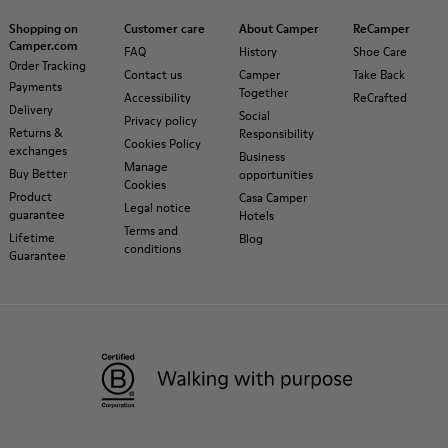
Shopping on
Customer care
About Camper
ReCamper
Camper.com
FAQ
History
Shoe Care
Order Tracking
Contact us
Camper
Take Back
Payments
Together
Accessibility
ReCrafted
Delivery
Social
Privacy policy
Returns &
Responsibility
Cookies Policy
exchanges
Business
Manage
Buy Better
opportunities
Cookies
Product
Casa Camper
Legal notice
guarantee
Hotels
Terms and
Lifetime
Blog
conditions
Guarantee