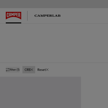
CRB
Reset
filter
(1)