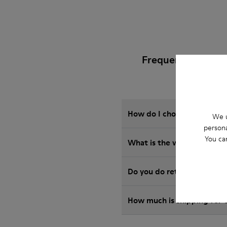
Frequently Asked
How do I choose Camper sho
We u
persona
You ca
What is the warranty on C
Do you do returns at Camp
How much is shipping for