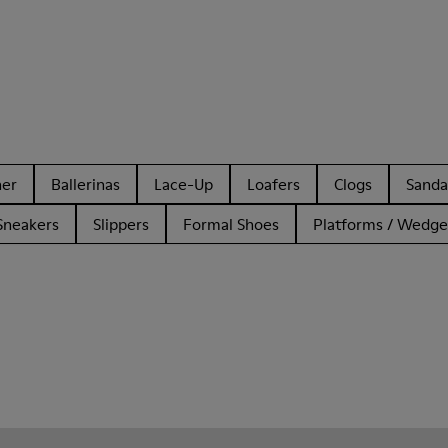
her
Ballerinas
Lace-Up
Loafers
Clogs
Sanda
Sneakers
Slippers
Formal Shoes
Platforms / Wedge