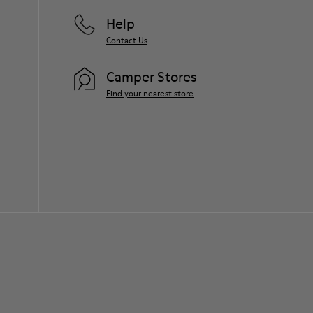
Help
Contact Us
Camper Stores
Find your nearest store