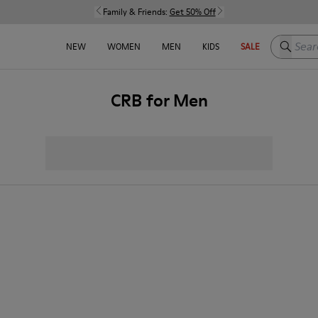
Family & Friends:
Get 50% Off
Search h
NEW
WOMEN
MEN
KIDS
SALE
CRB for Men