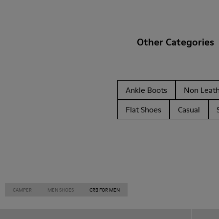
Other Categories
Ankle Boots
Non Leat
Flat Shoes
Casual
CAMPER
MEN SHOES
CRB FOR MEN