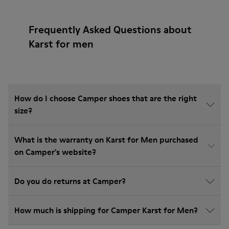
Frequently Asked Questions about
Karst for men
How do I choose Camper shoes that are the right
size?
What is the warranty on Karst for Men purchased
on Camper's website?
Do you do returns at Camper?
How much is shipping for Camper Karst for Men?