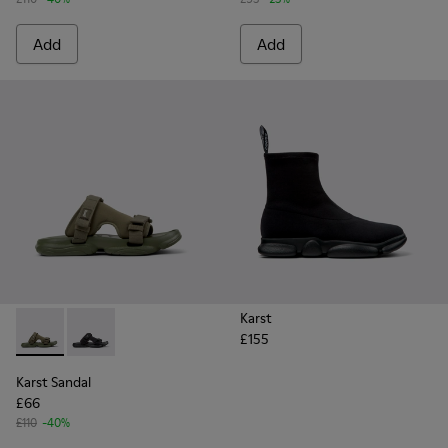
Add
Add
Karst
£155
Karst Sandal - K101103-002 - Green Textile Sandals for Men.
Karst Sandal - K101103-001 - Black Textile Sandals for
Karst Sandal
£66
£110
-40%