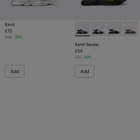
Karst
£75
Karst Sandal - K101048-005 -
Karst Sandal - K10104
Karst Sandal -
Karst S
£150
-50%
Karst Sandal
£54
£90
-40%
Add
Add