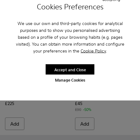
Cookies Preferences
We use our own and third-party cookies for analytical
purposes and to show you personalised advertising
based on a profile of your browsing habits (e.g. pages
visited). You can obtain more information and configure
your preferences in the
Cookie Policy
.
Accept and Close
Manage Cookies
Karst Trek GORE-TEX - K300499-001 - Multicolor Textile and
Karst Trek GORE-TEX - K300499-004 - Green Textile 
Karst Trek GORE-TEX - K300499-003 - Brown a
Karst Sandal - K101048-003 -
Karst Sandal - K10104
Karst Sandal -
Karst S
Karst Trek GORE-TEX
Karst Sandal
£225
£45
£90
-50%
Add
Add