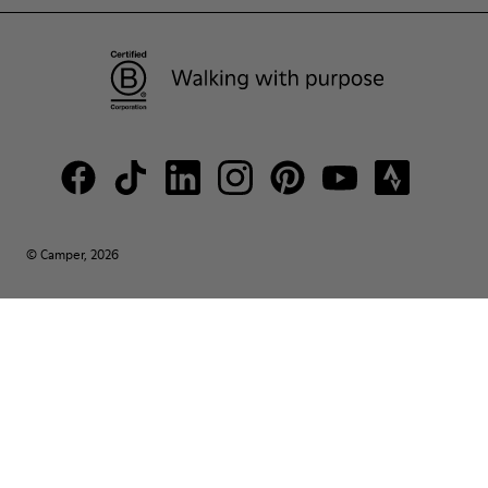
© Camper, 2026