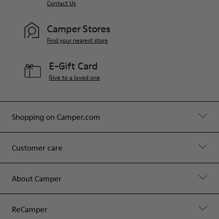
Contact Us
Camper Stores
Find your nearest store
E-Gift Card
Give to a loved one
Shopping on Camper.com
Customer care
About Camper
ReCamper