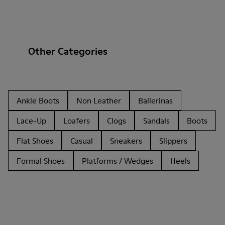
Other Categories
Ankle Boots
Non Leather
Ballerinas
Lace-Up
Loafers
Clogs
Sandals
Boots
Flat Shoes
Casual
Sneakers
Slippers
Formal Shoes
Platforms / Wedges
Heels