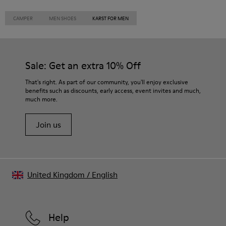
CAMPER
MEN SHOES
KARST FOR MEN
Sale: Get an extra 10% Off
That's right. As part of our community, you'll enjoy exclusive
benefits such as discounts, early access, event invites and much,
much more.
Join us
United Kingdom
/
English
Help