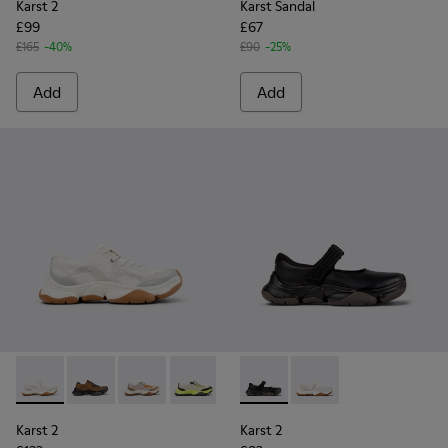
Karst 2
Karst Sandal
£99
£67
£165
-40%
£90
-25%
Add
Add
Karst 2 - K101069-009 - White Recycled Engineered Materia
Karst 2 - K101069-010 - Brown Recycled Engineered 
Karst 2 - K101069-008 - Multicolor Recycled 
Karst 2 - K101069-003 - Multicolor En
Karst 2 - K101069-002 - Multic
Karst 2 - K101071-001 - Blac
Karst 2 - K101069-001 -
Karst 2 - K101071-002
Karst 2
Karst 2