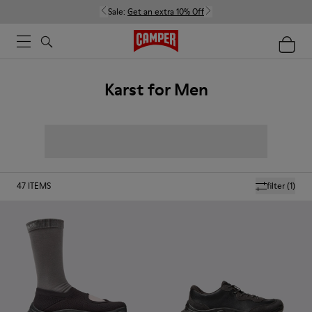
Sale:
Get an extra 10% Off
Karst for Men
47
ITEMS
filter
(1)