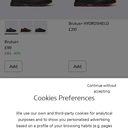
Brutus+ HYDROSHIELD
£210
Brutus+ - K101066-002 - Gray Nubuck Shoes for Men.
Brutus+ - K101066-004 - Brown Leather Shoes for M
Brutus+ - K101066-001 - Black Leather Shoes 
Brutus+
£99
£165
-40%
Add
Add
Continue without
accepting
Cookies Preferences
We use our own and third-party cookies for analytical
purposes and to show you personalised advertising
based on a profile of your browsing habits (e.g. pages