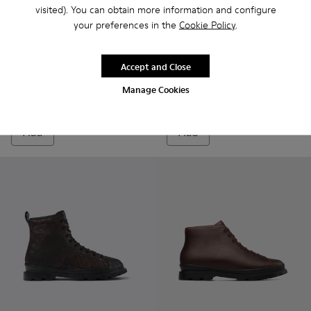
visited). You can obtain more information and configure
your preferences in the
Cookie Policy
.
Brutus
£155
Brutus PrimaLoft® - K300427
Brutus PrimaLoft® -
Brutus PrimaL
Brutus
Accept and Close
Brutus PrimaLoft®
Manage Cookies
£165
Add
Add