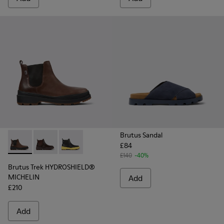
Brutus Sandal
£84
Brutus Trek HYDROSHIELD® MICHELIN - K300484-002 - Brow
Brutus Trek HYDROSHIELD® MICHELIN - K300484-004 
Brutus Trek HYDROSHIELD® MICHELIN - K30048
£140
-40%
Brutus Trek HYDROSHIELD®
MICHELIN
Add
£210
Add