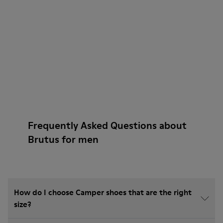
Frequently Asked Questions about
Brutus for men
How do I choose Camper shoes that are the right
size?