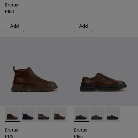
Brutus+
£180
Add
Add
Brutus+ - K300535-005 - Brown Leather Ankle Boots for Me
Brutus+ - K300535-006 - Blue Nubuck Ankle Boots f
Brutus+ - K300535-003 - Green Nubuck Ankle
Brutus+ - K300535-002 - Brown Nubuc
Brutus+ - K300535-001 - Black
Brutus+ - K101066-004 - Bro
Brutus+ - K101066-00
Brutus+ - K101
Brutus+
Brutus+
£175
£165