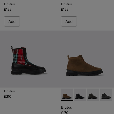
Brutus
Brutus
£155
£185
Add
Add
Brutus
£210
Brutus - K300444-006 - Bro
Brutus - K300444-00
Brutus - K300
Brutus
Brutus
£170