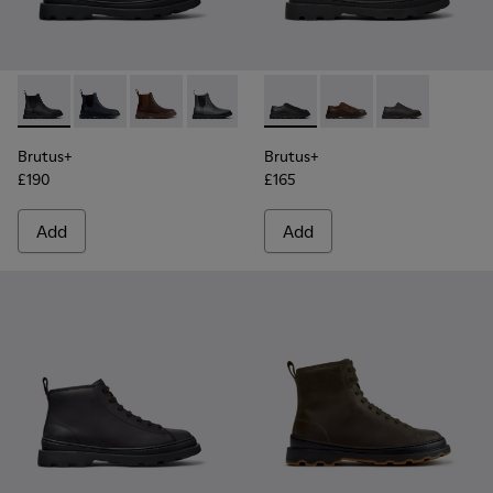
Brutus+ - K300534-001 - Black Nubuck Ankle Boots for Men
Brutus+ - K300534-006 - Blue Nubuck Ankle Boots f
Brutus+ - K300534-005 - Brown Nubuck Ankle
Brutus+ - K300534-004 - Grey
Brutus+ - K300534-003 - Black 
Brutus+ - K101066-001 - Bla
Brutus+ - K300534-002 
Brutus+ - K101066-00
Brutus+ - K10
Brutus+
Brutus+
£190
£165
Add
Add