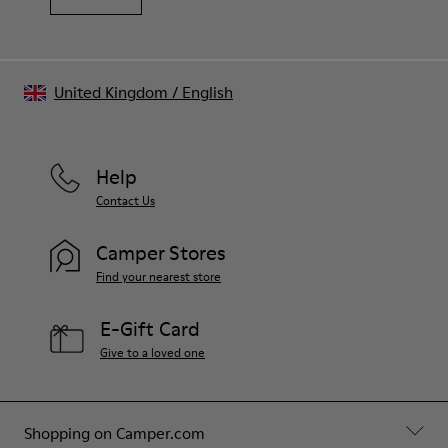
United Kingdom
/
English
Help
Contact Us
Camper Stores
Find your nearest store
E-Gift Card
Give to a loved one
Shopping on Camper.com