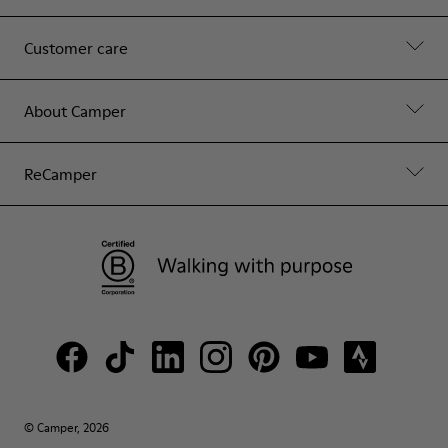
Customer care
About Camper
ReCamper
© Camper, 2026