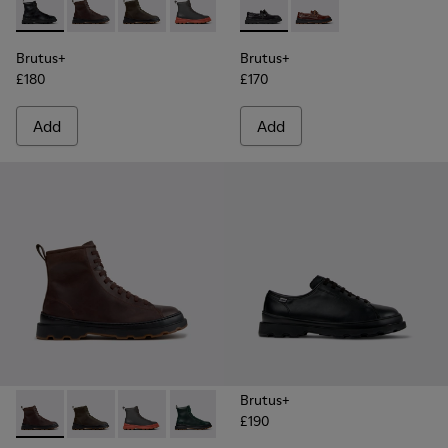
Brutus+ - K300533-001 - Black Leather Ankle Boots for Men.
Brutus+ - K300533-014 - Brown Nubuck Ankle Boots 
Brutus+ - K300533-011 - Green Nubuck Ankle 
Brutus+ - K300533-006 - Gray Nubuck 
Brutus+ - K300533-005
Brutus+ - K101067-002 - Blac
Brutus+ - K300533-002 
Brutus+ - K101067-00
Brutus+
Brutus+
£180
£170
Add
Add
Brutus+
£190
Brutus+ - K300533-014 - Brown Nubuck Ankle Boots for Me
Brutus+ - K300533-011 - Green Nubuck Ankle Boots f
Brutus+ - K300533-006 - Gray Nubuck Mid Bo
Brutus+ - K300533-005
Brutus+ - K300533-002 - Brown
Brutus+ - K300533-001 -