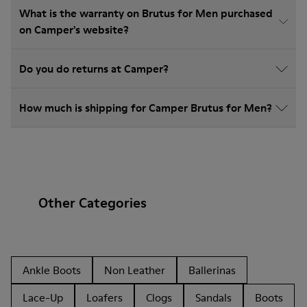
What is the warranty on Brutus for Men purchased
on Camper's website?
Do you do returns at Camper?
How much is shipping for Camper Brutus for Men?
Other Categories
Ankle Boots
Non Leather
Ballerinas
Lace-Up
Loafers
Clogs
Sandals
Boots