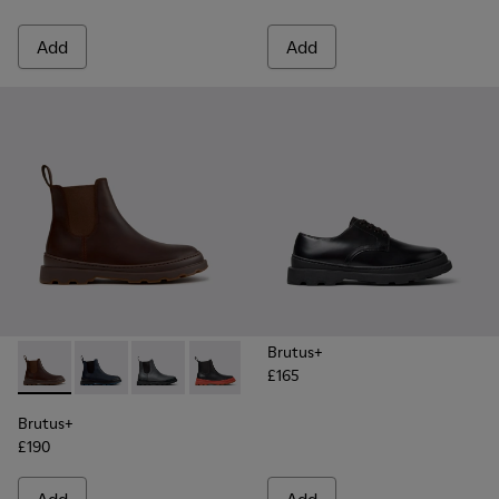
Add
Add
Brutus+
£165
Brutus+ - K300534-005 - Brown Nubuck Ankle Boots for Me
Brutus+ - K300534-006 - Blue Nubuck Ankle Boots f
Brutus+ - K300534-004 - Grey
Brutus+ - K300534-003 - Black Leather
Brutus+ - K300534-002 - Brown
Brutus+ - K300534-001 -
Brutus+
£190