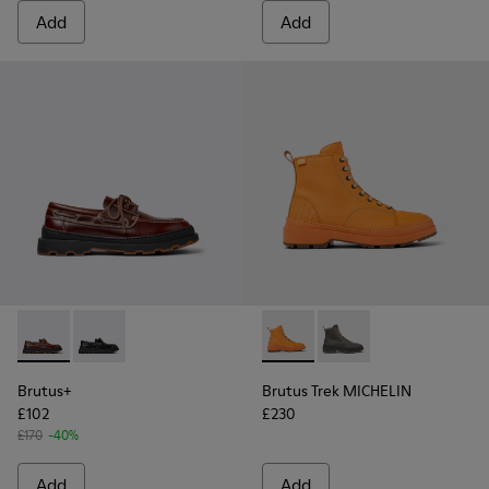
Add
Add
Brutus+ - K101067-001 - Brown Leather Moccasins for Men.
Brutus+ - K101067-002 - Black Leather Nautical Shoe
Brutus Trek MICHELIN - K300
Brutus Trek MICHELI
Brutus+
Brutus Trek MICHELIN
£102
£230
£170
-40%
Add
Add