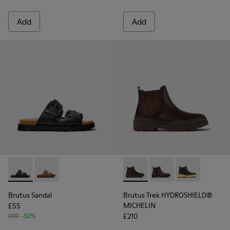
Add
Add
Brutus Sandal - K101046-001 - Black Synthetic Sandals for M
Brutus Sandal - K101046-002 - Brown Synthetic Sanda
Brutus Trek HYDROSHIELD® M
Brutus Trek HYDROSH
Brutus Trek H
Brutus Sandal
Brutus Trek HYDROSHIELD®
MICHELIN
£55
£210
£110
-50%