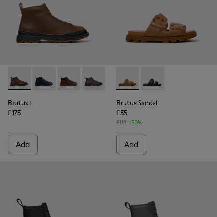
Brutus+ - K300535-002 - Brown Nubuck Ankle Boots for Me
Brutus+ - K300535-006 - Blue Nubuck Ankle Boots f
Brutus+ - K300535-005 - Brown Leather Ankl
Brutus+ - K300535-003 - Green Nubuck
Brutus+ - K300535-001 - Black
Brutus Sandal - K101046-002
Brutus Sandal - K1010
Brutus+
Brutus Sandal
£175
£55
£110
-50%
Add
Add