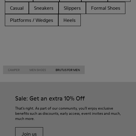
Casual
Sneakers
Slippers
Formal Shoes
Platforms / Wedges
Heels
CAMPER
MEN SHOES
BRUTUS FOR MEN
Sale: Get an extra 10% Off
That's right. As part of our community, you'll enjoy exclusive
benefits such as discounts, early access, event invites and much,
much more.
Join us