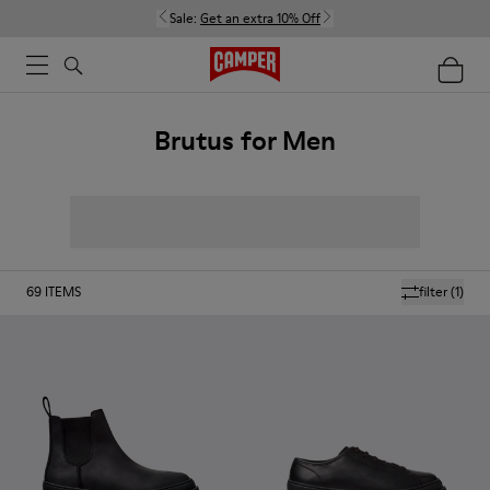
Sale:
Get an extra 10% Off
Brutus for Men
69
ITEMS
filter
(1)