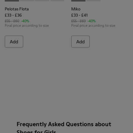
Pelotas Flota
Miko
£33 - £36
£33 - £41
£55 - £60
-40%
£55 - £69
-40%
Final price according to size
Final price according to size
Add
Add
Frequently Asked Questions about
Shoes for Girls