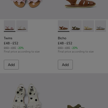
Twins - K800676-003 - Pink Leather Sandals for kids.
Twins - K800676-001 - White Leather Sandals for kid
Bicho - 80177-078 - Brown Le
Bicho - 80177-088 - G
Bicho - 80177-
Bicho -
Twins
Bicho
£48 - £52
£48 - £52
£60 - £65
-20%
£60 - £65
-20%
Final price according to size
Final price according to size
Add
Add