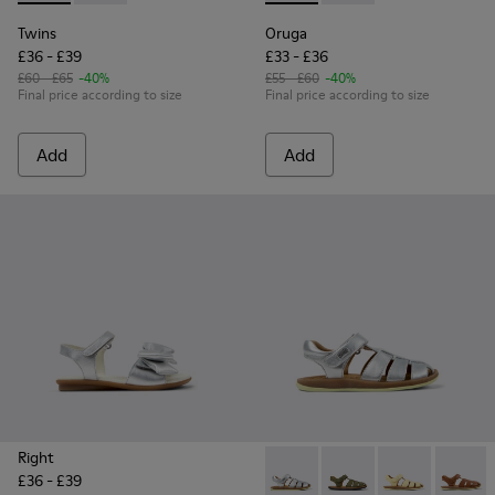
Twins
Oruga
£36 - £39
£33 - £36
£60 - £65
-40%
£55 - £60
-40%
Final price according to size
Final price according to size
Add
Add
Right
£36 - £39
Bicho - 80177-082 - Silver Le
Bicho - 80177-088 - G
Bicho - 80177-
Bicho -