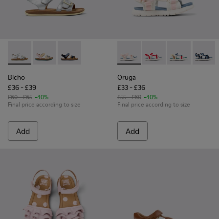
Bicho - K800672-004 - Gray Leather Sandals for kids.
Bicho - K800672-003 - Yellow Nubuck and Leather San
Bicho - K800672-002 - Blue Nubuck Leather Sa
Oruga - K800686-001 - White 
Oruga - K800686-004 -
Oruga - K80068
Oruga -
Bicho
Oruga
£36 - £39
£33 - £36
£60 - £65
-40%
£55 - £60
-40%
Final price according to size
Final price according to size
Add
Add