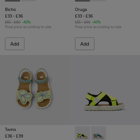
Bicho
Oruga
£33 - £36
£33 - £36
£55 - £60
-40%
£55 - £60
-40%
Final price according to size
Final price according to size
Add
Add
Twins
£36 - £39
Pelotas Flota - K800636-001 
Pelotas Flota - K800