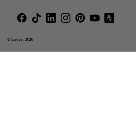
© Camper, 2026