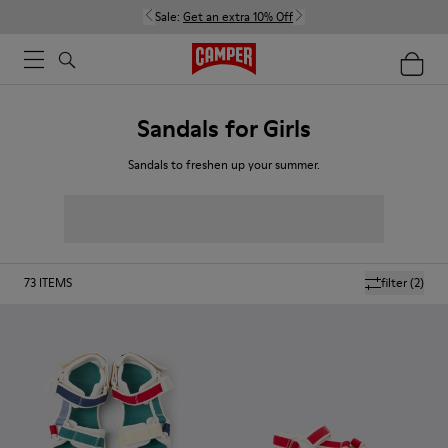
Sale:
Get an extra 10% Off
Sandals for Girls
Sandals to freshen up your summer.
73
ITEMS
filter
(2)