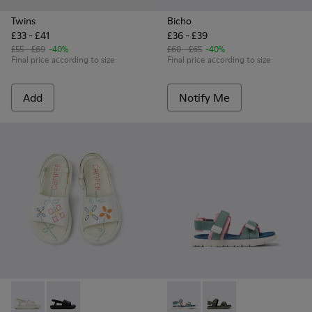
Twins
Bicho
£33 - £41
£36 - £39
£55 - £69
-40%
£60 - £65
-40%
Final price according to size
Final price according to size
Add
Notify Me
Twins - K800631-002 - White Leather Sandals for Kids.
Twins - K800631-003 - Black Leather Sandals for Kids
Oruga - K800637-004 - Multico
Oruga - K800637-001 - 