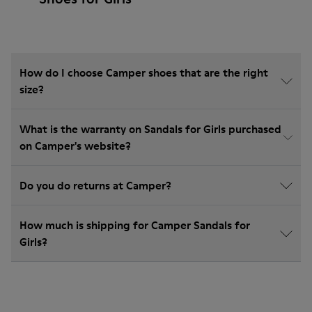
How do I choose Camper shoes that are the right
size?
What is the warranty on Sandals for Girls purchased
on Camper's website?
Do you do returns at Camper?
How much is shipping for Camper Sandals for
Girls?