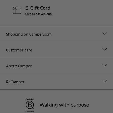
E-Gift Card
Give to a loved one
Shopping on Camper.com
Customer care
About Camper
ReCamper