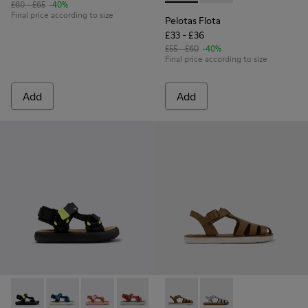
£60 - £65
-40%
Final price according to size
Pelotas Flota
£33 - £36
£55 - £60
-40%
Final price according to size
Add
Add
Pelotas Flota - K800579-006 - Multicolor Recycled PET Sanda
Pelotas Flota - K800579-007
Pelotas Flota - K800579-005 - Multicolor Recy
Pelotas Flota - K800579-004
Pelotas Flota - K800579-001
Miko - K800569-004 - Brown
Miko - K800569-003