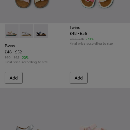
Twins
£48 - £56
Twins - K800672-003 - Yellow Nubuck and Leather Sandals fo
Twins - K800672-004 - Gray Leather Sandals for kids.
Twins - K800672-002 - Blue Nubuck Leather Sa
£60 - £70
-20%
Final price according to size
Twins
£48 - £52
£60 - £65
-20%
Final price according to size
Add
Add