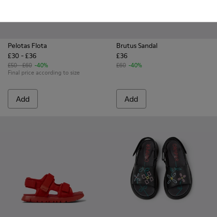
Pelotas Flota
Brutus Sandal
£30 - £36
£36
£50 - £60
-40%
£60
-40%
Final price according to size
Add
Add