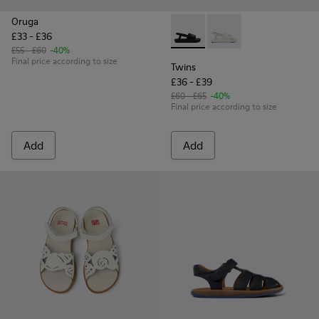
Oruga
£33 - £36
Twins - K800631-003 - Black 
Twins - K800631-002 -
£55 - £60
-40%
Final price according to size
Twins
£36 - £39
£60 - £65
-40%
Final price according to size
Add
Add