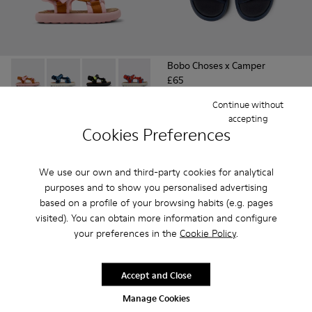
Bobo Choses x Camper
£65
Pelotas Flota - K800579-005 - Multicolor Recycled PET Sanda
Pelotas Flota - K800579-007
Pelotas Flota - K800579-006 - Multicolor Recy
Pelotas Flota - K800579-004
Pelotas Flota - K800579-001
Continue without
Pelotas Flota
accepting
£33 - £36
Cookies Preferences
£55 - £60
-40%
Final price according to size
We use our own and third-party cookies for analytical
Add
Add
purposes and to show you personalised advertising
based on a profile of your browsing habits (e.g. pages
visited). You can obtain more information and configure
your preferences in the
Cookie Policy
.
Accept and Close
Manage Cookies