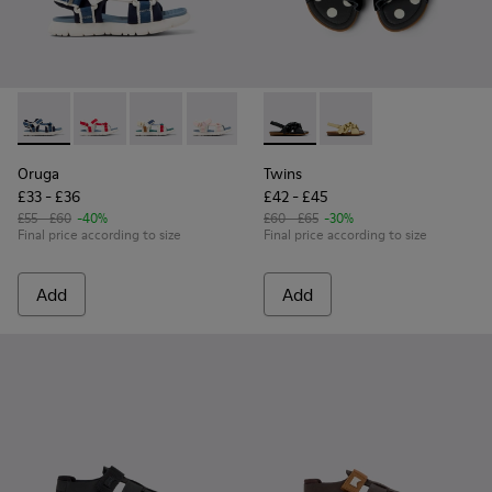
Oruga - K800686-002 - Blue Textile and Leather Sandals for 
Oruga - K800686-004 - White and Red Textile and Lea
Oruga - K800686-003 - Multicolor Textile Sand
Oruga - K800686-001 - White Textile an
Twins - K800677-003 - Black 
Twins - K800677-001 -
Oruga
Twins
£33 - £36
£42 - £45
£55 - £60
-40%
£60 - £65
-30%
Final price according to size
Final price according to size
Add
Add