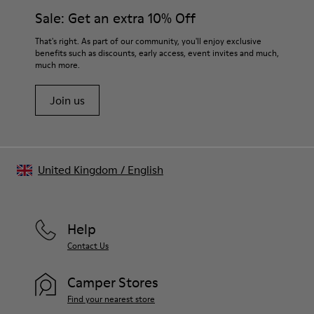
Sale: Get an extra 10% Off
That's right. As part of our community, you'll enjoy exclusive
benefits such as discounts, early access, event invites and much,
much more.
Join us
United Kingdom
/
English
Help
Contact Us
Camper Stores
Find your nearest store