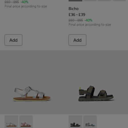
£60 - £65
-40%
Final price according to size
Bicho
£36 - £39
£60 - £65
-40%
Final price according to size
Add
Add
Bicho - K800617-004 - Silver Leather Kids' Sandal.
Bicho - K800617-003 - Multicolor Nubuck Sandal for 
Oruga - K800637-001 - Multico
Oruga - K800637-004 -