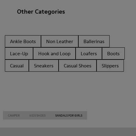
Other Categories
Ankle Boots
Non Leather
Ballerinas
Lace-Up
Hook and Loop
Loafers
Boots
Casual
Sneakers
Casual Shoes
Slippers
CAMPER
KIDS SHOES
SANDALS FOR GIRLS