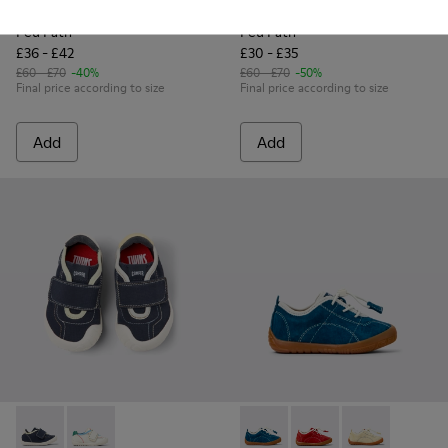
Peu Path
Peu Path
£36 - £42
£30 - £35
£60 - £70
-40%
£60 - £70
-50%
Final price according to size
Final price according to size
Add
Add
Twins - K800682-004 - Multicolor Textile and Leather Sneake
Twins - K800682-002 - Multicolor Textile and Leather
Peu Path - K800683-001 - Bl
Peu Path - K800683-0
Peu Path - K80