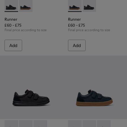
Runner - K800319-001 - Black Leather and Textile Sneakers f
Runner - K800319-006 - Blue Leather and Textile Snea
Runner - K800319-006 - Blue 
Runner - K800319-001 
Runner
Runner
£60 - £75
£60 - £75
Final price according to size
Final price according to size
Add
Add