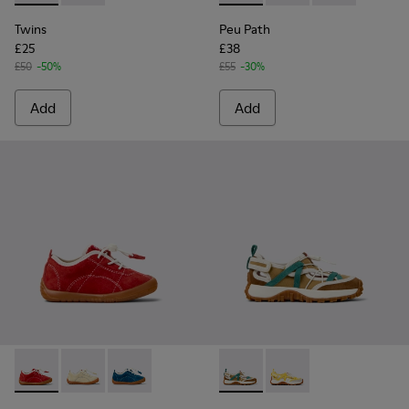
Twins
Peu Path
£25
£38
£50
-50%
£55
-30%
Add
Add
Peu Path - K800683-003 - Red Nubuck Leather Sneakers for
Peu Path - K800683-002 - Yellow Nubuck Sneakers fo
Peu Path - K800683-001 - Blue Nubuck Sneake
Drift Trail - K800695-002 - 
Drift Trail - K800695