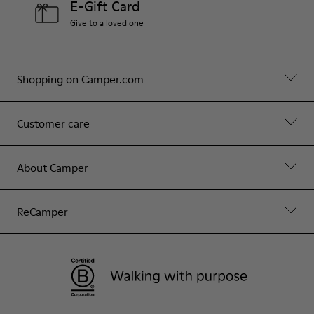
E-Gift Card
Give to a loved one
Shopping on Camper.com
Customer care
About Camper
ReCamper