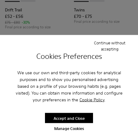
Drift Trail
Twins
£52 - £56
£70 - £75
Final price according to size
£75 - £80
-30%
Final price according to size
Continue without
Add
Add
accepting
Cookies Preferences
We use our own and third-party cookies for analytical
purposes and to show you personalised advertising
based on a profile of your browsing habits (e.g. pages
visited). You can obtain more information and configure
your preferences in the
Cookie Policy
.
Accept and Close
Manage Cookies
Peu Path - K800694-002 - Blue Nubuck Leather Sneakers for
Peu Path - K800694-004 - Brown Nubuck Sneakers fo
Peu Path - K800694-003 - Yellow Nubuck Snea
Peu Path - K800694-001 - Red Nubuck 
Peu Path - K800694-001 - Re
Peu Path - K800694-0
Peu Path - K80
Peu Pat