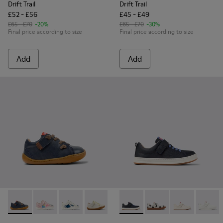
Drift Trail
Drift Trail
£52 - £56
£45 - £49
£65 - £70
-20%
£65 - £70
-30%
Final price according to size
Final price according to size
Add
Add
Peu - 80212-077 - Blue Leather Shoes for kids.
Peu - 80212-120
Peu - 80212-119
Peu - 80212-117
Peu - 80212-114
Runner - K800247-028 - Blue 
Peu - 80212-112
Runner - K800247-03
Peu - 80212-108
Runner - K8002
Peu - 802
Runner
Pe