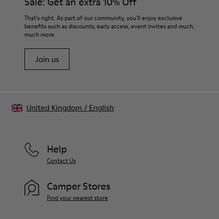
Sale: Get an extra 10% Off
That's right. As part of our community, you'll enjoy exclusive
benefits such as discounts, early access, event invites and much,
much more.
Join us
United Kingdom
/
English
Help
Contact Us
Camper Stores
Find your nearest store