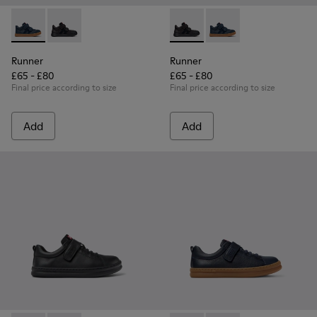
Runner - K900384-001 - Blue Leather and Nubuck Sneakers f
Runner - K900384-002 - Black Leather and Nubuck Sn
Runner - K900384-002 - Blac
Runner - K900384-001
Runner
Runner
£65 - £80
£65 - £80
Final price according to size
Final price according to size
Add
Add