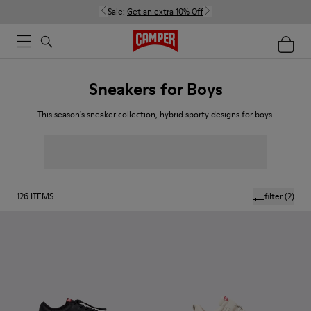
Sale:
Get an extra 10% Off
Sneakers for Boys
This season's sneaker collection, hybrid sporty designs for boys.
126
ITEMS
filter
(2)