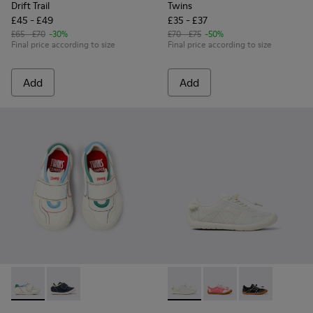
Drift Trail
Twins
£45 - £49
£35 - £37
£65 - £70
-30%
£70 - £75
-50%
Final price according to size
Final price according to size
Add
Add
Twins - K800682-002 - Multicolor Textile and Leather Sneake
Twins - K800682-004 - Multicolor Textile and Leather
Peu Path - K800691-001 - Whi
Peu Path - K800691-
Peu Path - K80