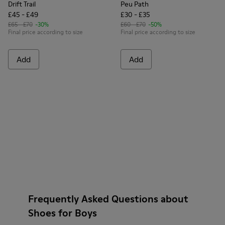
Drift Trail
Peu Path
£45 - £49
£30 - £35
£65 - £70
-30%
£60 - £70
-50%
Final price according to size
Final price according to size
Add
Add
Frequently Asked Questions about
Shoes for Boys