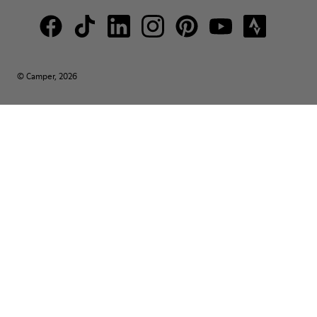
© Camper, 2026