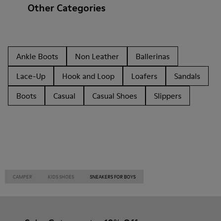
Other Categories
Ankle Boots
Non Leather
Ballerinas
Lace-Up
Hook and Loop
Loafers
Sandals
Boots
Casual
Casual Shoes
Slippers
CAMPER
KIDS SHOES
SNEAKERS FOR BOYS