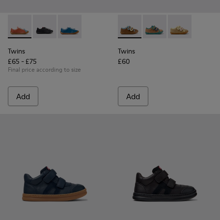
Twins - K800707-008 - Multicolor Leather Sneakers for Chil
Twins - K800707-007 - Black Leather Sneakers for Ch
Twins - K800707-002 - Blue Leather Sneakers 
Twins - K800666-008 - Multic
Twins - K800666-00
Twins - K800
Twins
Twins
£65 - £75
£60
Final price according to size
Add
Add