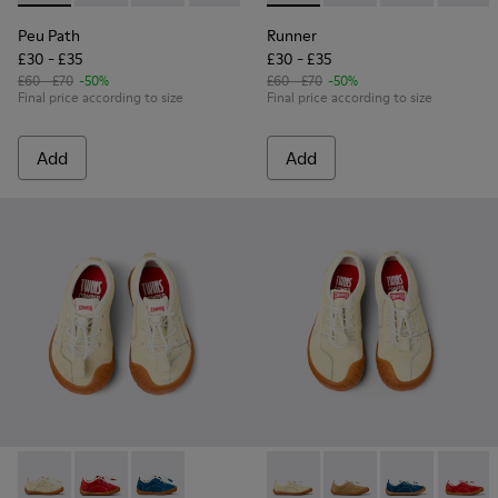
Peu Path
Runner
£30 - £35
£30 - £35
£60 - £70
-50%
£60 - £70
-50%
Final price according to size
Final price according to size
Add
Add
Peu Path - K800683-002 - Yellow Nubuck Sneakers for kids.
Peu Path - K800683-003 - Red Nubuck Leather Sneake
Peu Path - K800683-001 - Blue Nubuck Sneake
Peu Path - K800694-003 - Ye
Peu Path - K800694-0
Peu Path - K80
Peu Pat