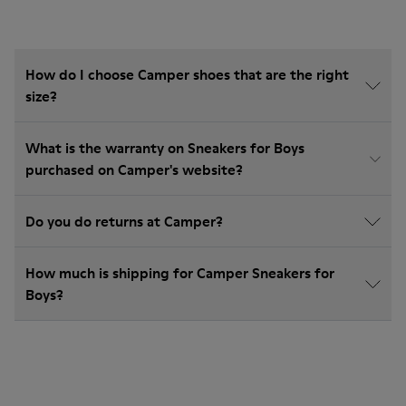
How do I choose Camper shoes that are the right
size?
What is the warranty on Sneakers for Boys
purchased on Camper's website?
Do you do returns at Camper?
How much is shipping for Camper Sneakers for
Boys?