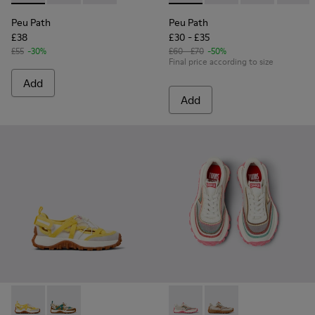
Peu Path
Peu Path
£38
£30 - £35
£55
-30%
£60 - £70
-50%
Final price according to size
Add
Add
Drift Trail - K800695-001 - White and Yellow Textile and Nu
Drift Trail - K800695-002 - Multicolor Textile and N
Twins - K800685-001 - Beige 
Twins - K800685-002 -