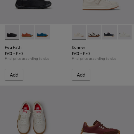
Peu Path - K800707-007 - Black Leather Sneakers for Childr
Peu Path - K800707-008 - Multicolor Leather Sneaker
Peu Path - K800707-002 - Blue Leather Sneake
Runner - K800247-030 - Whit
Runner - K800247-03
Runner - K8002
Runner
Peu Path
Runner
£60 - £70
£60 - £70
Final price according to size
Final price according to size
Add
Add