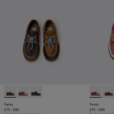
Twins - K800416-007 - Brown Leather Nautical Shoes for Chi
Twins - K800416-008 - Multicolor Leather Nautical Sh
Twins - K800416-001 - Blue Leather Nautical S
Twins - K8004
Twins 
Twins
Twins
£75 - £80
£75 - £80
Final price according to size
Final price accord