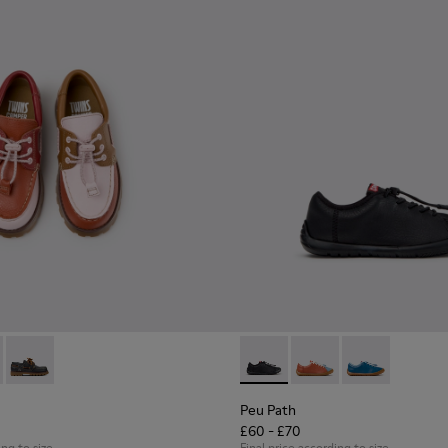
ldren.
oes for Children.
hoes for Children with Rubber Outsoles.
16-008 - Multicolor Leather Nautical Shoes for Children.
- K800416-007 - Brown Leather Nautical Shoes for Children.
Twins - K800416-001 - Blue Leather Nautical Shoes for Childr
Peu Path - K800707-007 - Bla
Peu Path - K800707-00
Peu Path - K80
Peu Path
£60 - £70
ing to size
Final price according to size