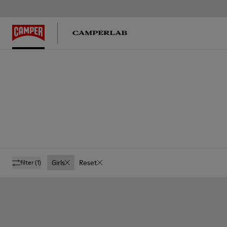
Girls
Reset
filter
(1)