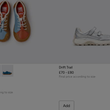
Drift Trail
£70 - £80
n.
s for Children.
ers for Children.
07-008 - Multicolor Leather Sneakers for Children.
- K800707-007 - Black Leather Sneakers for Children.
Twins - K800707-002 - Blue Leather Sneakers for Children.
Final price according to size
ing to size
Add