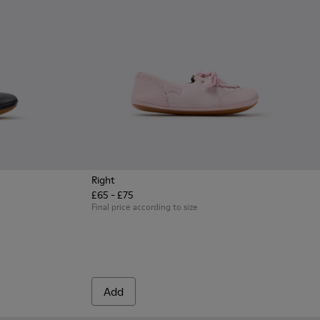
Right
£65 - £75
eather Ballerinas for Children.
 Yellow Leather Ballerinas for Children.
2-002 - Gray Leather Ballerinas for Children.
Final price according to size
Add