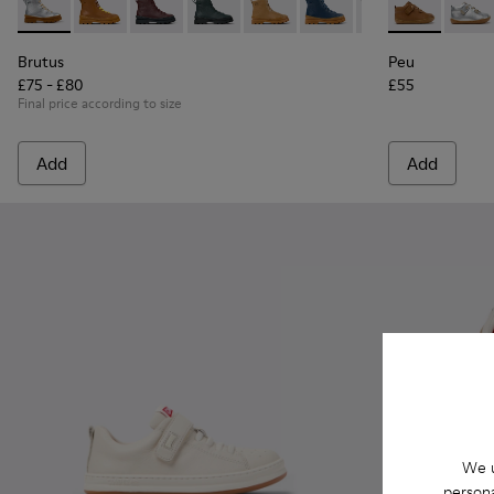
Brutus - K900179-035 - Gray Leather Ankle Boots for Childre
Brutus - K900179-032
Brutus - K900179-031
Brutus - K900179-027
Brutus - K900179-026
Brutus - K900179-021
Brutus - K90017
Peu - 80153-1
Brutus - 
Peu - 
Bru
Brutus
Peu
£75 - £80
£55
Final price according to size
Add
Add
We u
persona