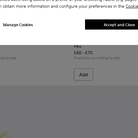
n obtain more information and configure your preferences in the
Cookie
Manage Cookies
Accept and Close
n.
53-014 - Multicolor Leather Sneakers for Children.
 - K800653-010
Twins - K800653-008
Twins - K800653-006
Twins - K800653-003
Twins - K800653-002
Peu - K800689-004 - Brown L
Peu - K800689-002
Peu
£60 - £70
ing to size
Final price according to size
Add