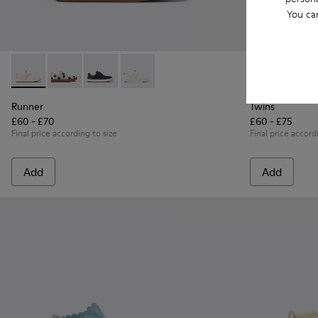
You ca
Runner - K800247-030 - White Leather Sneakers for Childre
Runner - K800247-031
Runner - K800247-028
Runner - K800247-024
Twins - K8006
Twins
Runner
Twins
£60 - £70
£60 - £75
Final price according to size
Final price accord
Add
Add