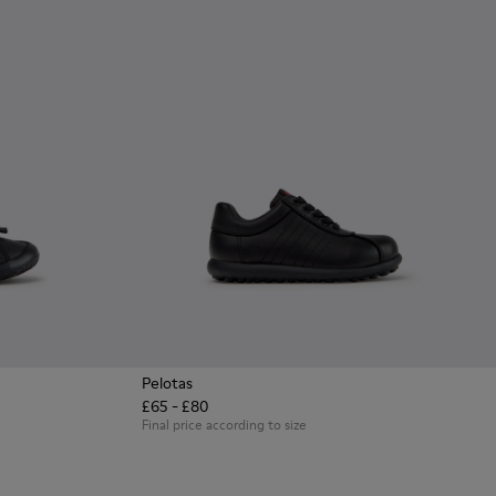
Pelotas
£65 - £80
en with Rubber Outsoles.
ck Leather Sneakers for Children.
8 - Multicolor Leather Sneakers for Children.
0707-002 - Blue Leather Sneakers for Children.
Final price according to size