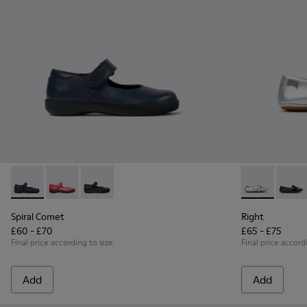
Spiral Comet - 80356-031 - Blue Leather Shoes for Children.
Spiral Comet - 80356-030
Spiral Comet - 80356-003 - Black Leather Shoe
Right - K8007
Right 
Spiral Comet
Right
£60 - £70
£65 - £75
Final price according to size
Final price accord
Add
Add