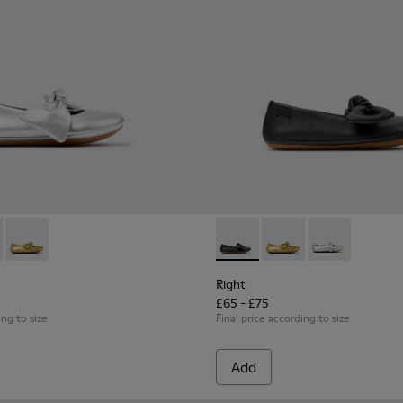
s for Children.
02-002 - Gray Leather Ballerinas for Children.
- K800702-006 - Black Leather Ballerinas for Children.
Right - K800702-004 - Yellow Leather Ballerinas for Children.
Right - K800702-006 - Black L
Right - K800702-004 -
Right - K80070
Right
£65 - £75
ing to size
Final price according to size
Add