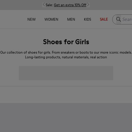
Sale:
Get an extra 10% Off
Search h
NEW
WOMEN
MEN
KIDS
SALE
Shoes for Girls
Our collection of shoes for girls. From sneakers or boots to our more iconic models.
Long-lasting products, natural materials, real action