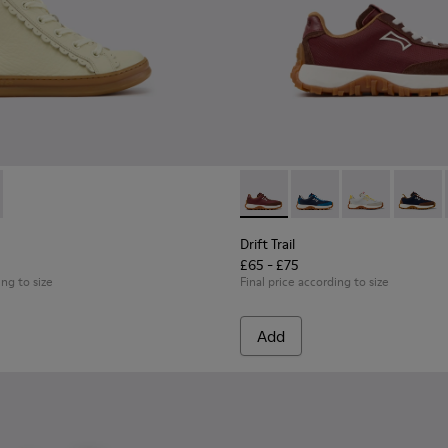
hildren.
421-002 - Beige Leather Sneakers for Children.
 - K900421-001 - Blue Leather Sneakers for Children.
Drift Trail - K800548-031 - 
Drift Trail - K800548-
Drift Trail - 
Drift T
Drift Trail
£65 - £75
ing to size
Final price according to size
Add