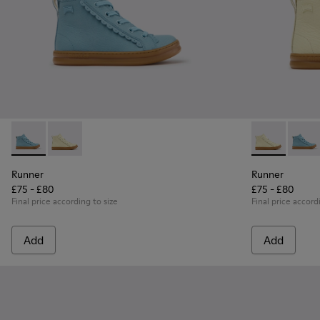
Runner - K900421-001 - Blue Leather Sneakers for Children.
Runner - K900421-002 - Beige Leather Sneakers for C
Runner - K900
Runner
Runner
Runner
£75 - £80
£75 - £80
Final price according to size
Final price accord
Add
Add