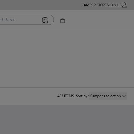
CAMPER STORES
JOIN US
MY ACC
ere
433
ITEMS
Sort by
:
Camper´s selection