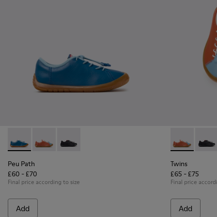
Peu Path - K800707-002 - Blue Leather Sneakers for Childre
Peu Path - K800707-008 - Multicolor Leather Sneaker
Peu Path - K800707-007 - Black Leather Sneak
Twins - K8007
Twins 
Peu Path
Twins
£60 - £70
£65 - £75
Final price according to size
Final price accord
Add
Add