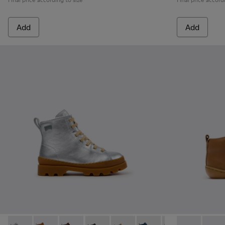
Add
Add