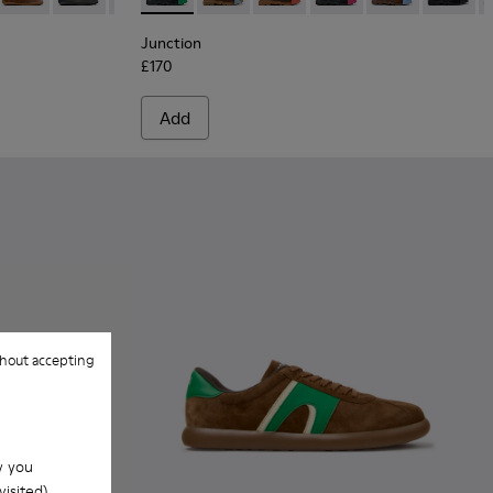
Junction
£170
Add
hout accepting
w you
isited).