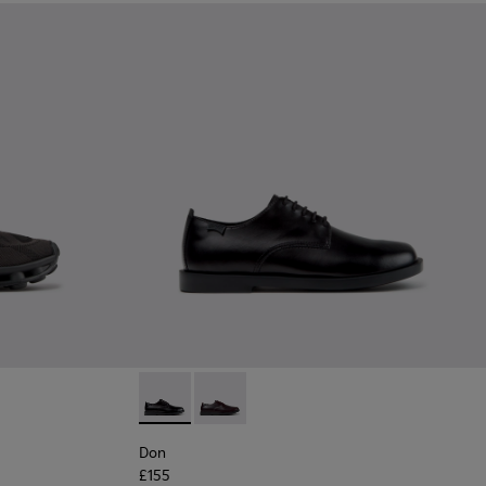
Black Recycled Engineered Materials Sneakers for Men.
-011 - Blue Recycled Engineered Materials Sneakers for Men.
06
K101109-010
1114-005
sima - K101109-007 - Brown Recycled Engineered Materials Sn
s - K101114-004
Twins - K101114-002
Twins - K101114-001
Don - K101140-001 - Black Leather Shoes for
Don - K101140-003
Don
£155