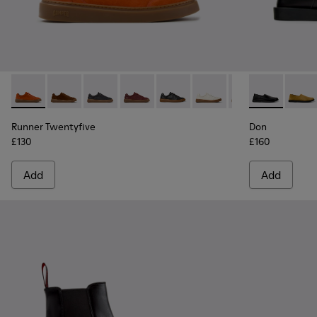
Runner Twentyfive - K101105-016 - Red Suede Sneakers for 
Runner Twentyfive - K101105-015 - Brown Suede Snea
Runner Twentyfive - K101105-013 - Gray Leath
Runner Twentyfive - K101105-012
Runner Twentyfive - K101105-0
Runner Twentyfive - K1
Runner Twentyfiv
Don - K10108
Runner Tw
Don -
Run
Runner Twentyfive
Don
£130
£160
Add
Add