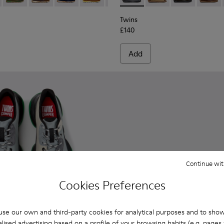
Twins
£140
Add
Continue wit
Cookies Preferences
se our own and third-party cookies for analytical purposes and to sho
lised advertising based on a profile of your browsing habits (e.g. pages v