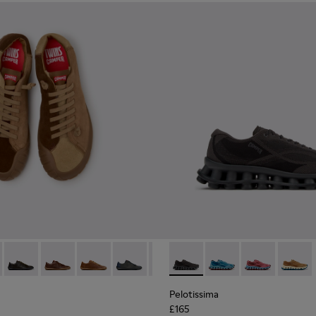
neakers for Men.
0928-001
114-014 - Brown Suede Shoes for Men.
- K101114-013 - Gray Leather Shoes for Men.
Twins - K101114-012
Twins - K101114-011
Twins - K101114-010
Twins - K101114-009
Twins - K101114-008
Pelotissima - K101109-006 - 
Twins - K101114-007
Pelotissima - K101109
Twins - K101114-0
Pelotissima - 
Twins - K10
Pelotis
Twin
Pelotissima
£165