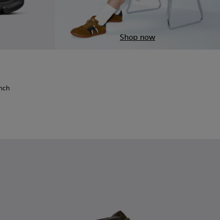
Shop now
t Finch - K101115-001 - Black Recycled PET Engineered Materi
 - Karst Finch - K101115-005
 MIYAKE - Karst Finch - K101115-004
x ISSEY MIYAKE - Karst Finch - K101115-003
inch