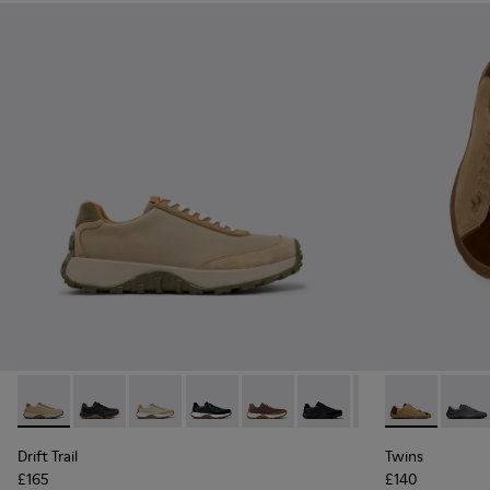
Drift Trail - K100928-026 - Multicolor Leather and Nubuck S
Drift Trail - K100928-025
Drift Trail - K100928-023
Drift Trail - K100928-021
Drift Trail - K100928-020
Drift Trail - K100928-015
Drift Trail - K10
Twins - K101
Twins 
Drift Trail
Twins
£165
£140