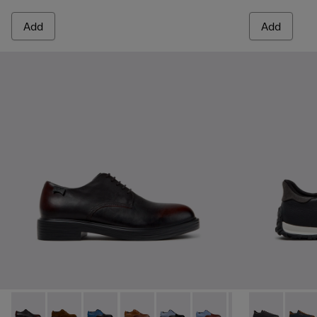
Add
Add
Dean - K100979-022 - Black Leather Shoes for Men.
Dean - K100979-027
Dean - K100979-026 - Multicolor Leather Sho
Dean - K100979-025
Dean - K100979-016 - Multicolo
Dean - K100979-015
Dean - K100979-0
Drift Walk - 
Dean - K1
Drift 
De