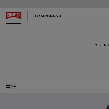
Our collec
filter