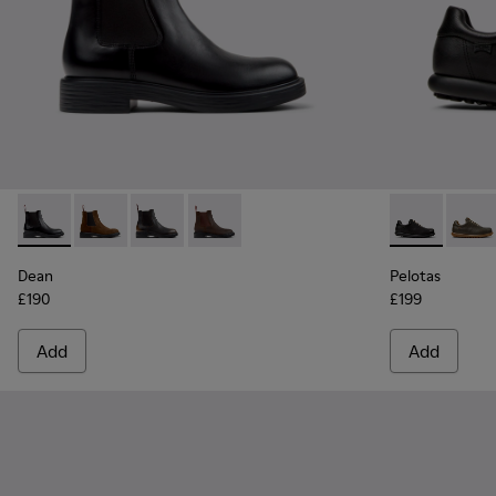
Dean - K300492-001 - Black Leather Ankle Boots for Men.
Dean - K300492-007
Dean - K300492-005
Dean - K300492-004
Pelotas - 160
Pelot
Dean
Pelotas
£190
£199
Add
Add