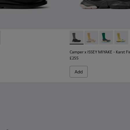
Men.
kers for Men.
er Sneakers for Men.
10
01105-009
e - K101105-006
9-001 - Black Leather Shoes for Men.
entyfive - K101105-005
 K101089-002
ner Twentyfive - K101105-002
Camper x ISSEY MIYAKE - Kars
Camper x ISSEY MIYAKE
Camper x ISSEY
Camper 
Camper x ISSEY MIYAKE - Karst F
£255
Add