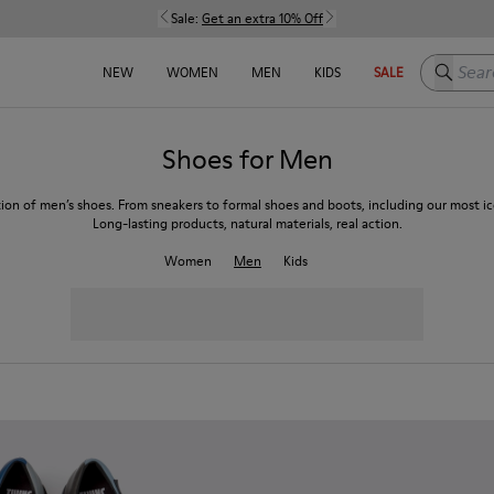
Sale:
Get an extra 10% Off
Search h
NEW
WOMEN
MEN
KIDS
SALE
Shoes for Men
tion of men’s shoes. From sneakers to formal shoes and boots, including our most ico
Long-lasting products, natural materials, real action.
Women
Men
Kids