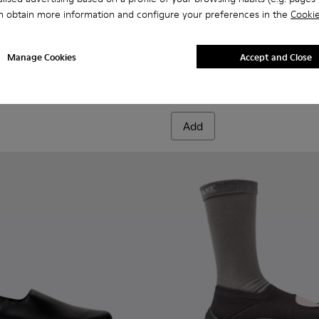
n obtain more information and configure your preferences in the
Cookie
956-002
068-016 - Multicolor Leather and Nubuck Sneakers for Men.
 - K101068-015
Twins - K101068-011
Twins - K101068-008
Twins - K101068-005
Twins - K101068-004
Twins - K101068-003
Drift Walk - K101097-007 - 
Twins - K101068-002
Drift Walk - K101097-
Twins - K101068-0
Drift Walk - K
Drift W
Manage Cookies
Accept and Close
Drift Walk
£135
Add