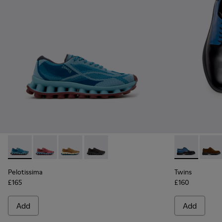
Pelotissima - K101109-011 - Blue Recycled Engineered Mater
Pelotissima - K101109-010
Pelotissima - K101109-007 - Brown Recycled 
Pelotissima - K101109-006 - Black Rec
Twins - K100
Twins
Pelotissima
Twins
£165
£160
Add
Add