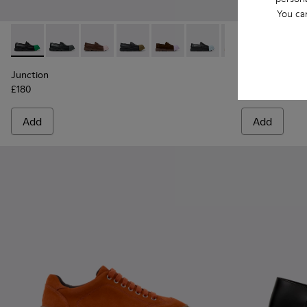
You ca
Junction - K100956-014 - Black Leather Moccasins for Men.
Junction - K100956-012
Junction - K100956-010
Junction - K100956-009
Junction - K100956-005
Junction - K100956-004
Junction - K100
Twins - K101
Twins
Junction
Twins
£180
£175
Add
Add