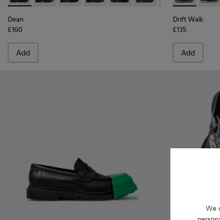
Dean
Drift Walk
£160
£135
Add
Add
We u
persona