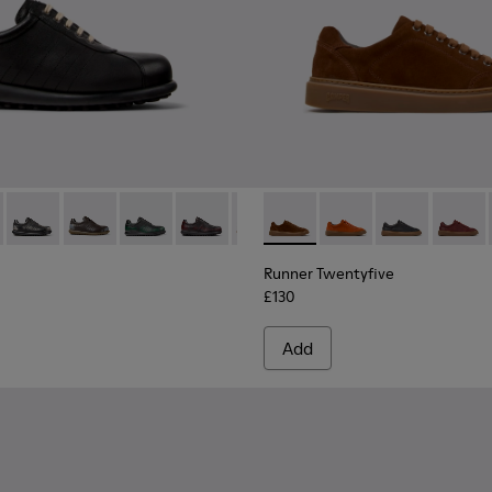
02-317 - Black Vegetable-Tanned Leather Shoes for Men.
as - 16002-358
Pelotas - 16002-357
Pelotas - 16002-349
Pelotas - 16002-343
Pelotas - 16002-337
Pelotas - 16002-335
Runner Twentyfive - K101105
Pelotas - 16002-334
Runner Twentyfive - 
Pelotas - 16002-33
Runner Twentyf
Pelotas - 1
Runner 
Pelo
Runner Twentyfive
£130
Add