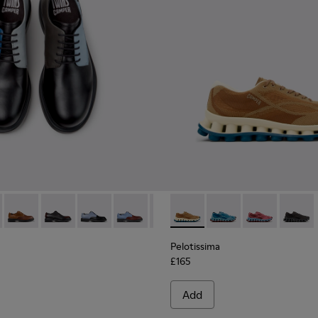
ials Sneakers for Men.
Engineered Materials Sneakers for Men.
ycled Engineered Materials Sneakers for Men.
979-026 - Multicolor Leather Shoes for Men.
 - K100979-027
Twins - K100979-025
Twins - K100979-022 - Black Leather Shoes for Men.
Twins - K100979-016 - Multicolor Leather Shoe
Twins - K100979-015
Twins - K100979-014 - Black and
Pelotissima - K101109-007 -
Twins - K100979-012
Pelotissima - K101109
Twins - K100979-0
Pelotissima - 
Twins - K1
Pelotis
Twin
Pelotissima
£165
Add