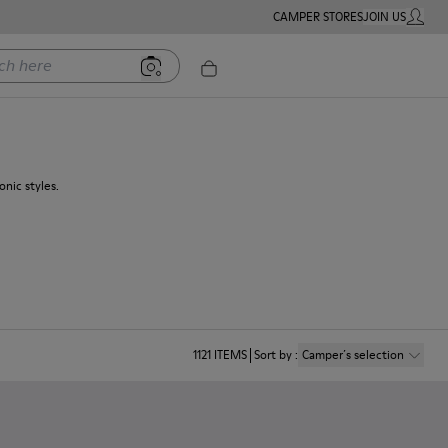
CAMPER STORES
JOIN US
MY ACC
ere
nic styles.
1121
ITEMS
Sort by
:
Camper´s selection