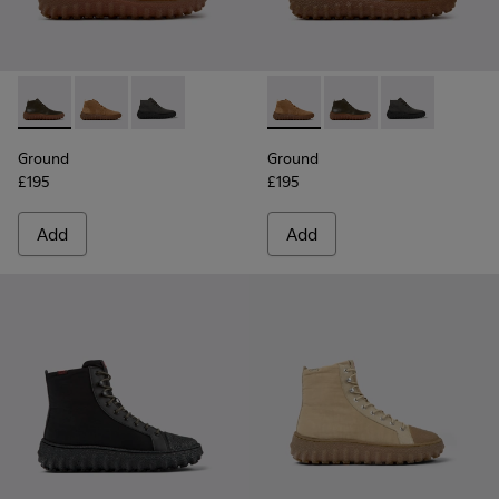
Ground - K300330-020 - Green Leather Ankle Boots for Men
Ground - K300330-019 - Brown Suede Ankle Boots fo
Ground - K300330-006 - Dark grey waxed sue
Ground - K300330-019 - Bro
Ground - K300330-020
Ground - K300
Ground
Ground
£195
£195
Add
Add