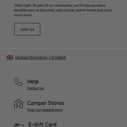
That's right. As part of our community, you'll enjoy exclusive
benefits such as discounts, early access, event invites and much,
much more.
Join us
United Kingdom
/
English
Help
Contact Us
Camper Stores
Find your nearest store
E-Gift Card