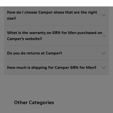
How do I choose Camper shoes that are the right
size?
What is the warranty on GRN for Men purchased on
Camper's website?
Do you do returns at Camper?
How much is shipping for Camper GRN for Men?
Other Categories