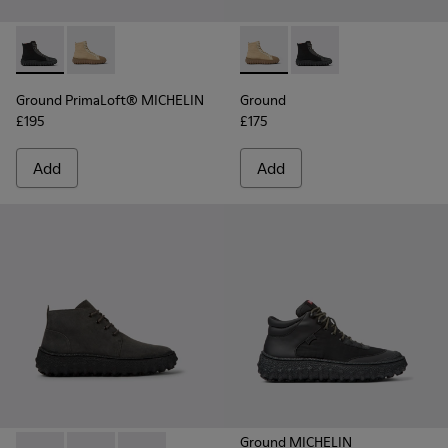
Ground PrimaLoft® MICHELIN - K300405-011 - Black textile 
Ground PrimaLoft® MICHELIN - K300405-010 - Beige t
Ground - K300405-010 - Beige
Ground - K300405-011 
Ground PrimaLoft® MICHELIN
Ground
£195
£175
Add
Add
Ground MICHELIN