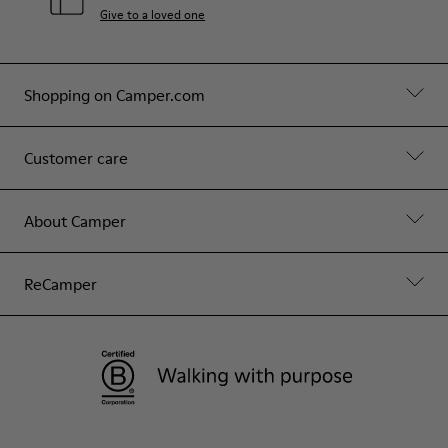
Give to a loved one
Shopping on Camper.com
Customer care
About Camper
ReCamper