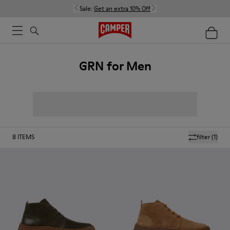
Sale:
Get an extra 10% Off
GRN for Men
8
ITEMS
filter
(1)