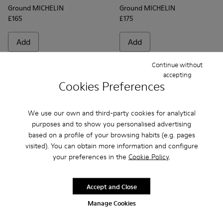
Ground MICHELIN
Ground MICHELIN
£165
£175
Add
Add
Continue without
accepting
Cookies Preferences
We use our own and third-party cookies for analytical
purposes and to show you personalised advertising
based on a profile of your browsing habits (e.g. pages
visited). You can obtain more information and configure
your preferences in the
Cookie Policy
.
Frequently Asked Questions about
Accept and Close
Ground for men
Manage Cookies