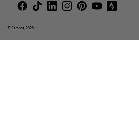
© Camper, 2026