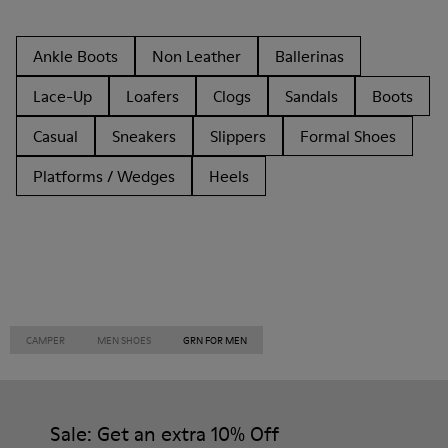
Ankle Boots
Non Leather
Ballerinas
Lace-Up
Loafers
Clogs
Sandals
Boots
Casual
Sneakers
Slippers
Formal Shoes
Platforms / Wedges
Heels
CAMPER
MEN SHOES
GRN FOR MEN
Sale: Get an extra 10% Off