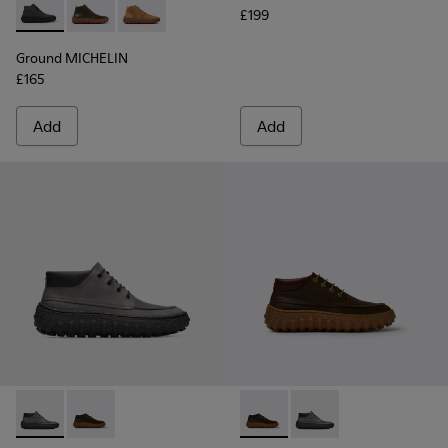
£199
Ground MICHELIN - K300330-006 - Dark grey waxed suede a
Ground MICHELIN - K300330-020 - Green Leather Ank
Ground MICHELIN - K300330-019 - Brown Sued
Ground MICHELIN
£165
Add
Add
Ground MICHELIN - K300332-002 - Men's ankle boot
Ground MICHELIN - K300332-004 - Dark brown waxe
Ground MICHELIN - K300332-
Ground MICHELIN - K3