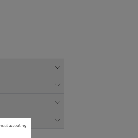
hout accepting