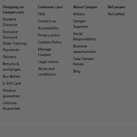
Shopping on
Customer care
About Camper
ReCamper
Camper.com
FAQ
History
ReCrafted
Student
Contact us
Camper
Discount
Together
Accessibility
Exclusive
Social
Privacy policy
Discount
Responsibility
Cookies Policy
Order Tracking
Business
Manage
Payments
opportunities
Cookies
Delivery
Casa Camper
Legal notice
Returns &
Hotels
Terms and
exchanges
Blog
conditions
Buy Better
E-Gift Card
Product
guarantee
Lifetime
Guarantee