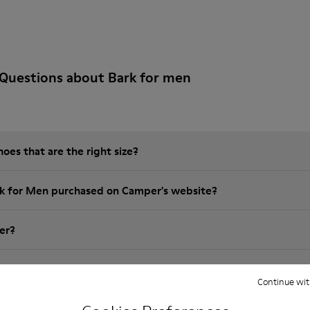
Questions about Bark for men
es that are the right size?
rk for Men purchased on Camper's website?
er?
 Camper brk for Men?
Continue wit