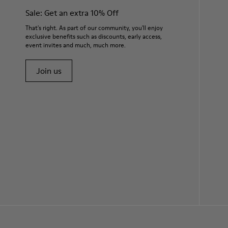
Sale: Get an extra 10% Off
That's right. As part of our community, you'll enjoy
exclusive benefits such as discounts, early access,
event invites and much, much more.
Join us