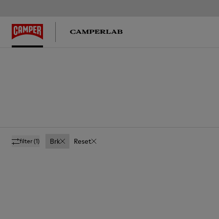
Brk
Reset
filter
(1)