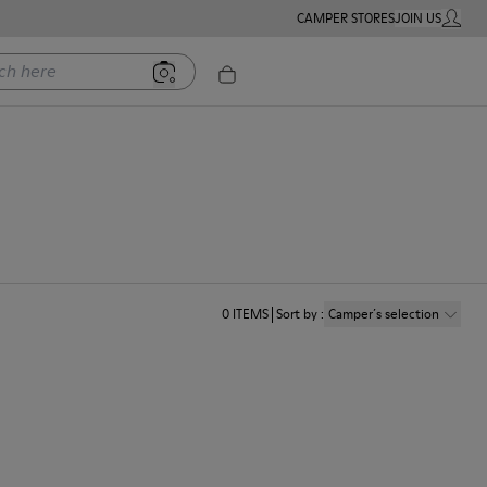
CAMPER STORES
JOIN US
MY ACC
ere
0
ITEMS
Sort by
:
Camper´s selection