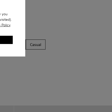
w you
isited).
 Policy
.
ls
Boots
Casual