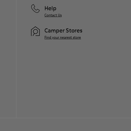
Help
Contact Us
Camper Stores
Find your nearest store