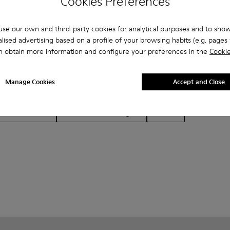
Cookies Preferences
se our own and third-party cookies for analytical purposes and to sho
lised advertising based on a profile of your browsing habits (e.g. pages v
n obtain more information and configure your preferences in the
Cookie
Manage Cookies
Accept and Close
her
Ballerinas
Lace-Up
Loafers
Clogs
Sanda
Formal Shoes
Platforms / Wedges
Heels