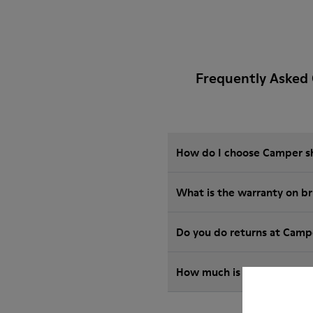
Frequently Asked 
How do I choose Camper sho
What is the warranty on b
Do you do returns at Camp
How much is shipping for