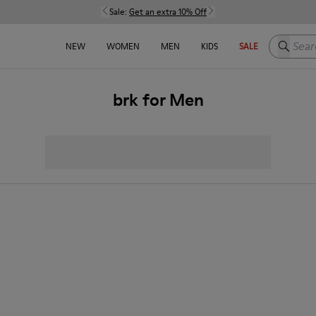
Sale:
Get an extra 10% Off
Search h
NEW
WOMEN
MEN
KIDS
SALE
brk for Men