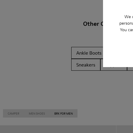
We u
Other Categories
persona
You ca
Ankle Boots
Non Leat
Sneakers
Slippers
CAMPER
MEN SHOES
BRK FOR MEN