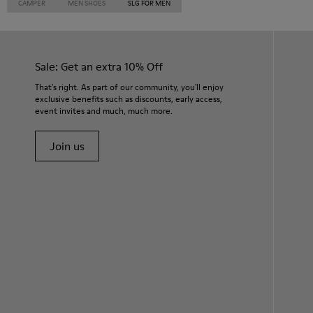
CAMPER
MEN SHOES
SLG FOR MEN
Sale: Get an extra 10% Off
That's right. As part of our community, you'll enjoy
exclusive benefits such as discounts, early access,
event invites and much, much more.
Join us