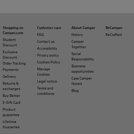
Shopping on
Customer care
About Camper
ReCamper
Camper.com
FAQ
History
ReCrafted
Student
Contact us
Camper
Discount
Together
Accessibility
Exclusive
Social
Privacy policy
Discount
Responsibility
Cookies Policy
Order Tracking
Business
Manage
Payments
opportunities
Cookies
Delivery
Casa Camper
Legal notice
Returns &
Hotels
Terms and
exchanges
Blog
conditions
Buy Better
E-Gift Card
Product
guarantee
Lifetime
Guarantee