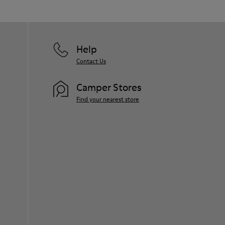
Help
Contact Us
Camper Stores
Find your nearest store