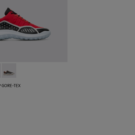
 sneaker for men
black sneaker for men
lGP GORE-TEX - K100658-020 - Red and black sneaker for men
r x SailGP GORE-TEX - K100658-021 - Black and white sneaker
Camper x SailGP GORE-TEX - K100658-004Q
P GORE-TEX