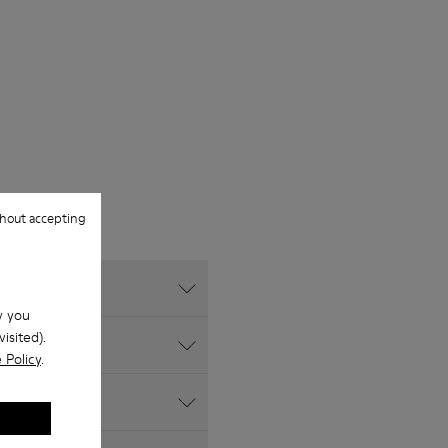
hout accepting
w you
isited).
 Policy
.