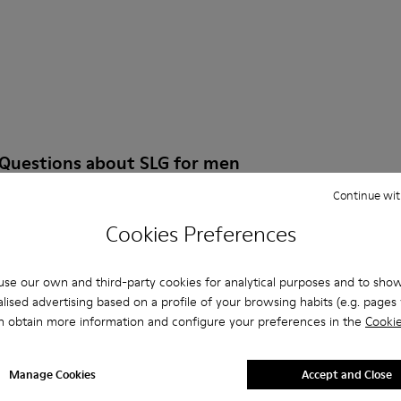
 Questions about SLG for men
Continue wit
Cookies Preferences
es that are the right size?
se our own and third-party cookies for analytical purposes and to sho
lised advertising based on a profile of your browsing habits (e.g. pages v
LG for Men purchased on Camper's website?
n obtain more information and configure your preferences in the
Cookie
er?
Manage Cookies
Accept and Close