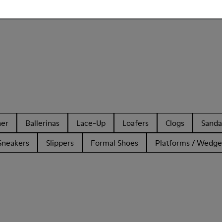
 Camper SLG for Men?
her
Ballerinas
Lace-Up
Loafers
Clogs
Sanda
Sneakers
Slippers
Formal Shoes
Platforms / Wedge