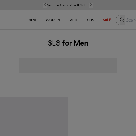
Sale:
Get an extra 10% Off
Search h
NEW
WOMEN
MEN
KIDS
SALE
SLG for Men