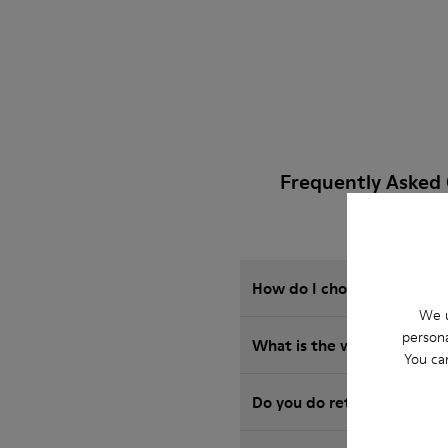
Frequently Asked
How do I choose Camper sho
We u
persona
What is the warranty on S
You ca
Do you do returns at Camp