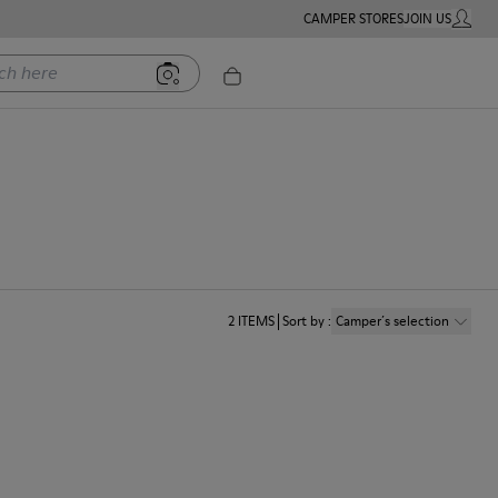
CAMPER STORES
JOIN US
MY ACC
ere
2
ITEMS
Sort by
:
Camper´s selection