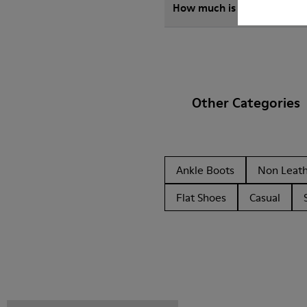
How much is shipping for
Other Categories
Ankle Boots
Non Leat
Flat Shoes
Casual