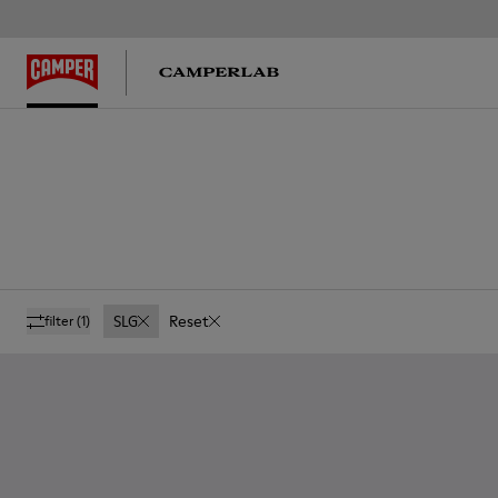
SLG
Reset
filter
(1)