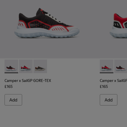
Camper x SailGP GORE-TEX - K100658-021 - Black and white
Camper x SailGP GORE-TEX - K100658-020 - Red and 
Camper x SailGP GORE-TEX - K100658-004Q
Camper x Sai
Campe
Camper x SailGP GORE-TEX
Camper x SailG
£165
£165
Add
Add