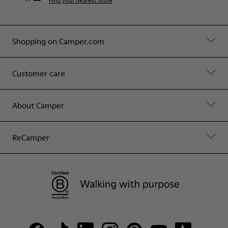
Find your nearest store
Shopping on Camper.com
Customer care
About Camper
ReCamper