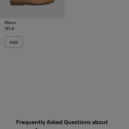
Mauro
145 €
Add
Frequently Asked Questions about