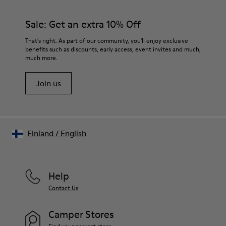
Sale: Get an extra 10% Off
That's right. As part of our community, you'll enjoy exclusive
benefits such as discounts, early access, event invites and much,
much more.
Join us
Finland
/
English
Help
Contact Us
Camper Stores