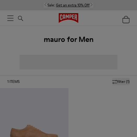
Sale:
Get an extra 10% Off
mauro for Men
1
ITEMS
filter
(1)