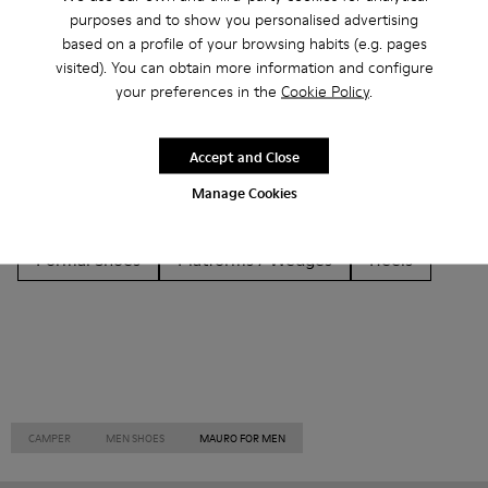
Other Categories
purposes and to show you personalised advertising
based on a profile of your browsing habits (e.g. pages
visited). You can obtain more information and configure
your preferences in the
Cookie Policy
.
Ankle Boots
Non Leather
Ballerinas
Accept and Close
Lace-Up
Loafers
Clogs
Sandals
Boots
Manage Cookies
Flat Shoes
Casual
Sneakers
Slippers
Formal Shoes
Platforms / Wedges
Heels
CAMPER
MEN SHOES
MAURO FOR MEN