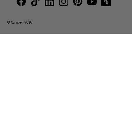
© Camper, 2026