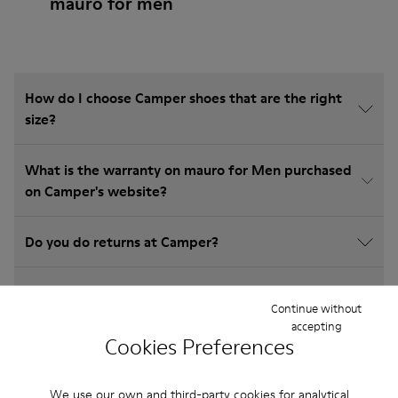
mauro for men
How do I choose Camper shoes that are the right
size?
What is the warranty on mauro for Men purchased
on Camper's website?
Do you do returns at Camper?
How much is shipping for Camper mauro for Men?
Continue without
accepting
Cookies Preferences
We use our own and third-party cookies for analytical