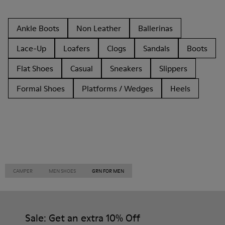
Ankle Boots
Non Leather
Ballerinas
Lace-Up
Loafers
Clogs
Sandals
Boots
Flat Shoes
Casual
Sneakers
Slippers
Formal Shoes
Platforms / Wedges
Heels
CAMPER
MEN SHOES
GRN FOR MEN
Sale: Get an extra 10% Off