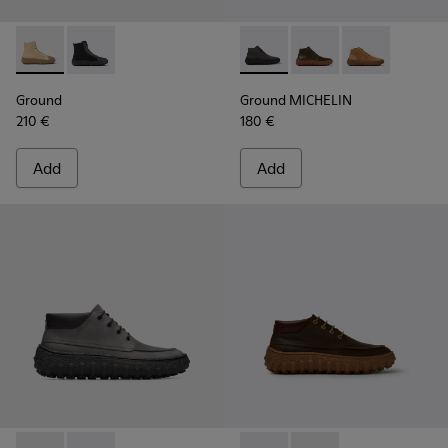
Ground - K300405-010 - Beige textile and leather ankle boo
Ground - K300405-011 - Black textile and leather ank
Ground MICHELIN - K300330-
Ground MICHELIN - K3
Ground MICHEL
Ground
Ground MICHELIN
210 €
180 €
Add
Add