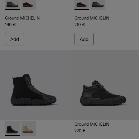
Ground MICHELIN - K300332-002 - Men's ankle boot
Ground MICHELIN - K300332-004 - Dark brown waxe
Ground MICHELIN - K300332-
Ground MICHELIN - K3
Ground MICHELIN
Ground MICHELIN
190 €
210 €
Add
Add
Ground MICHELIN
220 €
Ground PrimaLoft® MICHELIN - K300405-011 - Black textile 
Ground PrimaLoft® MICHELIN - K300405-010 - Beige t