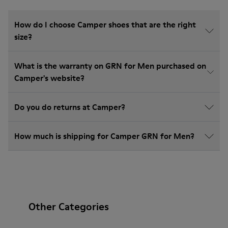
How do I choose Camper shoes that are the right
size?
What is the warranty on GRN for Men purchased on
Camper's website?
Do you do returns at Camper?
How much is shipping for Camper GRN for Men?
Other Categories