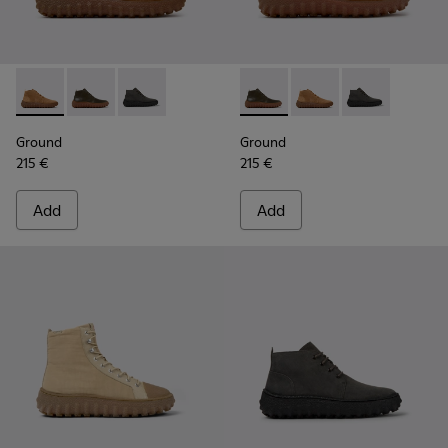
Ground - K300330-019 - Brown Suede Ankle Boots for Men.
Ground - K300330-020 - Green Leather Ankle Boots 
Ground - K300330-006 - Dark grey waxed sue
Ground - K300330-020 - Gree
Ground - K300330-019
Ground - K300
Ground
Ground
215 €
215 €
Add
Add