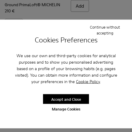
Ground PrimaLoft® MICHELIN
Add
210 €
Add
Continue without
accepting
Cookies Preferences
We use our own and third-party cookies for analytical
purposes and to show you personalised advertising
based on a profile of your browsing habits (e.g. pages
visited). You can obtain more information and configure
your preferences in the
Cookie Policy
.
Accept and Close
Frequently Asked Questions about
Manage Cookies
Ground for men