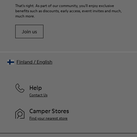
That's right. As part of our community, you'll enjoy exclusive
benefits such as discounts, early access, event invites and much,
much more.
Join us
Finland
/
English
Help
Contact Us
Camper Stores
Find your nearest store