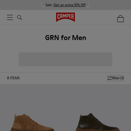
Sale:
Get an extra 10% Off
GRN for Men
8
ITEMS
filter
(1)