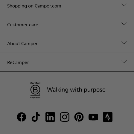
Shopping on Camper.com
Customer care
About Camper
ReCamper