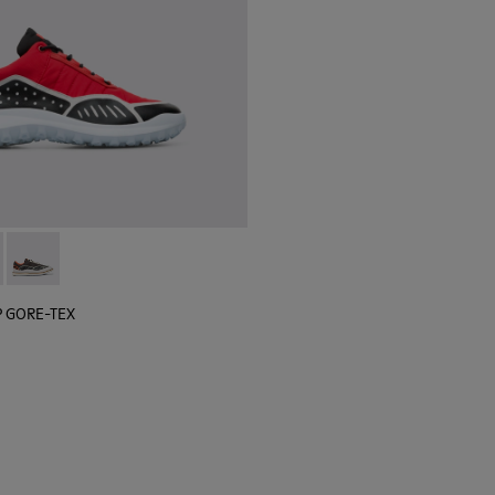
 sneaker for men
black sneaker for men
lGP GORE-TEX - K100658-020 - Red and black sneaker for men
r x SailGP GORE-TEX - K100658-021 - Black and white sneaker
Camper x SailGP GORE-TEX - K100658-004Q
P GORE-TEX