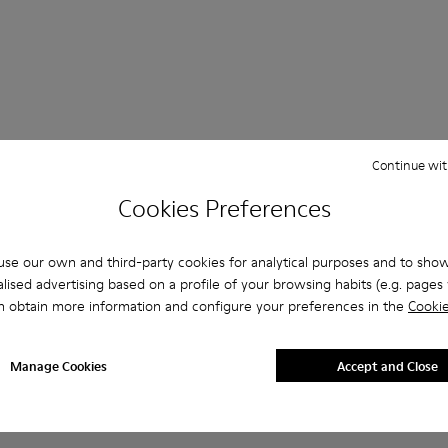
Continue wit
 Questions about SLG for men
Cookies Preferences
se our own and third-party cookies for analytical purposes and to sho
lised advertising based on a profile of your browsing habits (e.g. pages v
es that are the right size?
n obtain more information and configure your preferences in the
Cookie
LG for Men purchased on Camper's website?
Manage Cookies
Accept and Close
er?