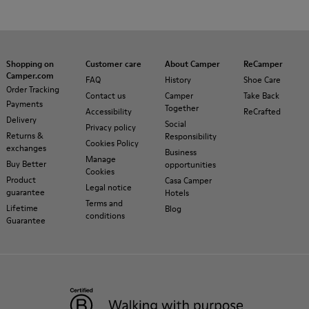
Shopping on
Customer care
About Camper
ReCamper
Camper.com
FAQ
History
Shoe Care
Order Tracking
Contact us
Camper
Take Back
Payments
Together
Accessibility
ReCrafted
Delivery
Social
Privacy policy
Returns &
Responsibility
Cookies Policy
exchanges
Business
Manage
Buy Better
opportunities
Cookies
Product
Casa Camper
Legal notice
guarantee
Hotels
Terms and
Lifetime
Blog
conditions
Guarantee