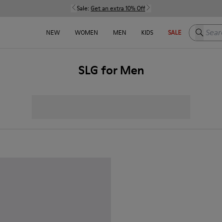
Sale:
Get an extra 10% Off
Search h
NEW
WOMEN
MEN
KIDS
SALE
SLG for Men