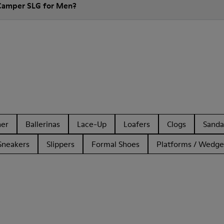
 Camper SLG for Men?
her
Ballerinas
Lace-Up
Loafers
Clogs
Sanda
Sneakers
Slippers
Formal Shoes
Platforms / Wedge