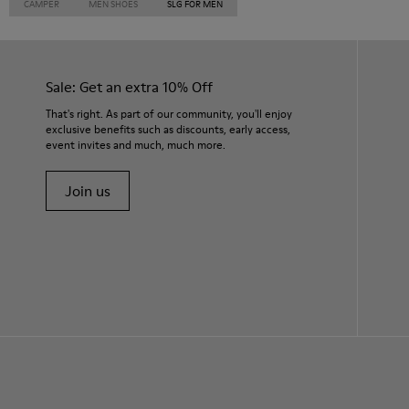
CAMPER
MEN SHOES
SLG FOR MEN
Sale: Get an extra 10% Off
That's right. As part of our community, you'll enjoy
exclusive benefits such as discounts, early access,
event invites and much, much more.
Join us