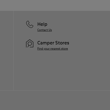
Help
Contact Us
Camper Stores
Find your nearest store