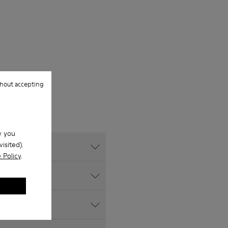
hout accepting
w you
isited).
 Policy
.