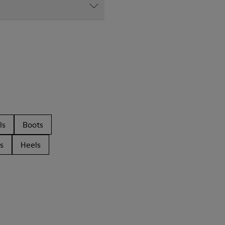
ls
Boots
s
Heels