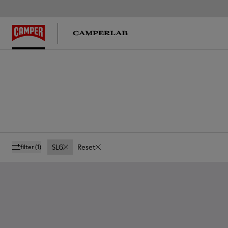
SLG
Reset
filter
(1)