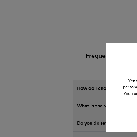
Frequently Asked
We u
persona
How do I choose Camper sho
You ca
What is the warranty on S
Do you do returns at Camp