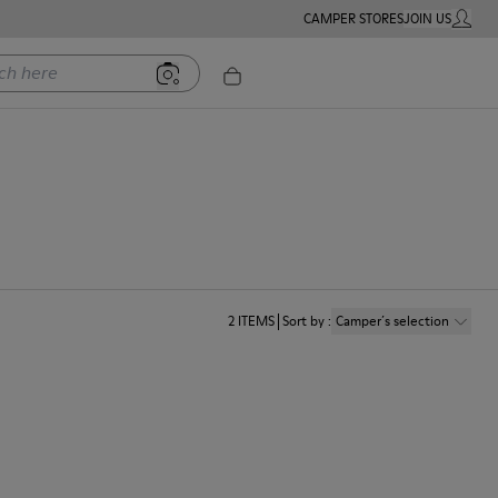
CAMPER STORES
JOIN US
MY ACC
ere
2
ITEMS
Sort by
:
Camper´s selection