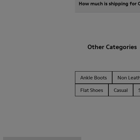
How much is shipping for
Other Categories
Ankle Boots
Non Leat
Flat Shoes
Casual