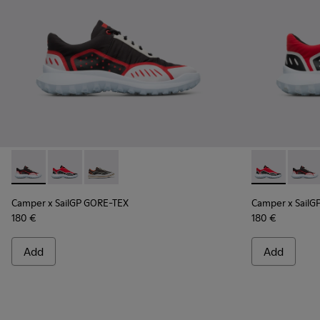
Camper x SailGP GORE-TEX - K100658-021 - Black and white
Camper x SailGP GORE-TEX - K100658-020 - Red and 
Camper x SailGP GORE-TEX - K100658-004Q
Camper x Sai
Campe
Camper x SailGP GORE-TEX
Camper x SailG
180 €
180 €
Add
Add