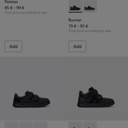
Pelotas
85 € - 99 €
Runner - K800319-001 - Black
Runner - K800319-006 
Final price according to size
Runner
79 € - 95 €
Final price according to size
Add
Add