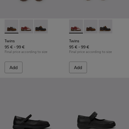
Twins - K800416-007 - Brown Leather Nautical Shoes for Chi
Twins - K800416-008 - Multicolor Leather Nautical Sh
Twins - K800416-001 - Blue Leather Nautical S
Twins - K800416-008 - Multic
Twins - K800416-007 -
Twins - K80041
Twins
Twins
95 € - 99 €
95 € - 99 €
Final price according to size
Final price according to size
Add
Add