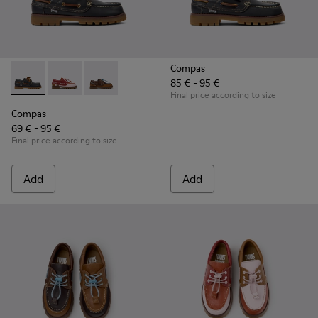
Compas
85 € - 95 €
Compas - K800416-001 - Blue Leather Nautical Shoes for Chi
Compas - K800416-008 - Multicolor Leather Nautical 
Compas - K800416-007 - Brown Leather Nautic
Final price according to size
Compas
69 € - 95 €
Final price according to size
Add
Add