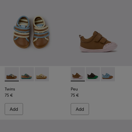
Twins - K800666-008 - Multicolor Leather Sneakers for Chil
Twins - K800666-006
Twins - K800666-005
Peu - K800708-003 - Brown L
Peu - K800708-004
Peu - K80070
Twins
Peu
75 €
75 €
Add
Add