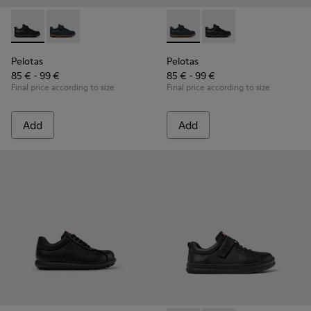
Pelotas - K800316-003 - Black Leather and Textile Shoes for 
Pelotas - K800316-004 - Blue Leather and Textile Sho
Pelotas - K800316-004 - Blue
Pelotas - K800316-003
Pelotas
Pelotas
85 € - 99 €
85 € - 99 €
Final price according to size
Final price according to size
Add
Add