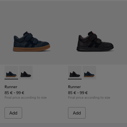
Runner - K900384-001 - Blue Leather and Nubuck Sneakers f
Runner - K900384-002 - Black Leather and Nubuck Sn
Runner - K900384-002 - Blac
Runner - K900384-001
Runner
Runner
85 € - 99 €
85 € - 99 €
Final price according to size
Final price according to size
Add
Add