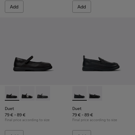
Add
Add
Duet - K800549-003 - Black Leather Ballerinas for Children.
Duet - K800549-006
Duet - K800549-001
Duet - K800609-001 - Black 
Duet - K800609-003
Duet
Duet
79 € - 89 €
79 € - 89 €
Final price according to size
Final price according to size