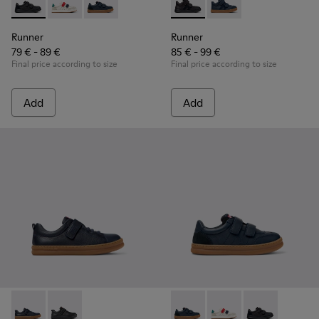
Runner - K800652-001 - Black Leather and Nubuck Sneakers 
Runner - K800652-007
Runner - K800652-003 - Blue Leather and Nub
Runner - K900384-002 - Blac
Runner - K900384-001
Runner
Runner
79 € - 89 €
85 € - 99 €
Final price according to size
Final price according to size
Add
Add
Runner - K800319-006 - Blue Leather and Textile Sneakers fo
Runner - K800319-001 - Black Leather and Textile Sne
Runner - K800652-003 - Blue
Runner - K800652-0
Runner - K8006