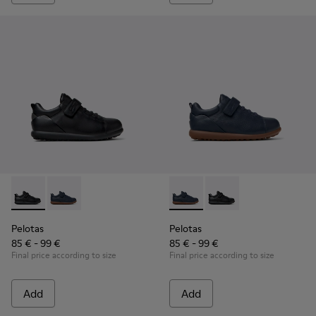
Pelotas - K800316-003 - Black Leather and Textile Shoes for 
Pelotas - K800316-004 - Blue Leather and Textile Sho
Pelotas - K800316-004 - Blue
Pelotas - K800316-003
Pelotas
Pelotas
85 € - 99 €
85 € - 99 €
Final price according to size
Final price according to size
Add
Add