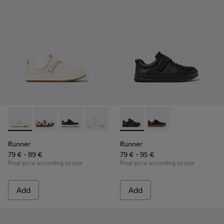
Runner - K800247-030 - White Leather Sneakers for Childre
Runner - K800247-031
Runner - K800247-028
Runner - K800247-024
Runner - K800319-001 - Black
Runner - K800319-006 
Runner
Runner
79 € - 89 €
79 € - 95 €
Final price according to size
Final price according to size
Add
Add