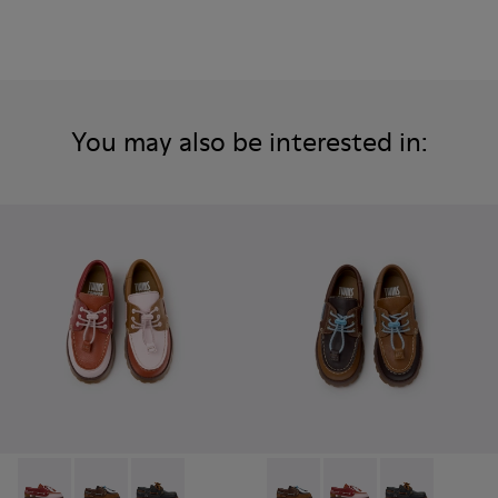
You may also be interested in:
Twins - K800416-008 - Multicolor Leather Nautical Shoes for
Twins - K800416-007 - Brown Leather Nautical Shoes 
Twins - K800416-001 - Blue Leather Nautical S
Twins - K800416-007 - Brown 
Twins - K800416-008 -
Twins - K80041