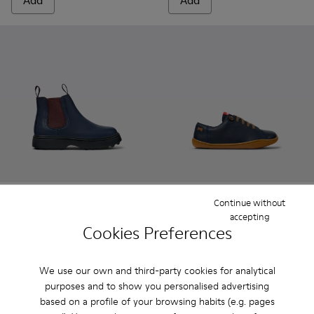
Add
Add
Continue without
Norte - K900149-024 - Blue Leather Ankle Boots for Children
Norte - K900149-026
Norte - K900149-025
Norte - K900149-023
Norte - K900149-022
Peu - 80003-104 - Blue Leath
Norte - K900149-021
Peu - 80003-160
Norte - K900149
Peu - 80003-1
Norte - K
Peu - 
No
accepting
Cookies Preferences
Norte
Peu
85 € - 99 €
55 € - 62 €
Final price according to size
79 € - 89 €
-30%
We use our own and third-party cookies for analytical
Final price according to size
purposes and to show you personalised advertising
based on a profile of your browsing habits (e.g. pages