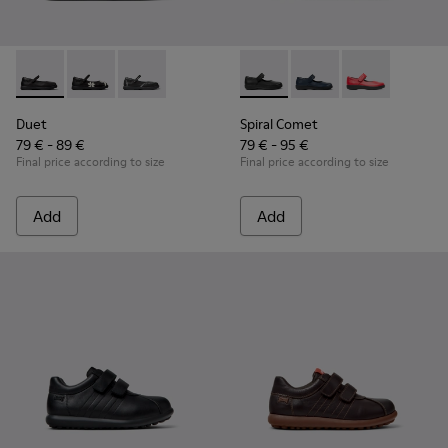
Duet - K800549-003 - Black Leather Ballerinas for Children.
Duet - K800549-006
Duet - K800549-001
Spiral Comet - 80356-003 - B
Spiral Comet - 80356-
Spiral Comet 
Duet
Spiral Comet
79 € - 89 €
79 € - 95 €
Final price according to size
Final price according to size
Add
Add