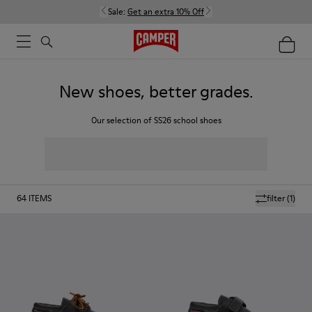
Sale:
Get an extra 10% Off
New shoes, better grades.
Our selection of SS26 school shoes
64
ITEMS
filter
(1)