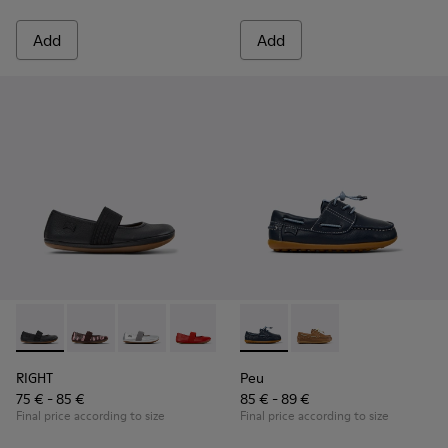
Add
Add
RIGHT - 80025-053 - Black Leather Ballerinas for Children.
RIGHT - 80025-160
RIGHT - 80025-159
RIGHT - 80025-153
RIGHT - 80025-116
Peu - K800689-002 - Blue Lea
RIGHT - 80025-109
Peu - K800689-004
RIGHT - 80025-0
RIGHT
Peu
75 € - 85 €
85 € - 89 €
Final price according to size
Final price according to size