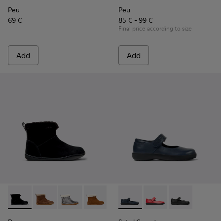
Peu
Peu
69 €
85 € - 99 €
Final price according to size
Add
Add
Peu - K900365-005 - Black Suede Ankle Boots for Children.
Peu - K900365-007 - Brown Suede Ankle Boots for Ch
Peu - K900365-003
Peu - K900365-002
Peu - K900365-001
Spiral Comet - 80356-031 - B
Spiral Comet - 80356
Spiral Comet -