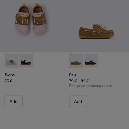
Twins - K800714-001 - Pink and Brown Leather Sneakers for 
Twins - K800714-002 - Black and White Leather Sneak
Peu - K800689-004 - Brown L
Peu - K800689-002 - B
Twins
Peu
75 €
79 € - 89 €
Final price according to size
Add
Add