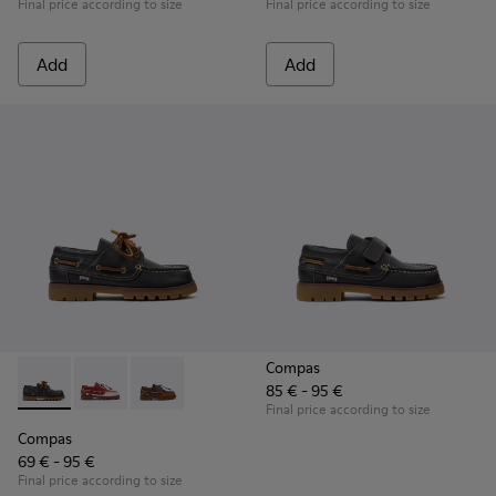
Final price according to size
Final price according to size
Add
Add
Compas
85 € - 95 €
Compas - K800416-001 - Blue Leather Nautical Shoes for Chi
Compas - K800416-008 - Multicolor Leather Nautical 
Compas - K800416-007 - Brown Leather Nautic
Final price according to size
Compas
69 € - 95 €
Final price according to size