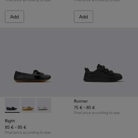
Add
Add
Runner
75 € - 85 €
Right - K800702-006 - Black Leather Ballerinas for Children.
Right - K800702-004
Right - K800702-002
Final price according to size
Right
85 € - 95 €
Final price according to size