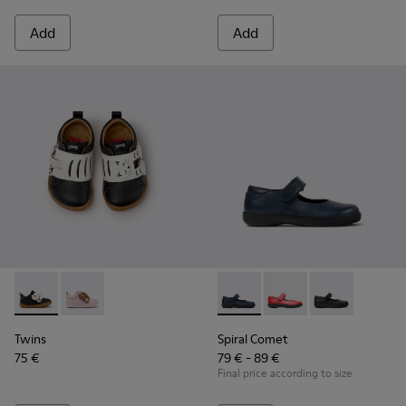
Add
Add
Twins - K800714-002 - Black and White Leather Sneakers for
Twins - K800714-001 - Pink and Brown Leather Sneake
Spiral Comet - 80356-031 - B
Spiral Comet - 80356
Spiral Comet -
Twins
Spiral Comet
75 €
79 € - 89 €
Final price according to size