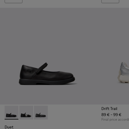
Drift Trail
89 € - 99 €
Duet - K800549-003 - Black Leather Ballerinas for Children.
Duet - K800549-006
Duet - K800549-001
Final price accord
Duet