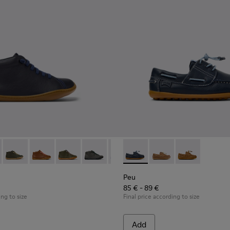
 Children.
96 - Blue Leather Ankle Boots for Children.
90019-131
Peu - 90019-130 - Green Leather Ankle Boots for Children.
Peu - 90019-126
Peu - 90019-125
Peu - 90019-124
Peu - 90019-123
Peu - K800689-002 - Blue Lea
Peu - 90019-122
Peu - K800689-004
Peu - 90019-114
Peu - K80068
Peu - 90019
Peu 
Peu
85 € - 89 €
ing to size
Final price according to size
Add