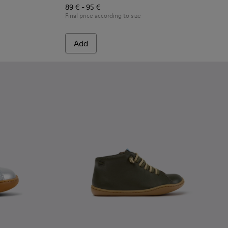
89 € - 95 €
Final price according to size
Add