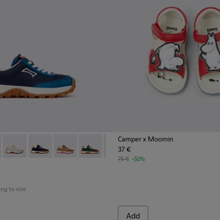
Camper x Moomin
37 €
n.
s for Children.
 K800548-032 - Blue Textile and Leather Sneakers for Children.
Trail - K800548-031 - Burgundy Textile and Nubuck Sneakers for
Drift Trail - K800548-029
Drift Trail - K800548-028
Drift Trail - K800548-027
Drift Trail - K800548-025
Drift Trail - K800548-021
Drift Trail - K800548-020
Drift Trail - K800
Drift Trail
Drif
75 €
-50%
ing to size
Add