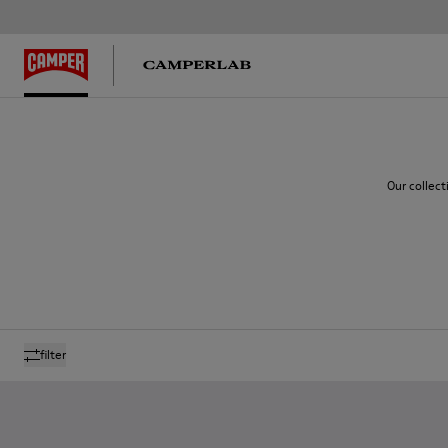
Our collect
filter