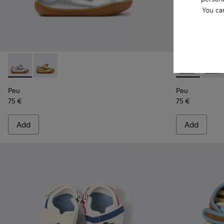
You ca
Peu - K800700-001 - Gray Leather Shoes for Children.
Peu - K800700-002 - Yellow Leather Shoes for Child
Peu - K80070
Peu - 
Peu
Peu
75 €
75 €
Add
Add