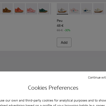
hildren.
20 - Gray Leather Ankle Boots for Children.
80153-119 - Brown Leather Ankle Boots for Children.
Peu - 80153-116
Peu - 80153-115
Peu - 80153-113
Peu - 80153-108
Peu - 80153-107
Peu - 80212-114 - Gray Leathe
Peu - 80153-105
Peu - 80212-120
Peu - 80153-104
Peu - 80212-11
Peu - 8015
Peu - 8
Peu 
Peu
48 €
69 €
-30%
Add
Continue wit
Cookies Preferences
se our own and third-party cookies for analytical purposes and to sho
lised advertising based on a profile of your browsing habits (e.g. pages v