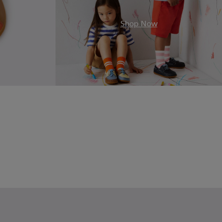
Shop Now
olor Leather Sneakers for Children.
7-002 - Blue Leather Sneakers for Children.