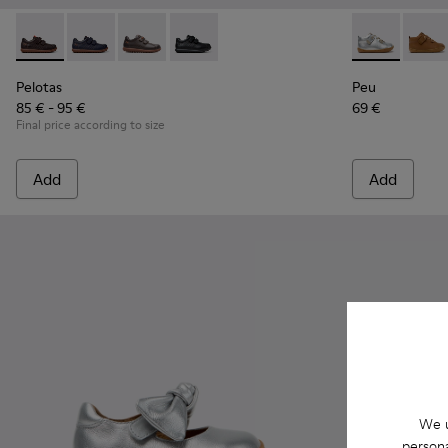
Pelotas - 80353-044 - Brown Leather and Textile Shoes for C
Pelotas - 80353-043
Pelotas - 80353-037
Pelotas - 80353-009
Peu - 80153-1
Peu - 
Pelotas
Peu
85 € - 95 €
69 €
Final price according to size
Add
Add
We u
persona