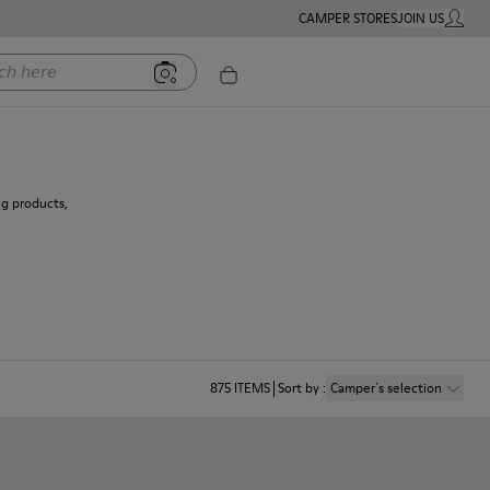
CAMPER STORES
JOIN US
MY ACC
ere
ng products,
875
ITEMS
Sort by
:
Camper´s selection