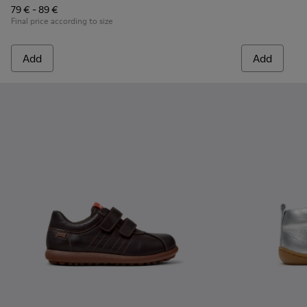
79 € - 89 €
Final price according to size
Add
Add