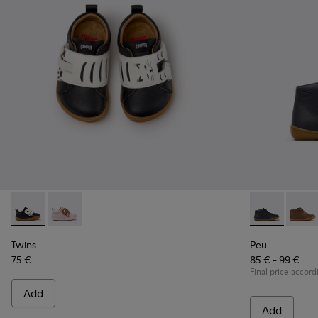
Twins - K800714-002 - Black and White Leather Sneakers for
Twins - K800714-001
Peu - 90019-0
Peu - 
Twins
Peu
75 €
85 € - 99 €
Final price accord
Add
Add