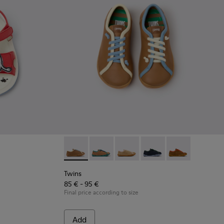
 Children.
548-013
 - K800548-010
t Trail - K800548-004
Drift Trail - K800548-001
Twins - K800663-007 - Multicolor Leather Sh
Twins - K800663-004
Twins - K800663-003
Twins - K800663-002
Twins - K80066
Twins
85 € - 95 €
Final price according to size
Add