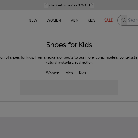
Sale:
Get an extra 10% Off
Search h
NEW
WOMEN
MEN
KIDS
SALE
Shoes for Kids
ion of shoes for kids. From sneakers or boots to our more iconic models. Long-lasti
natural materials, real action
Women
Men
Kids