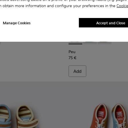
n obtain more information and configure your preferences in the
Cookie
Manage Cookies
Accept and Close
ren.
0-002 - Yellow Leather Shoes for Children.
K800700-001 - Gray Leather Shoes for Children.
Peu - K800708-003 - Brown L
Peu - K800708-004 - 
Peu - K80070
Peu
75 €
Add