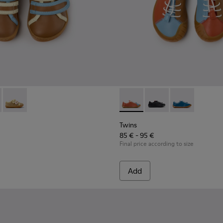
Sandals for kids.
66-008 - Multicolor Leather Sneakers for Children.
 - K800666-006
Twins - K800666-005
Twins - K800707-008 - Multic
Twins - K800707-007
Twins - K80070
Twins
85 € - 95 €
Final price according to size
Add