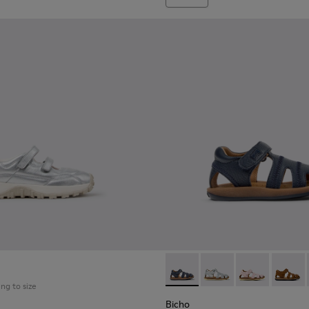
Bicho - 80372-078 - Blue Leat
Bicho - 80372-088 - G
Bicho - 80372
Bicho -
ing to size
Bicho