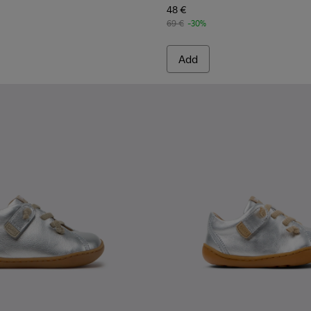
48 €
69 €
-30%
Add