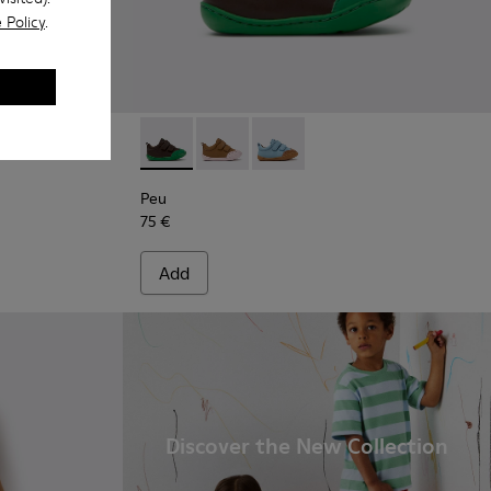
 Policy
.
eather Shoes for Children.
Brown Leather Shoes for Children.
8-002
Peu - K800708-004 - Brown Leather Shoes fo
Peu - K800708-003 - Brown Leather S
Peu - K800708-002
Peu
75 €
Add
Discover the New Collection
.