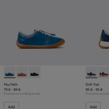
Peu Path - K800707-002 - Blue Leather Sneakers for Childre
Peu Path - K800707-008 - Multicolor Leather Sneaker
Peu Path - K800707-007
Drift Trail -
Drift 
Peu Path
Drift Trail
79 € - 89 €
85 € - 95 €
Final price according to size
Final price accord
Add
Add