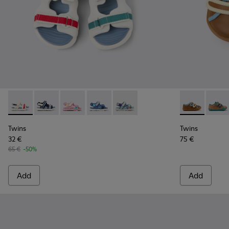
Twins - K800590-010 - Multicolor Textile Sandals for kids.
Twins - K800590-011 - Multicolor Textile and Leather 
Twins - K800590-007
Twins - K800590-006
Twins - K800590-004
Twins - K8006
Twins
Twins
Twins
32 €
75 €
65 €
-50%
Add
Add