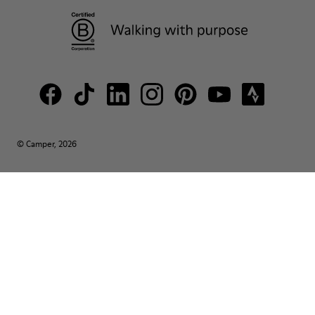
© Camper, 2026