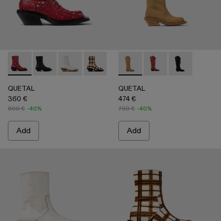
QUETAL - A700021-008 - RED
QUETAL - A700021-007 - BLACK
QUETAL - A700021-004 - White Cracked Leat
QUETAL - A700021-003 - Cream-brown t
QUETAL - A700021-002 - Brow
QUETAL - A700027-004 -
QUETAL - A700021-001
QUETAL - A700027-0
QUETAL - A70
QUETAL
QUETAL
360 €
474 €
600 €
-40%
790 €
-40%
Add
Add