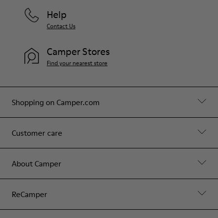
Help
Contact Us
Camper Stores
Find your nearest store
Shopping on Camper.com
Customer care
About Camper
ReCamper