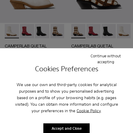
CAMPERLAB QUETAL - A700021-004 - White Cracked Leat
CAMPERLAB QUETAL - A700021-008 - RED
CAMPERLAB QUETAL - A700021-007 - BLA
CAMPERLAB QUETAL - A700021-003 - C
CAMPERLAB QUETAL - A700021
CAMPERLAB QUETAL - A700021
CAMPERLAB QUETAL - 
CAMPERLAB QUETAL 
CAMPERLAB Q
CAMPER
CAMPERLAB QUETAL
CAMPERLAB QUETAL
336 €
390 €
Continue without
560 €
-40%
650 €
-40%
accepting
Cookies Preferences
Add
Add
We use our own and third-party cookies for analytical
purposes and to show you personalised advertising
based on a profile of your browsing habits (e.g. pages
visited). You can obtain more information and configure
your preferences in the
Cookie Policy
.
Accept and Close