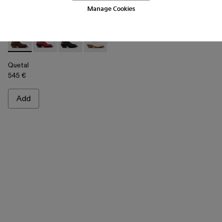
Manage Cookies
Quetal - A700021-002 - Brown Nubuck Boots
Quetal - A700021-008 - RED
Quetal - A700021-007 - BLACK
Quetal - A700021-004 - White Cracked
Quetal - A700021-003 - Cream-b
Quetal - A700021-001 -
Quetal
545 €
Add