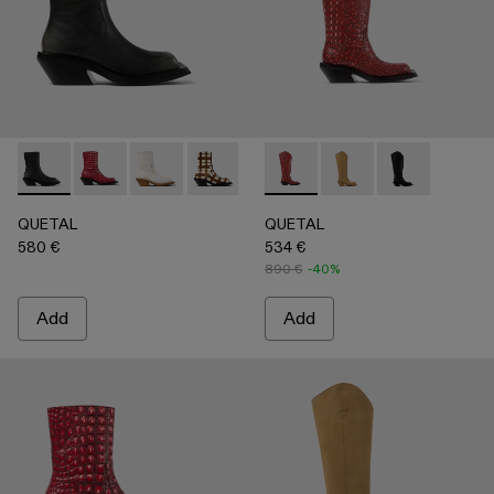
QUETAL - A700021-007 - BLACK
QUETAL - A700021-008 - RED
QUETAL - A700021-004 - White Cracked Leat
QUETAL - A700021-003 - Cream-brown t
QUETAL - A700021-002 - Brow
QUETAL - A700027-005 - R
QUETAL - A700021-001
QUETAL - A700027-
QUETAL - A70
QUETAL
QUETAL
580 €
534 €
890 €
-40%
Add
Add