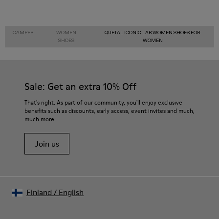
CAMPER
WOMEN
QUETAL ICONIC LAB WOMEN SHOES FOR
SHOES
WOMEN
Sale: Get an extra 10% Off
That's right. As part of our community, you'll enjoy exclusive
benefits such as discounts, early access, event invites and much,
much more.
Join us
Finland
/
English