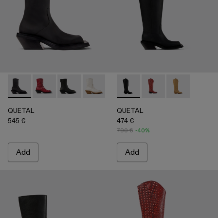
QUETAL - A700021-001 - BLACK
QUETAL - A700021-008 - RED
QUETAL - A700021-007 - BLACK
QUETAL - A700021-004 - White Crack
QUETAL - A700021-003 - Cream-
QUETAL - A700027-003 - 
QUETAL - A700021-002 
QUETAL - A700027-0
QUETAL - A7
QUETAL
QUETAL
545 €
474 €
790 €
-40%
Add
Add