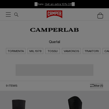
Sale:
Get an extra 10% Off
Quetal
TORMENTA
MIL 1978
TOSSU
VAMONOS
TRAKTORI
CA
9
ITEMS
filter
(1)