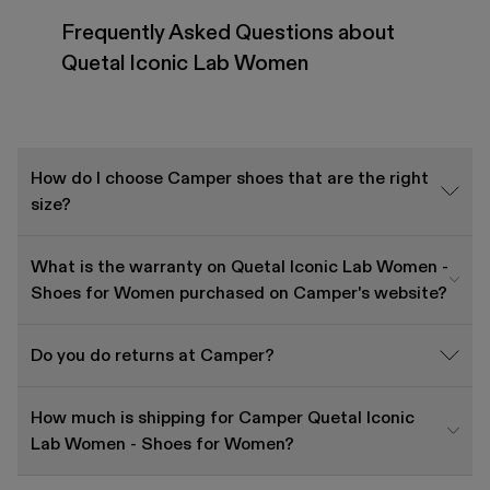
Frequently Asked Questions about
Quetal Iconic Lab Women
How do I choose Camper shoes that are the right
size?
What is the warranty on Quetal Iconic Lab Women -
Shoes for Women purchased on Camper's website?
Do you do returns at Camper?
How much is shipping for Camper Quetal Iconic
Lab Women - Shoes for Women?