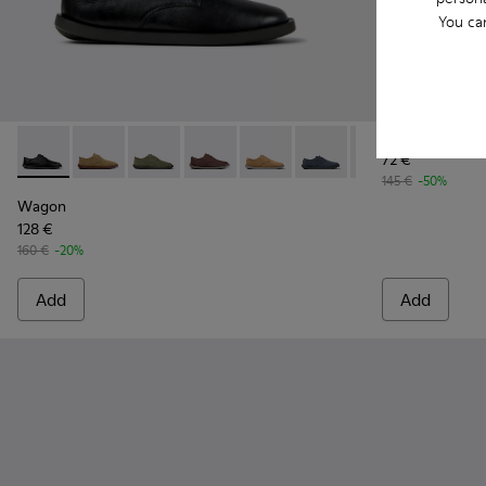
You ca
Mil 1913
72 €
Wagon - K100669-018 - Black Leather Shoes for Men.
Wagon - K100669-033
Wagon - K100669-032 - Green Suede Leather 
Wagon - K100669-030
Wagon - K100669-029
Wagon - K100669-028
Wagon - K10066
Wagon - 
Wa
145 €
-50%
Wagon
128 €
160 €
-20%
Add
Add