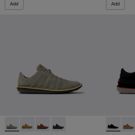
Add
Add
Beetle - 18751-109 - Gray Nubuck Leather Shoes for Men.
Beetle - 18751-096
Beetle - 18751-049
Beetle - 18751-048
Beetle - 3679
Beetle