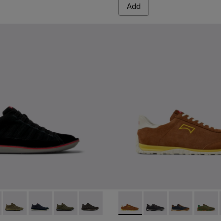
Add
1-080 - Black Textile and Nubuck Leather Ankle Boots for Men
 - 36791-081
Beetle - 36791-079
Beetle - 36791-077
Beetle - 36791-076
Beetle - 36791-001
Drift Walk - K101097-003 - 
Drift Walk - K101097
Drift Walk - K
Drift W