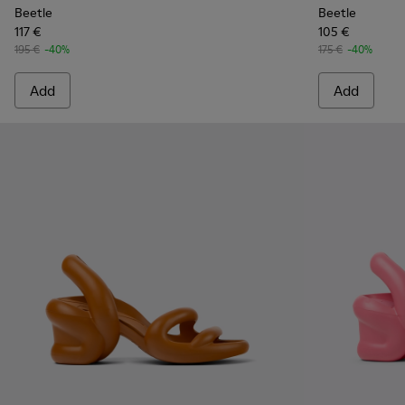
Beetle
Beetle
117 €
105 €
195 €
-40%
175 €
-40%
Add
Add