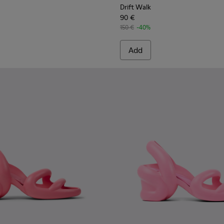
Drift Walk
90 €
150 €
-40%
Add