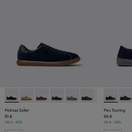
Pelotas Soller - K100974-015 - Blue Nubuck Leather Sneaker
Pelotas Soller - K100974-021
Pelotas Soller - K100974-019
Pelotas Soller - K100974-018 - Brown 
Pelotas Soller - K100974-017
Pelotas Soller - K100974
Pelotas Soller - 
Peu Touring 
Pelotas So
Peu T
Pelotas Soller
Peu Touring
81 €
66 €
135 €
-40%
110 €
-40%