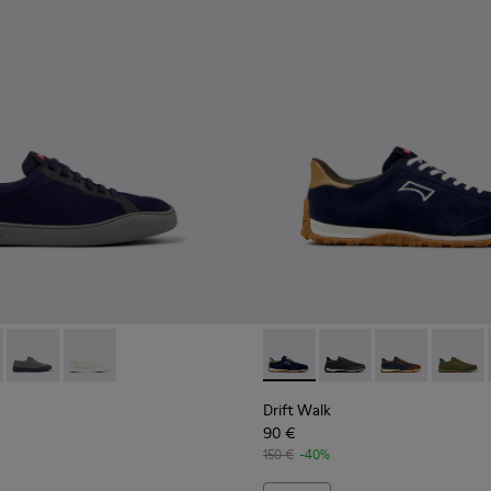
s for Men.
Nubuck and Leather Sneakers for Men.
-013
K100974-002
- K101082-001 - Blue Leather and Recycled Engineered Materia
ller - K100974-001
ouring - K101082-004
Peu Touring - K101082-003
Peu Touring - K101082-002
Drift Walk - K101097-005 - 
Drift Walk - K101097
Drift Walk - K
Drift W
Drift Walk
90 €
150 €
-40%