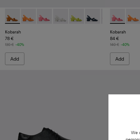
Kobarah - K100839-010 - Brown unisex sandal
Kobarah - K100839-034
Kobarah - K100839-032 - Pink Synthetic Sanda
Kobarah - K100839-028
Kobarah - K100839-027
Kobarah - K100839-026
Kobarah - K1008
Kobarah - K10
Kobarah -
Kobar
Ko
Kobarah
Kobarah
78 €
84 €
130 €
-40%
140 €
-40%
Add
Add
We u
persona