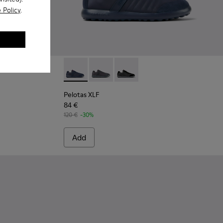
 Policy
.
uede Leather Ankle Boots for Men.
-004
300542-001
Pelotas XLF - K100751-001 - Blue Textile an
Pelotas XLF - K100751-006
Pelotas XLF - K100751-002
Pelotas XLF
84 €
120 €
-30%
Add