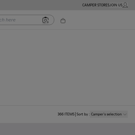
CAMPER STORES
JOIN US
MY ACC
ere
366
ITEMS
Sort by
:
Camper´s selection