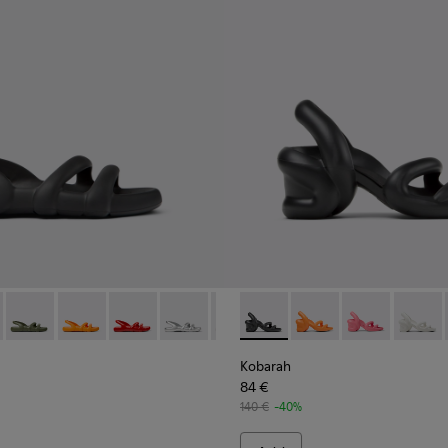
or Men.
- K100957-001 - Black Synthetic Sandals for Men.
h Flat - K100957-021
Kobarah Flat - K100957-018
Kobarah Flat - K100957-017
Kobarah Flat - K100957-015
Kobarah Flat - K100957-014
Kobarah Flat - K100957-013
Kobarah - K100839-006 - Bla
Kobarah Flat - K100957-0
Kobarah - K100839-0
Kobarah Flat - K10
Kobarah - K100
Kobarah Fla
Kobara
Koba
Kobarah
84 €
140 €
-40%