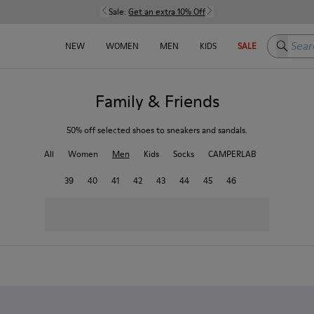
Sale:
Get an extra 10% Off
Search h
NEW
WOMEN
MEN
KIDS
SALE
Family & Friends
50% off selected shoes to sneakers and sandals.
All
Women
Men
Kids
Socks
CAMPERLAB
39
40
41
42
43
44
45
46