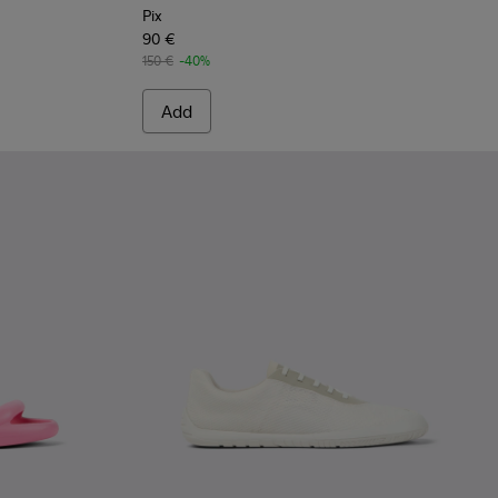
Pix
90 €
150 €
-40%
Add