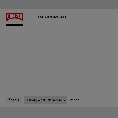
Family And Friends All
Reset
filter
(1)