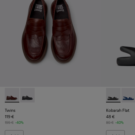
Twins - K101088-002 - Brown Leather Nautical Moccasins f
Twins - K101088-001
Kobarah Flat 
Kobara
Twins
Kobarah Flat
119 €
48 €
199 €
-40%
80 €
-40%