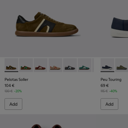
Pelotas Soller - K100937-026 - Multicolor Nubuck and Leath
Pelotas Soller - K100937-038
Pelotas Soller - K100937-037
Pelotas Soller - K100937-036
Pelotas Soller - K100937-033
Pelotas Soller - K100937
Pelotas Soller - 
Peu Touring -
Pelotas So
Peu T
Pel
Pelotas Soller
Peu Touring
104 €
69 €
130 €
-20%
115 €
-40%
Add
Add