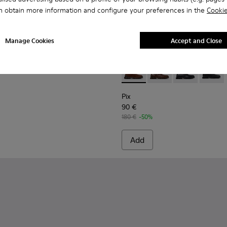
n obtain more information and configure your preferences in the
Cookie
Manage Cookies
Accept and Close
Shoes for Men.
9-020
K100669-019
gon - K100669-011
Pix - K300542-003 - Brown S
Pix - K300542-005
Pix - K300542
Pix - K
Pix
90 €
180 €
-50%
Add