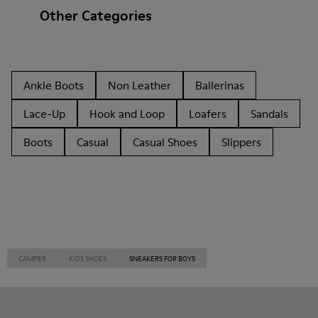
Other Categories
Ankle Boots
Non Leather
Ballerinas
Lace-Up
Hook and Loop
Loafers
Sandals
Boots
Casual
Casual Shoes
Slippers
CAMPER
KIDS SHOES
SNEAKERS FOR BOYS