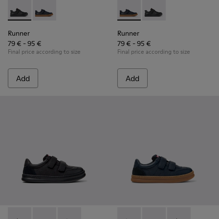
Runner - K800319-001 - Black Leather and Textile Sneakers f
Runner - K800319-006 - Blue Leather and Textile Snea
Runner - K800319-006 - Blue 
Runner - K800319-001 
Runner
Runner
79 € - 95 €
79 € - 95 €
Final price according to size
Final price according to size
Add
Add