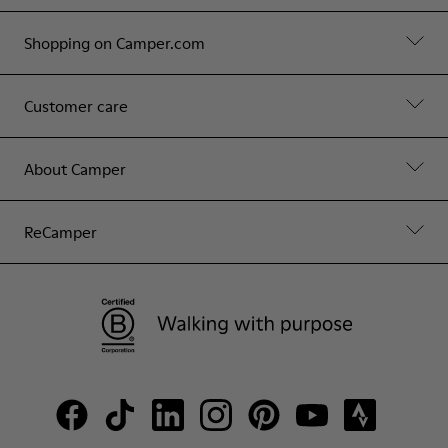
Shopping on Camper.com
Customer care
About Camper
ReCamper