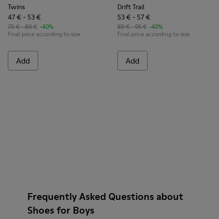
Twins
Drift Trail
47 € - 53 €
53 € - 57 €
79 € - 89 €
-40%
89 € - 95 €
-40%
Final price according to size
Final price according to size
Add
Add
Frequently Asked Questions about
Shoes for Boys