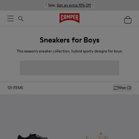
Sale:
Get an extra 10% Off
Sneakers for Boys
This season's sneaker collection, hybrid sporty designs for boys.
121
ITEMS
filter
(2)