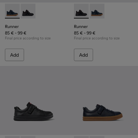
Runner - K900384-001 - Blue Leather and Nubuck Sneakers f
Runner - K900384-002 - Black Leather and Nubuck Sn
Runner - K900384-002 - Blac
Runner - K900384-001
Runner
Runner
85 € - 99 €
85 € - 99 €
Final price according to size
Final price according to size
Add
Add