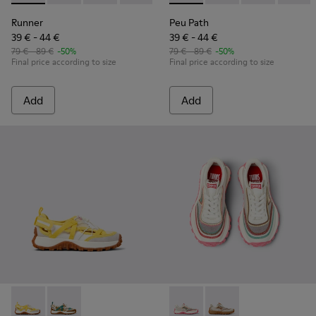
Runner
Peu Path
39 € - 44 €
39 € - 44 €
79 € - 89 €
-50%
79 € - 89 €
-50%
Final price according to size
Final price according to size
Add
Add
Drift Trail - K800695-001 - White and Yellow Textile and Nu
Drift Trail - K800695-002 - Multicolor Textile and N
Twins - K800685-001 - Beige 
Twins - K800685-002 -