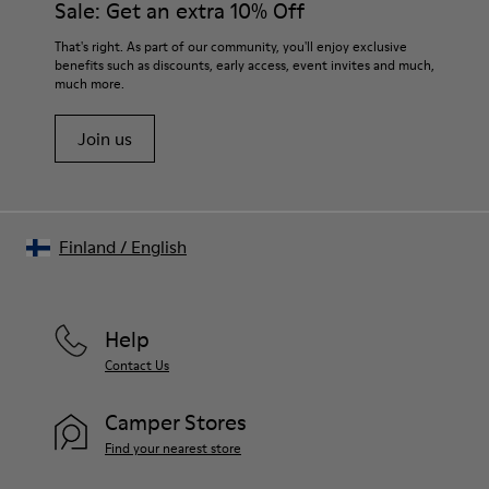
Sale: Get an extra 10% Off
That's right. As part of our community, you'll enjoy exclusive
benefits such as discounts, early access, event invites and much,
much more.
Join us
Finland
/
English
Help
Contact Us
Camper Stores
Find your nearest store