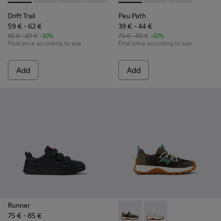
Drift Trail
Peu Path
59 € - 62 €
39 € - 44 €
85 € - 89 €
-30%
79 € - 89 €
-50%
Final price according to size
Final price according to size
Add
Add
Runner
75 € - 85 €
Drift Trail - K800684-002 - M
Drift Trail - K800684-