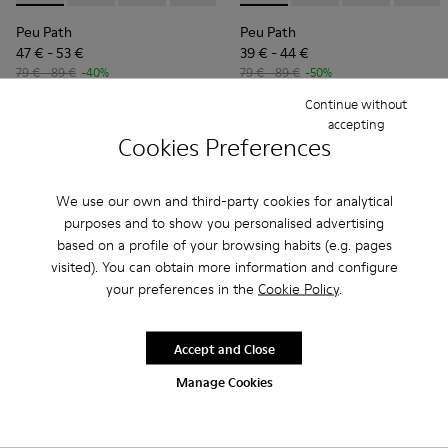
Peu Path
Peu Path
47 € - 53 €
39 € - 44 €
79 € - 89 €
-40%
79 € - 89 €
-50%
Final price according to size
Final price according to size
Continue without
accepting
Cookies Preferences
Add
Add
We use our own and third-party cookies for analytical
purposes and to show you personalised advertising
based on a profile of your browsing habits (e.g. pages
visited). You can obtain more information and configure
your preferences in the
Cookie Policy
.
Accept and Close
Manage Cookies
Twins - K800682-004 - Multicolor Textile and Leather Sneake
Twins - K800682-002 - Multicolor Textile and Leather
Drift Trail - K800695-002 - 
Drift Trail - K800695