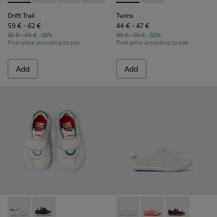
Drift Trail
Twins
59 € - 62 €
44 € - 47 €
85 € - 89 €
-30%
89 € - 95 €
-50%
Final price according to size
Final price according to size
Add
Add
Twins - K800682-002 - Multicolor Textile and Leather Sneake
Twins - K800682-004 - Multicolor Textile and Leather
Peu Path - K800691-001 - Whi
Peu Path - K800691-
Peu Path - K80