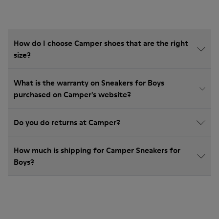
How do I choose Camper shoes that are the right
size?
What is the warranty on Sneakers for Boys
purchased on Camper's website?
Do you do returns at Camper?
How much is shipping for Camper Sneakers for
Boys?