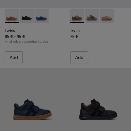
Twins - K800707-008 - Multicolor Leather Sneakers for Chil
Twins - K800707-007 - Black Leather Sneakers for Ch
Twins - K800707-002 - Blue Leather Sneakers 
Twins - K800666-008 - Multic
Twins - K800666-00
Twins - K800
Twins
Twins
85 € - 95 €
75 €
Final price according to size
Add
Add