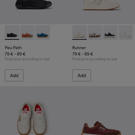
Peu Path - K800707-007 - Black Leather Sneakers for Childr
Peu Path - K800707-008 - Multicolor Leather Sneaker
Peu Path - K800707-002 - Blue Leather Sneake
Runner - K800247-030 - Whit
Runner - K800247-03
Runner - K8002
Runner
Peu Path
Runner
79 € - 89 €
79 € - 89 €
Final price according to size
Final price according to size
Add
Add