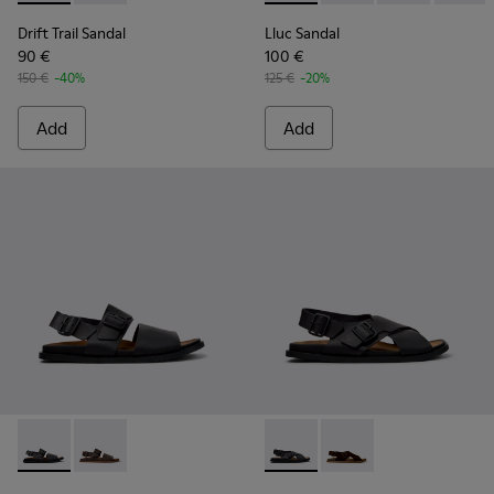
Drift Trail Sandal
Lluc Sandal
90 €
100 €
150 €
-40%
125 €
-20%
Add
Add
Lluc Sandal - K101092-001 - Black Leather Sandals for Men.
Lluc Sandal - K101092-002 - Brown Leather Sandals f
Lluc Sandal - K101093-004 - 
Lluc Sandal - K101093