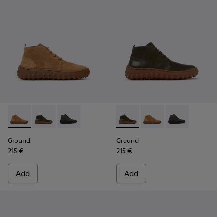
Ground - K300330-019 - Brown Suede Ankle Boots for Men.
Ground - K300330-020 - Green Leather Ankle Boots 
Ground - K300330-006
Ground - K300330-020 - Gree
Ground - K300330-019
Ground - K30
Ground
Ground
215 €
215 €
Add
Add