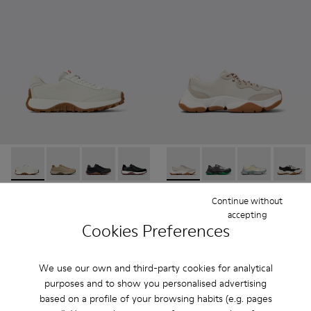
Drift Trail - K100928-001 - White Leather Sneakers for Men.
Drift Trail - K100928-026
Drift Trail - K100928-025
Drift Trail - K100928-021
Drift Trail - K100928-020
Karst 2 - K101068-002 - Whi
Karst 2 - K101068-016
Karst 2 - K101
Karst 2
Drift Trail
Karst 2
Continue without
180 €
190 €
accepting
Cookies Preferences
Add
Add
We use our own and third-party cookies for analytical
purposes and to show you personalised advertising
based on a profile of your browsing habits (e.g. pages