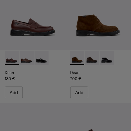
Dean - K101045-008 - Burgundy Leather Moccasins for Men
Dean - K101045-005
Dean - K101045-001
Dean - K300493-007 - Brown
Dean - K300493-006
Dean - K3004
Dean
Dean
180 €
200 €
Add
Add