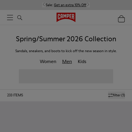
Sale:
Get an extra 10% Off
Spring/Summer 2026 Collection
Sandals, sneakers, and boots to kick off the new season in style.
Women
Men
Kids
233
ITEMS
filter
(1)