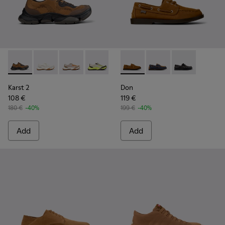
Karst 2 - K101069-010 - Brown Recycled Engineered Materia
Karst 2 - K101069-009 - White Recycled Engineered 
Karst 2 - K101069-008
Karst 2 - K101069-003
Karst 2 - K101069-002
Don - K101013-005 - Brown N
Karst 2 - K101069-001
Don - K101013-006
Don - K101013
Karst 2
Don
108 €
119 €
180 €
-40%
199 €
-40%
Add
Add