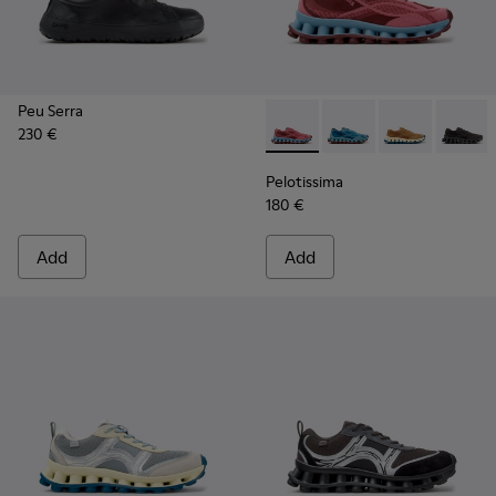
Peu Serra
230 €
Pelotissima - K101109-010 -
Pelotissima - K101109
Pelotissima - 
Pelotis
Pelotissima
180 €
Add
Add