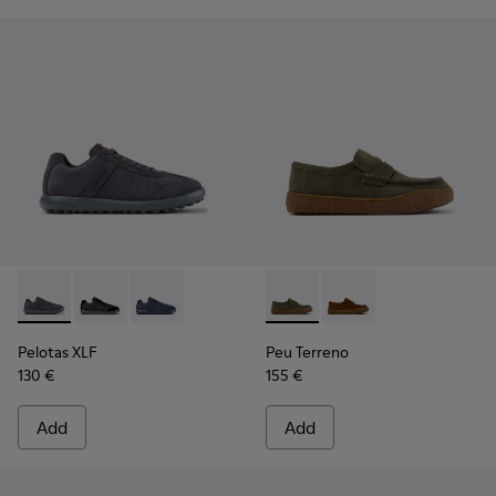
Pelotas XLF - K100751-006 - Gray Textile and Nubuck Sneake
Pelotas XLF - K100751-002
Pelotas XLF - K100751-001
Peu Terreno - K101135-004 -
Peu Terreno - K10113
Pelotas XLF
Peu Terreno
130 €
155 €
Add
Add