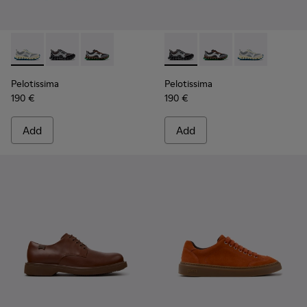
Pelotissima - K101134-001 - Gray Sorona Textile and Nubuck
Pelotissima - K101134-003 - Gray Textile and Nubuck
Pelotissima - K101134-002 - Multicolor Sorona
Pelotissima - K101134-003 - 
Pelotissima - K101134
Pelotissima - 
Pelotissima
Pelotissima
190 €
190 €
Add
Add