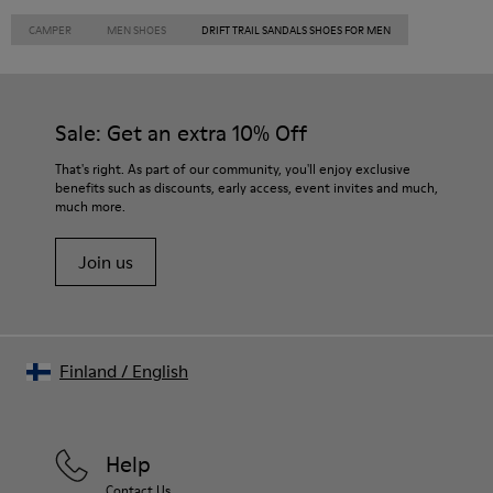
CAMPER
MEN SHOES
DRIFT TRAIL SANDALS SHOES FOR MEN
Sale: Get an extra 10% Off
That's right. As part of our community, you'll enjoy exclusive
benefits such as discounts, early access, event invites and much,
much more.
Join us
Finland
/
English
Help
Contact Us