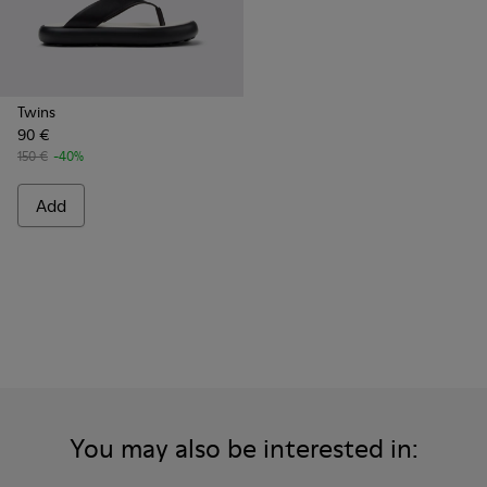
Twins
90 €
150 €
-40%
Add
You may also be interested in: