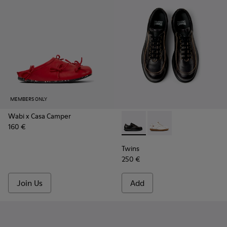
MEMBERS ONLY
Wabi x Casa Camper
160 €
Twins - 16235-100 - Black V
Twins - 16235-099
Twins
250 €
Join Us
Add