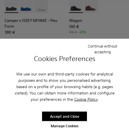
Camper x ISSEY MIYAKE - Peu Form - K101074-001 - Black L
Camper x ISSEY MIYAKE - Peu Form - K101074-004
Camper x ISSEY MIYAKE - Peu Form - K101074
Wagon - K300378-017 - Black
Wagon - K300378-019 
Camper x ISSEY MIYAKE - Peu
Wagon
Form
140 €
380 €
175 €
-20%
Add
Add
Continue without
accepting
Cookies Preferences
We use our own and third-party cookies for analytical
purposes and to show you personalised advertising
based on a profile of your browsing habits (e.g. pages
visited). You can obtain more information and configure
your preferences in the
Cookie Policy
.
Accept and Close
Manage Cookies