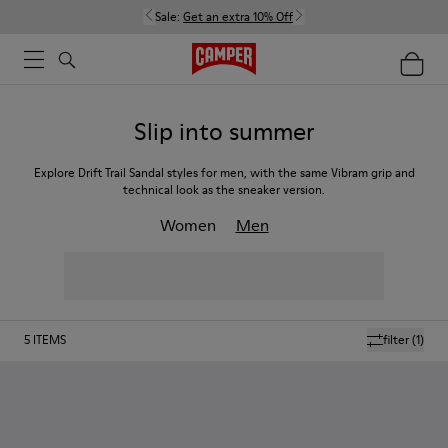
Sale:
Get an extra 10% Off
Slip into summer
Explore Drift Trail Sandal styles for men, with the same Vibram grip and
technical look as the sneaker version.
Women
Men
5
ITEMS
filter
(1)