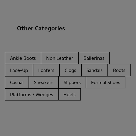
Other Categories
Ankle Boots
Non Leather
Ballerinas
Lace-Up
Loafers
Clogs
Sandals
Boots
Casual
Sneakers
Slippers
Formal Shoes
Platforms / Wedges
Heels