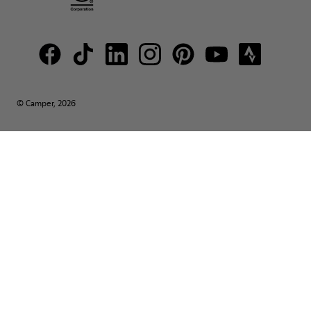
© Camper, 2026