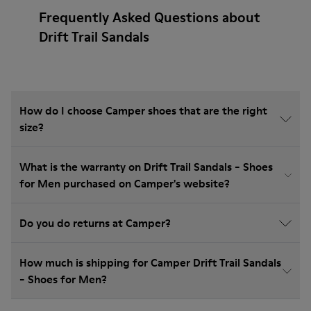
Frequently Asked Questions about
Drift Trail Sandals
How do I choose Camper shoes that are the right
size?
What is the warranty on Drift Trail Sandals - Shoes
for Men purchased on Camper's website?
Do you do returns at Camper?
How much is shipping for Camper Drift Trail Sandals
- Shoes for Men?