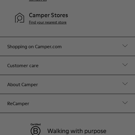
Camper Stores
Find your nearest store
Shopping on Camper.com
Customer care
About Camper
ReCamper