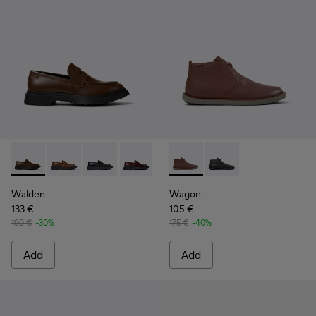
Walden - K100633-046 - Brown Leather Moccasin/Nautical 
Walden - K100633-049
Walden - K100633-048
Walden - K100633-045
Walden - K100633-027
Wagon - K300378-019 - Brow
Walden - K100633-019 - 
Wagon - K300378-017 
Walden
Wagon
133 €
105 €
190 €
-30%
175 €
-40%
Add
Add