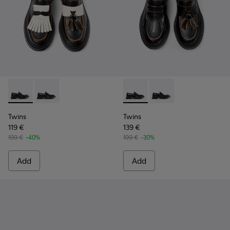
Twins - K101113-002 - Black and White Leather Nautical Shoe
Twins - K101113-001 - Black Leather Nautical Shoes f
Twins - K101113-001 - Black 
Twins - K101113-002 -
Twins
Twins
119 €
139 €
199 €
-40%
199 €
-30%
Add
Add