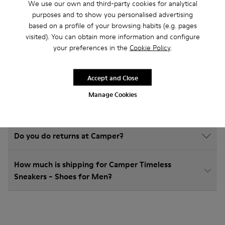
Timeless Sneakers
We use our own and third-party cookies for analytical
purposes and to show you personalised advertising
based on a profile of your browsing habits (e.g. pages
visited). You can obtain more information and configure
your preferences in the
Cookie Policy
.
How do I choose Camper shoes that are the right
size?
Accept and Close
What is the warranty on Timeless Sneakers - Shoes
Manage Cookies
for Men purchased on Camper's website?
Do you do returns at Camper?
How much is shipping for Camper Timeless
Sneakers - Shoes for Men?