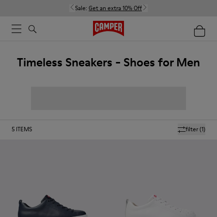
Sale:
Get an extra 10% Off
Timeless Sneakers - Shoes for Men
5
ITEMS
filter
(1)