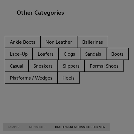
Other Categories
Ankle Boots
Non Leather
Ballerinas
Lace-Up
Loafers
Clogs
Sandals
Boots
Casual
Sneakers
Slippers
Formal Shoes
Platforms / Wedges
Heels
CAMPER
MEN SHOES
TIMELESS SNEAKERS SHOES FOR MEN