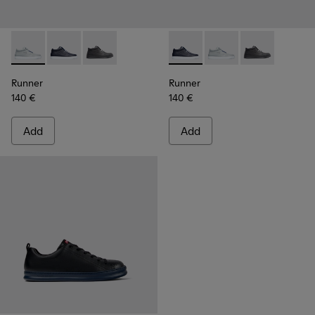
Runner - K300274-006 - Grey Sneakers for Men
Runner - K300274-008 - Blue Sneakers for Men
Runner - K300274-002
Runner - K300274-008 - Blu
Runner - K300274-006
Runner - K300
Runner
Runner
140 €
140 €
Add
Add