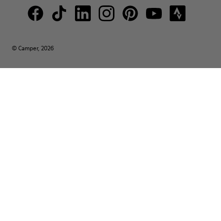
© Camper, 2026