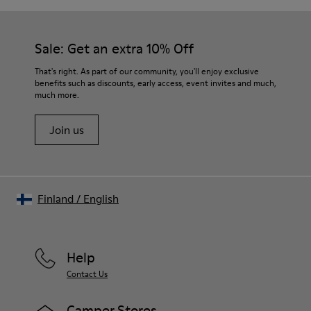
Sale: Get an extra 10% Off
That's right. As part of our community, you'll enjoy exclusive
benefits such as discounts, early access, event invites and much,
much more.
Join us
Finland
/
English
Help
Contact Us
Camper Stores