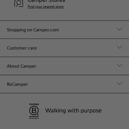
Find your nearest store
Shopping on Camper.com
Customer care
About Camper
ReCamper