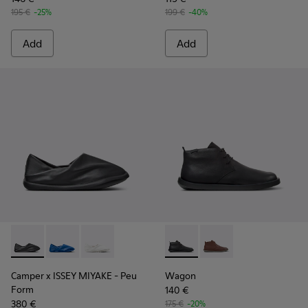
195 €
-25%
199 €
-40%
Add
Add
Camper x ISSEY MIYAKE - Peu Form - K101074-001 - Black L
Camper x ISSEY MIYAKE - Peu Form - K101074-004
Camper x ISSEY MIYAKE - Peu Form - K101074
Wagon - K300378-017 - Black
Wagon - K300378-019 
Camper x ISSEY MIYAKE - Peu
Wagon
Form
140 €
380 €
175 €
-20%