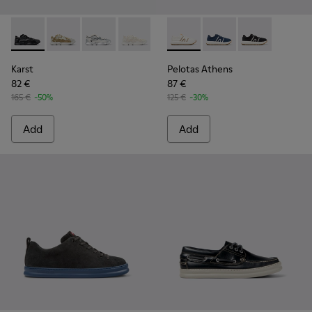
Karst - K100992-004 - Multicolor Recycled PET Sneakers for
Karst - K100992-009
Karst - K100992-007 - Multicolor Recycled PE
Karst - K100992-006
Karst - K100992-003
Pelotas Athens - K100943-00
Karst - K100992-002
Pelotas Athens - K10
Karst - K100992-
Pelotas Athens
Karst
Pelotas Athens
82 €
87 €
165 €
-50%
125 €
-30%
Add
Add