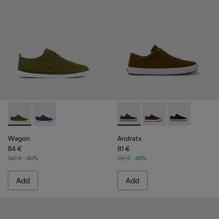
Wagon - K100774-013 - Green Textile/Nubuck Blucher for M
Wagon - K100774-007
Andratx - K100231-021 - Gre
Andratx - K100231-02
Andratx - K10
Wagon
Andratx
84 €
81 €
140 €
-40%
135 €
-40%
Add
Add