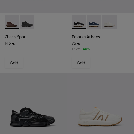
Chasis Sport - K300236-022 - Brown Leather Ankle Boots fo
Chasis Sport - K300236-004 - Black Leather Ankle Bo
Pelotas Athens - K100943-001
Pelotas Athens - K10
Pelotas Athens
Chasis Sport
Pelotas Athens
145 €
75 €
125 €
-40%
Add
Add