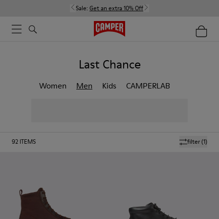
Sale:
Get an extra 10% Off
Last Chance
Women
Men
Kids
CAMPERLAB
92
ITEMS
filter
(1)