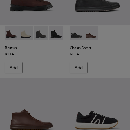
Brutus - K300427-006 - Brown textile and leather ankle boo
Brutus - K300427-016
Brutus - K300427-005
Brutus - K300427-004 - Black boots fo
Chasis Sport - K300236-004 -
Chasis Sport - K30023
Brutus
Chasis Sport
180 €
145 €
Add
Add