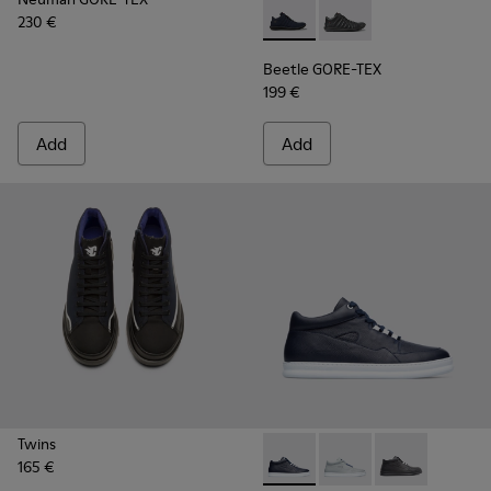
230 €
Beetle GORE-TEX - K300005-
Beetle GORE-TEX - K
Beetle GORE-TEX
199 €
Add
Add
Twins
165 €
Runner - K300274-008 - Blu
Runner - K300274-006
Runner - K300