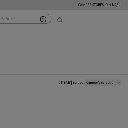
CAMPER STORES
JOIN US
MY ACC
ere
2
ITEMS
Sort by
:
Camper´s selection