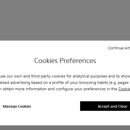
Continue wit
 Questions about ABS for men
Cookies Preferences
se our own and third-party cookies for analytical purposes and to sho
lised advertising based on a profile of your browsing habits (e.g. pages v
es that are the right size?
n obtain more information and configure your preferences in the
Cookie
BS for Men purchased on Camper's website?
Manage Cookies
Accept and Close
er?