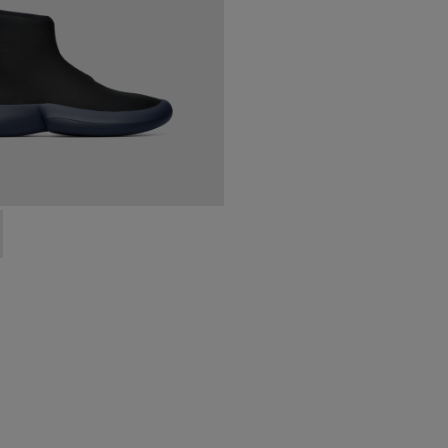
0-006 - High black men’s sneaker
 K300260-003 - Black