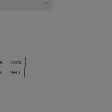
ls
Boots
s
Heels