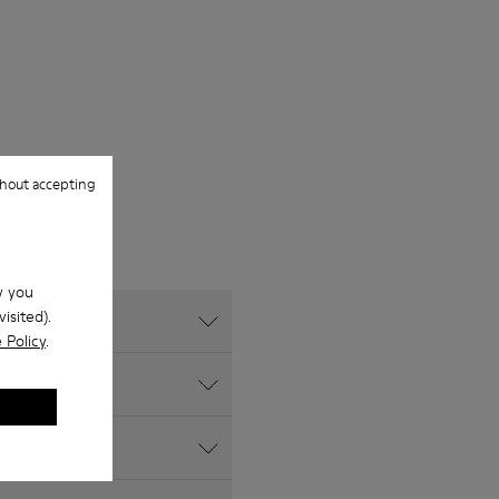
hout accepting
w you
isited).
 Policy
.