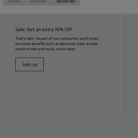
CAMPER
MEN SHOES
ABS FOR MEN
Sale: Get an extra 10% Off
That's right. As part of our community, you'll enjoy
exclusive benefits such as discounts, early access,
event invites and much, much more.
Join us