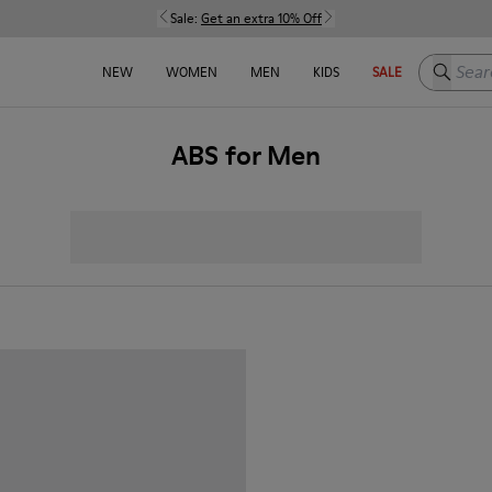
Sale:
Get an extra 10% Off
Search h
NEW
WOMEN
MEN
KIDS
SALE
ABS for Men