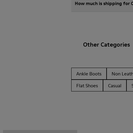
How much is shipping for
Other Categories
Ankle Boots
Non Leat
Flat Shoes
Casual