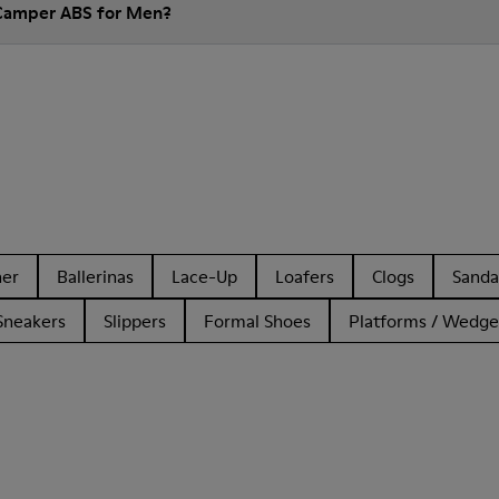
 Camper ABS for Men?
her
Ballerinas
Lace-Up
Loafers
Clogs
Sanda
Sneakers
Slippers
Formal Shoes
Platforms / Wedge