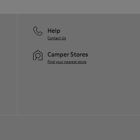
Help
Contact Us
Camper Stores
Find your nearest store