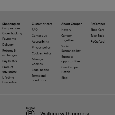
Shopping on
Customer care
About Camper
ReCamper
Camper.com
FAQ
History
Shoe Care
Order Tracking
Contact us
Camper
Take Back
Payments
Together
Accessibility
ReCrafted
Delivery
Social
Privacy policy
Returns &
Responsibility
Cookies Policy
exchanges
Business
Manage
Buy Better
opportunities
Cookies
Product
Casa Camper
Legal notice
guarantee
Hotels
Terms and
Lifetime
Blog
conditions
Guarantee