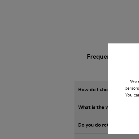
Frequently Asked
We u
persona
How do I choose Camper sho
You ca
What is the warranty on A
Do you do returns at Camp