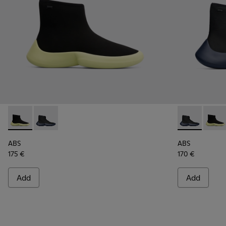
ABS - K300260-003 - Black
ABS - K300260-006 - High black men’s sneaker
ABS - K30026
ABS -
ABS
ABS
175 €
170 €
Add
Add