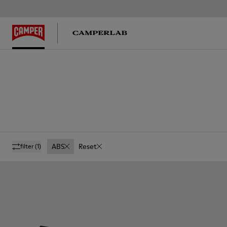
ABS
Reset
filter
(1)