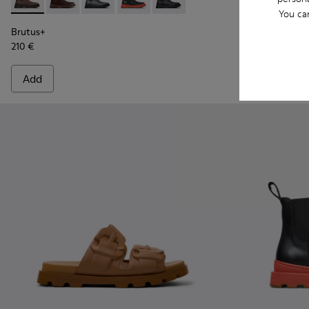
Brutus+ - K300534-002 - Brown Nubuck Ankle Boots for Me
Brutus+ - K300534-005 - Brown Nubuck Ankle Boots
Brutus+ - K300534-004 - Grey
Brutus+ - K300534-003 - Black Leather
Brutus+ - K300534-001 - Black
Brutus Trek 
Brutu
You ca
Brutus+
Brutus Trek MI
210 €
220 €
Add
Add