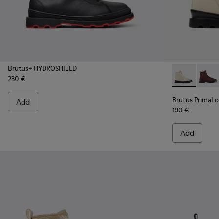
Brutus+ HYDROSHIELD
230 €
Brutus Prima
Brutu
Brutus PrimaL
Add
180 €
Add