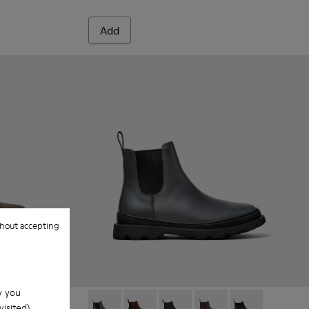
Add
hout accepting
w you
isited).