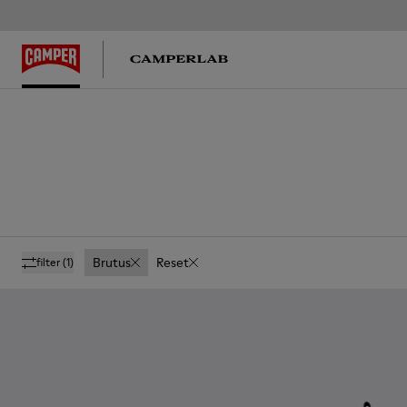
Brutus
Reset
filter
(1)