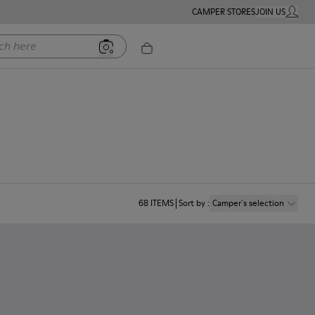
CAMPER STORES
JOIN US
MY ACC
ere
68
ITEMS
Sort by
:
Camper´s selection