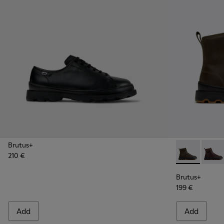
Brutus+
210 €
Brutus+ - K3
Brutu
Brutus+
199 €
Add
Add