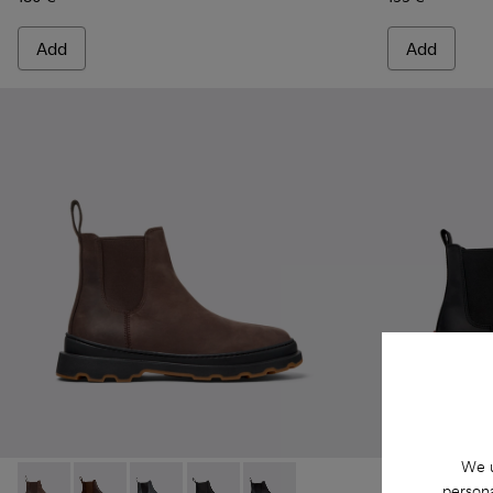
Add
Add
We u
persona