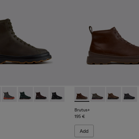
00533-011 - Green Nubuck Ankle Boots for Men.
s+ - K300533-014 - Brown Nubuck Ankle Boots for Men.
Brutus+ - K300533-006 - Gray Nubuck Mid Boots for Men.
Brutus+ - K300533-005
Brutus+ - K300533-002 - Brown Leather Mid Bo
Brutus+ - K300533-001 - Black Leather 
Brutus+ - K300535-005 - Bro
Brutus+ - K300535-00
Brutus+ - K30
Brutus+
Brutus+
195 €
Add