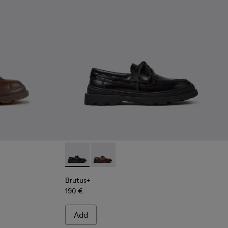
ots for Men.
Ankle Boots for Men.
wn Leather Ankle Boots for Men.
3 - Green Nubuck Ankle Boots for Men.
0535-002 - Brown Nubuck Ankle Boots for Men.
 - K300535-001 - Black Nubuck Ankle Boots for Men.
Brutus+ - K101067-002 - Black Leather Nauti
Brutus+ - K101067-001 - Brown Leath
Brutus+
190 €
Add