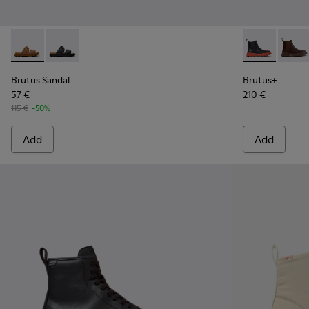
Brutus Sandal - K101046-002 - Brown Synthetic Sandals for
Brutus Sandal - K101046-001 - Black Synthetic Sandal
Brutus+ - K3
Brutu
Brutus Sandal
Brutus+
57 €
210 €
115 €
-50%
Add
Add