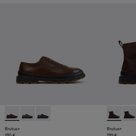
Brutus+ - K101066-004 - Brown Leather Shoes for Men.
Brutus+ - K101066-002 - Gray Nubuck Shoes for Men
Brutus+ - K101066-001 - Black Leather Shoes 
Brutus+ - K3
Brutus
Brutus+
Brutus+
180 €
199 €