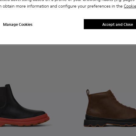
n.
 for Men.
 Ankle Boots for Men.
 Nubuck Ankle Boots for Men.
MICHELIN - K300435-011 - Black nubuck ankle boots for men
s Trek MICHELIN - K300435-014
Brutus Trek MICHELIN - K300435-013
Brutus Trek MICHELIN - K300435-008
Brutus Trek MICHELIN - K300435-006
Brutus Trek MICHELIN - K300435-001
Brutus+ - K300535-003 - Gre
Brutus+ - K300535-00
Brutus+ - K30
Brutus+
n obtain more information and configure your preferences in the
Cookie
CHELIN
Brutus+
195 €
Manage Cookies
Accept and Close
Add