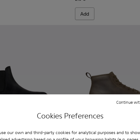
Add
Continue wit
Cookies Preferences
se our own and third-party cookies for analytical purposes and to sho
lised advertising based on a profile of your browsing habits (e.g. pages v