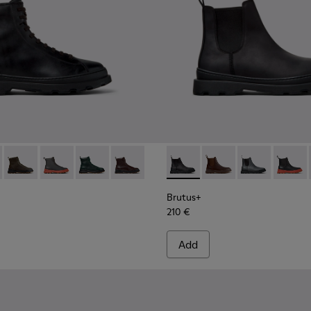
en.
for Men.
00533-001 - Black Leather Ankle Boots for Men.
s+ - K300533-014 - Brown Nubuck Ankle Boots for Men.
Brutus+ - K300533-011 - Green Nubuck Ankle Boots for Men.
Brutus+ - K300533-006 - Gray Nubuck Mid Boots for 
Brutus+ - K300533-005
Brutus+ - K300533-002 - Brown Leather
Brutus+ - K300534-001 - Bla
Brutus+ - K300534-00
Brutus+ - K30
Brutus+
Brutus+
210 €
Add