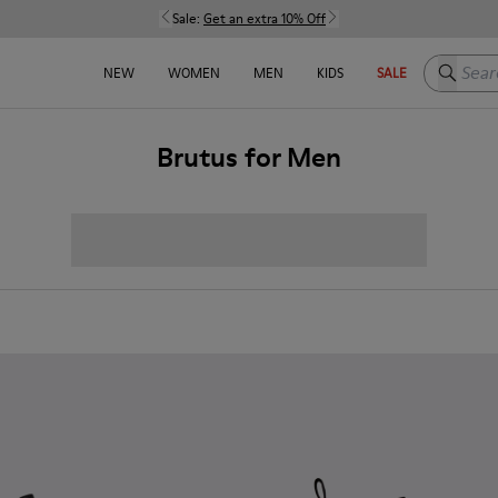
Sale:
Get an extra 10% Off
Search h
NEW
WOMEN
MEN
KIDS
SALE
Brutus for Men