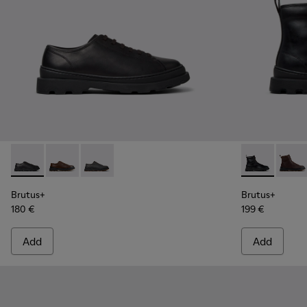
Brutus+ - K101066-001 - Black Leather Shoes for Men.
Brutus+ - K101066-004 - Brown Leather Shoes for M
Brutus+ - K101066-002 - Gray Nubuck Shoes 
Brutus+ - K3
Brutu
Brutus+
Brutus+
180 €
199 €
Add
Add