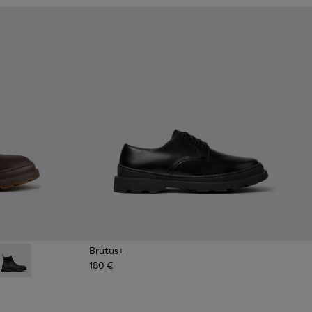
Brutus+
180 €
ots for Men.
Ankle Boots for Men.
own Nubuck Ankle Boots for Men.
4 - Grey
534-003 - Black Leather Ankle Boots for Men.
 - K300534-002 - Brown Nubuck Ankle Boots for Men.
Brutus+ - K300534-001 - Black Nubuck Ankle Boots for Men.