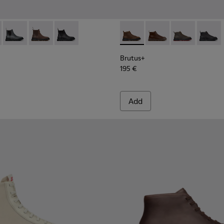
 Men.
s for Men.
00534-003 - Black Leather Ankle Boots for Men.
s+ - K300534-005 - Brown Nubuck Ankle Boots for Men.
Brutus+ - K300534-004 - Grey
Brutus+ - K300534-002 - Brown Nubuck Ankle Boots f
Brutus+ - K300534-001 - Black Nubuck Ankle B
Brutus+ - K300535-002 - Br
Brutus+ - K300535-00
Brutus+ - K30
Brutus+
Brutus+
195 €
Add