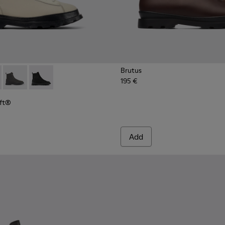
Brutus
195 €
Loft® - K300427-016 - Gray medium lace boot for men
s PrimaLoft® - K300427-006
Brutus PrimaLoft® - K300427-005
Brutus PrimaLoft® - K300427-004
oft®
Add