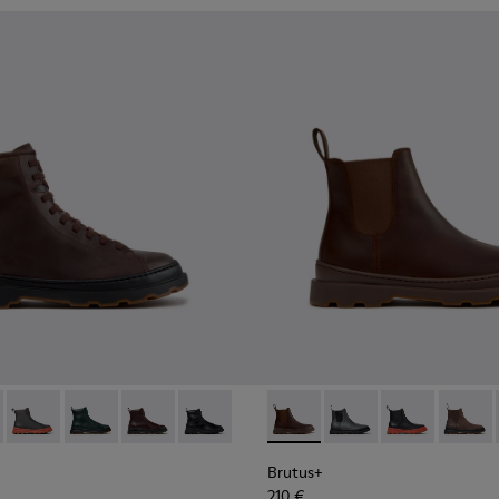
.
for Men.
00533-014 - Brown Nubuck Ankle Boots for Men.
+ - K300533-011 - Green Nubuck Ankle Boots for Men.
Brutus+ - K300533-006 - Gray Nubuck Mid Boots for Men.
Brutus+ - K300533-005
Brutus+ - K300533-002 - Brown Leather Mid Bo
Brutus+ - K300533-001 - Black Leather 
Brutus+ - K300534-005 - Br
Brutus+ - K300534-00
Brutus+ - K300
Brutus+
Brutus+
210 €