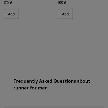
170 €
155 €
Add
Add
Frequently Asked Questions about
runner for men