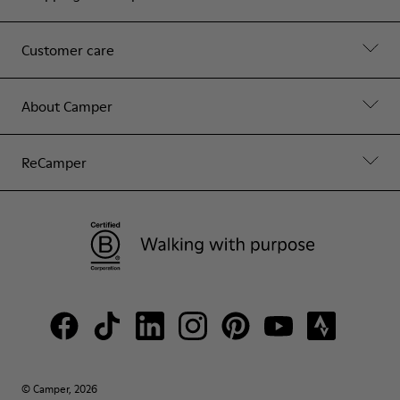
Customer care
About Camper
ReCamper
© Camper, 2026