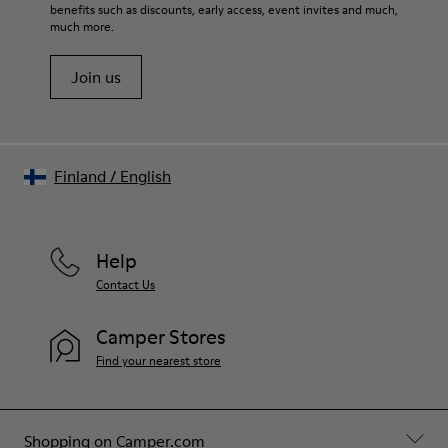
benefits such as discounts, early access, event invites and much,
much more.
Join us
Finland
/
English
Help
Contact Us
Camper Stores
Find your nearest store
Shopping on Camper.com