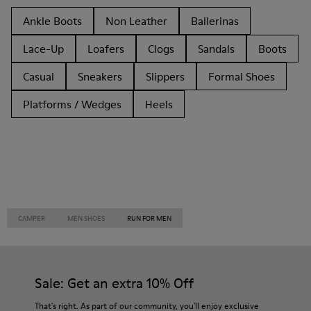
Ankle Boots
Non Leather
Ballerinas
Lace-Up
Loafers
Clogs
Sandals
Boots
Casual
Sneakers
Slippers
Formal Shoes
Platforms / Wedges
Heels
CAMPER
MEN SHOES
RUN FOR MEN
Sale: Get an extra 10% Off
That's right. As part of our community, you'll enjoy exclusive