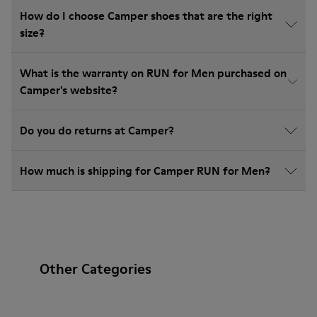
How do I choose Camper shoes that are the right
size?
What is the warranty on RUN for Men purchased on
Camper's website?
Do you do returns at Camper?
How much is shipping for Camper RUN for Men?
Other Categories