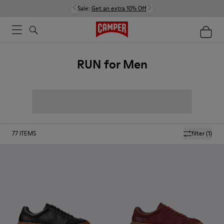
Sale:
Get an extra 10% Off
RUN for Men
77
ITEMS
filter
(1)