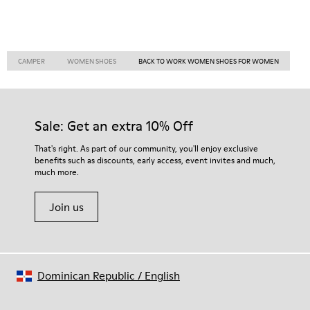
CAMPER
WOMEN SHOES
BACK TO WORK WOMEN SHOES FOR WOMEN
Sale: Get an extra 10% Off
That's right. As part of our community, you'll enjoy exclusive
benefits such as discounts, early access, event invites and much,
much more.
Join us
Dominican Republic
/
English