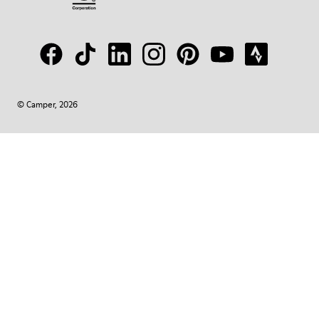
© Camper, 2026