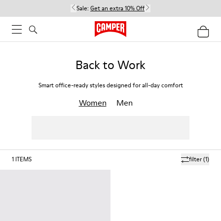
Sale:
Get an extra 10% Off
Back to Work
Smart office-ready styles designed for all-day comfort
Women
Men
1
ITEMS
filter
(1)