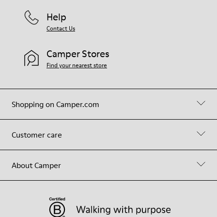
Help
Contact Us
Camper Stores
Find your nearest store
Shopping on Camper.com
Customer care
About Camper