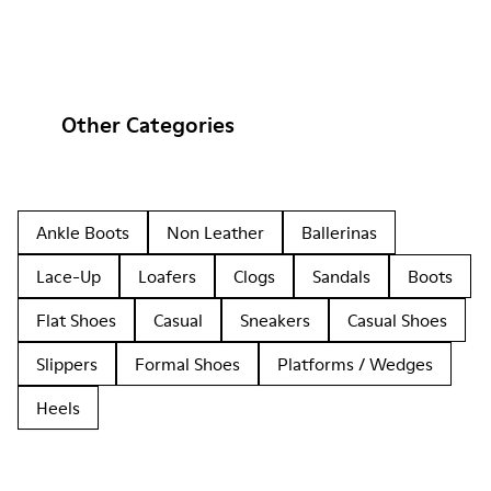
Other Categories
Ankle Boots
Non Leather
Ballerinas
Lace-Up
Loafers
Clogs
Sandals
Boots
Flat Shoes
Casual
Sneakers
Casual Shoes
Slippers
Formal Shoes
Platforms / Wedges
Heels