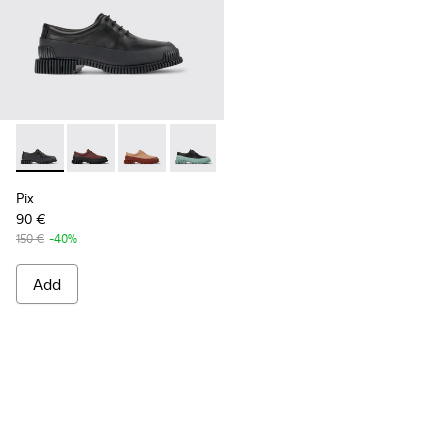
Pix - K200687-030 - Black Leather Shoes for Women.
Pix - K200687-068
Pix - K200687-065
Pix - K200687-064
Pix - K200687-063
Pix - K200687-051
Pix - K200687-0
Pix
90 €
150 €
-40%
Add