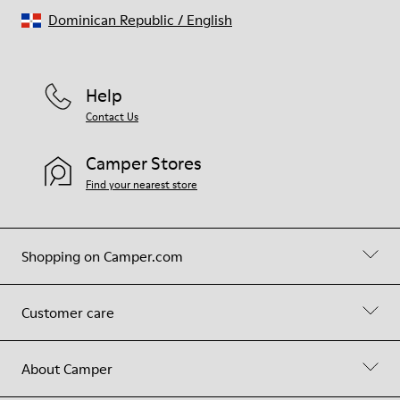
Dominican Republic
/
English
Help
Contact Us
Camper Stores
Find your nearest store
Shopping on Camper.com
Customer care
About Camper