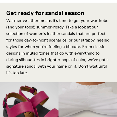
Get ready for sandal season
Warmer weather means it's time to get your wardrobe
(and your toes!) summer-ready. Take a look at our
selection of women's leather sandals that are perfect
for those day-to-night scenarios, or our strappy, heeled
styles for when you're feeling a bit cute. From classic
designs in muted tones that go with everything to
daring silhouettes in brighter pops of color, we've got a
signature sandal with your name on it. Don't wait until
it's too late.