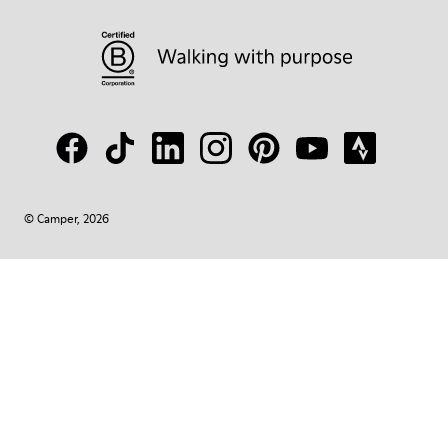
© Camper, 2026