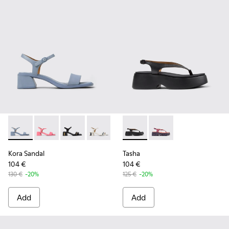
Kora Sandal - K201914-002 - Blue Leather Sandals for Wome
Kora Sandal - K201914-005
Kora Sandal - K201914-004 - Black Leather Sa
Kora Sandal - K201914-003 - White Lea
Kora Sandal - K201914-001
Tasha - K201859-001 - Black
Tasha - K201859-003 
Kora Sandal
Tasha
104 €
104 €
130 €
-20%
125 €
-20%
Add
Add