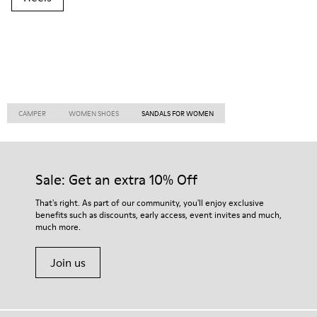
CAMPER
WOMEN SHOES
SANDALS FOR WOMEN
Sale: Get an extra 10% Off
That's right. As part of our community, you'll enjoy exclusive
benefits such as discounts, early access, event invites and much,
much more.
Join us