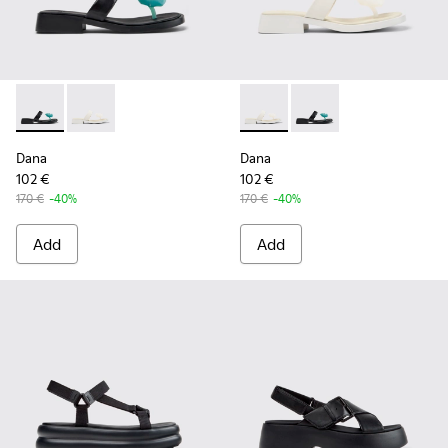
Dana - K201892-001 - Black Leather Sandals for Women.
Dana - K201892-003 - White Leather Sandals for Wo
Dana - K201892-003 - White 
Dana - K201892-001 -
Dana
Dana
102 €
102 €
170 €
-40%
170 €
-40%
Add
Add