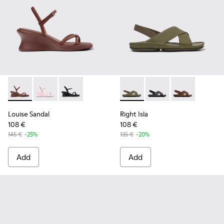
Louise Sandal - K201916-002 - Burgundy Leather Sandals Sh
Louise Sandal - K201916-003 - Pink Leather Sandals 
Louise Sandal - K201916-001
Right Isla - K201926-004 - G
Right Isla - K201926-
Right Isla - K
Louise Sandal
Right Isla
108 €
108 €
145 €
-25%
135 €
-20%
Add
Add