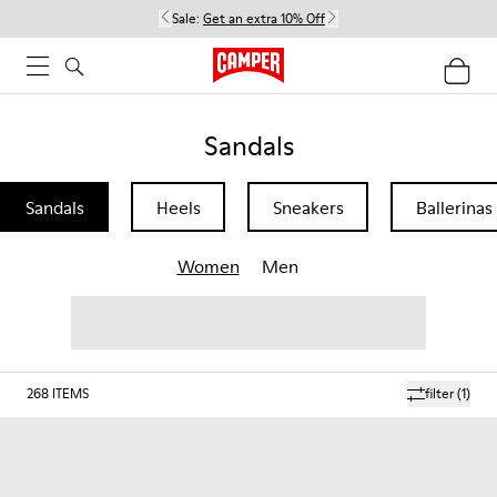
Sale:
Get an extra 10% Off
Sandals
Sandals
Heels
Sneakers
Ballerinas
Women
Men
268
ITEMS
filter
(1)