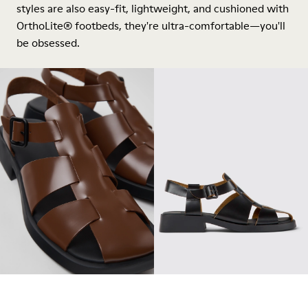
styles are also easy-fit, lightweight, and cushioned with
OrthoLite® footbeds, they're ultra-comfortable—you'll
be obsessed.