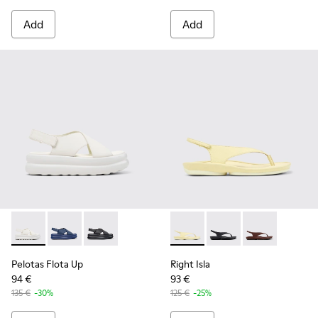
Add
Add
Pelotas Flota Up - K201931-002 - White Leather Sandals fo
Pelotas Flota Up - K201931-003
Pelotas Flota Up - K201931-001
Right Isla - K201871-003 - Y
Right Isla - K201871-0
Right Isla - K2
Pelotas Flota Up
Right Isla
94 €
93 €
135 €
-30%
125 €
-25%