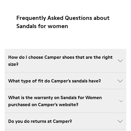
Frequently Asked Questions about
Sandals for women
How do I choose Camper shoes that are the right
size?
What type of fit do Camper's sandals have?
What is the warranty on Sandals for Women
purchased on Camper's website?
Do you do returns at Camper?