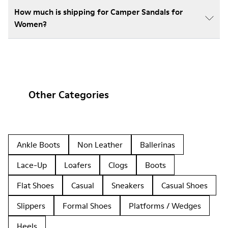
How much is shipping for Camper Sandals for
Women?
Other Categories
Ankle Boots
Non Leather
Ballerinas
Lace-Up
Loafers
Clogs
Boots
Flat Shoes
Casual
Sneakers
Casual Shoes
Slippers
Formal Shoes
Platforms / Wedges
Heels