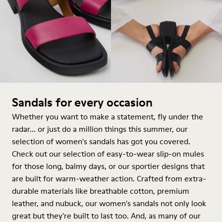
Sandals for every occasion
Whether you want to make a statement, fly under the
radar... or just do a million things this summer, our
selection of women's sandals has got you covered.
Check out our selection of easy-to-wear slip-on mules
for those long, balmy days, or our sportier designs that
are built for warm-weather action. Crafted from extra-
durable materials like breathable cotton, premium
leather, and nubuck, our women's sandals not only look
great but they're built to last too. And, as many of our