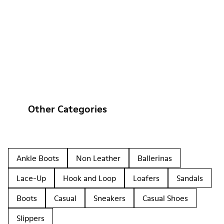
Other Categories
Ankle Boots
Non Leather
Ballerinas
Lace-Up
Hook and Loop
Loafers
Sandals
Boots
Casual
Sneakers
Casual Shoes
Slippers