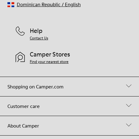
Dominican Republic
/
English
Help
Contact Us
Camper Stores
Find your nearest store
Shopping on Camper.com
Customer care
About Camper