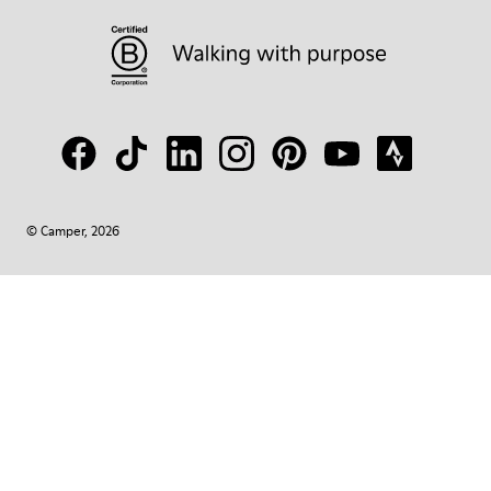
© Camper, 2026