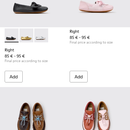
Right
85 € - 95 €
Right - K800702-006 - Black Leather Ballerinas for Children.
Right - K800702-004 - Yellow Leather Ballerinas for 
Right - K800702-002 - Gray Leather Ballerinas 
Final price according to size
Right
85 € - 95 €
Final price according to size
Add
Add