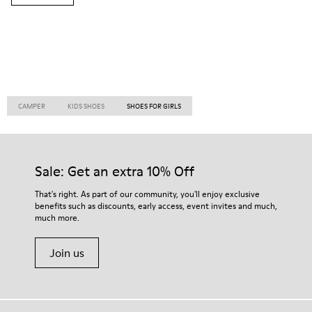
CAMPER
KIDS SHOES
SHOES FOR GIRLS
Sale: Get an extra 10% Off
That's right. As part of our community, you'll enjoy exclusive
benefits such as discounts, early access, event invites and much,
much more.
Join us