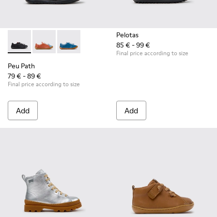
Pelotas
85 € - 99 €
Peu Path - K800707-007 - Black Leather Sneakers for Childr
Peu Path - K800707-008 - Multicolor Leather Sneaker
Peu Path - K800707-002 - Blue Leather Sneake
Final price according to size
Peu Path
79 € - 89 €
Final price according to size
Add
Add