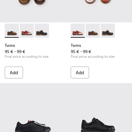
Twins - K800416-007 - Brown Leather Nautical Shoes for Chi
Twins - K800416-008 - Multicolor Leather Nautical Sh
Twins - K800416-001 - Blue Leather Nautical S
Twins - K800416-008 - Multic
Twins - K800416-007 -
Twins - K80041
Twins
Twins
95 € - 99 €
95 € - 99 €
Final price according to size
Final price according to size
Add
Add