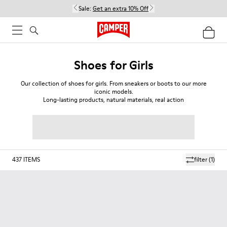
Sale:
Get an extra 10% Off
Shoes for Girls
Our collection of shoes for girls. From sneakers or boots to our more
iconic models.
Long-lasting products, natural materials, real action
437
ITEMS
filter
(1)