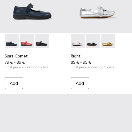
Spiral Comet - 80356-031 - Blue Leather Shoes for Children.
Spiral Comet - 80356-030
Spiral Comet - 80356-003 - Black Leather Shoe
Right - K800702-002 - Gray Le
Right - K800702-006 -
Right - K80070
Spiral Comet
Right
79 € - 89 €
85 € - 95 €
Final price according to size
Final price according to size
Add
Add