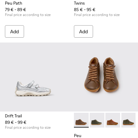
Peu Path
Twins
79 € - 89 €
85 € - 95 €
Final price according to size
Final price according to size
Add
Add
Drift Trail
89 € - 99 €
Peu - 90019-131 - Brown Leat
Peu - 90019-130 - Gre
Peu - 90019-1
Peu - 9
Final price according to size
Peu