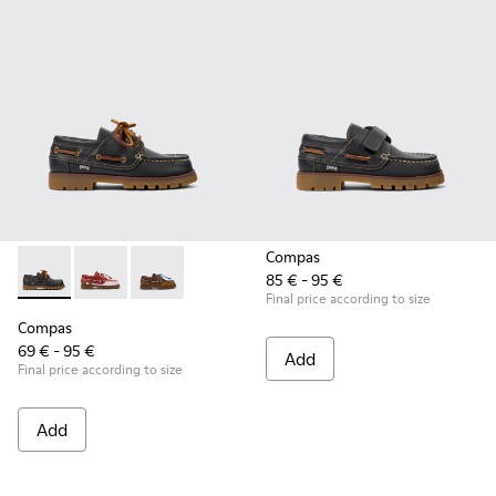
Compas
85 € - 95 €
Compas - K800416-001 - Blue Leather Nautical Shoes for Chi
Compas - K800416-008 - Multicolor Leather Nautical 
Compas - K800416-007 - Brown Leather Nautic
Final price according to size
Compas
69 € - 95 €
Add
Final price according to size
Add