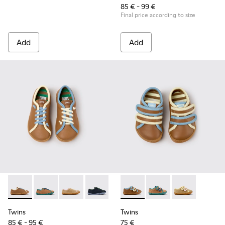
85 € - 99 €
Final price according to size
Add
Add
Twins - K800663-007 - Multicolor Leather Shoes for Childre
Twins - K800663-004
Twins - K800663-003
Twins - K800663-002
Twins - K800663-001
Twins - K800666-008 - Multic
Twins - K800666-00
Twins - K800
Twins
Twins
85 € - 95 €
75 €