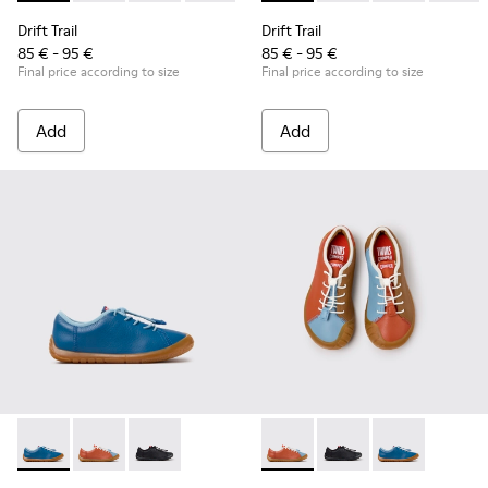
Drift Trail
Drift Trail
85 € - 95 €
85 € - 95 €
Final price according to size
Final price according to size
Add
Add
Peu Path - K800707-002 - Blue Leather Sneakers for Childre
Peu Path - K800707-008 - Multicolor Leather Sneaker
Peu Path - K800707-007 - Black Leather Sneak
Twins - K800707-008 - Multic
Twins - K800707-007 -
Twins - K80070