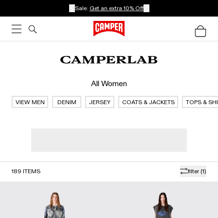
Sale:
Get an extra 10% Off
All Women
VIEW MEN
DENIM
JERSEY
COATS & JACKETS
TOPS & SH
189
ITEMS
filter
(1)