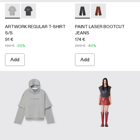
ARTWORK REGULAR T-SHIRT S/S - AU00089-002 - Gray
ARTWORK REGULAR T-SHIRT S/S - AU00089-001 -
PAINT LASER BOOTCUT JEA
PAINT LASER BOOTC
ARTWORK REGULAR T-SHIRT
PAINT LASER BOOTCUT
S/S
JEANS
91 €
174 €
130 €
-30%
290 €
-40%
Add
Add