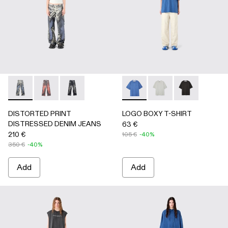
DISTORTED PRINT DISTRESSED DENIM JEANS - AU000
DISTORTED PRINT DISTRESSED DENIM JEANS -
DISTORTED PRINT DISTRESSED DENIM JEA
LOGO BOXY T-SHIRT - AU0
LOGO BOXY T-SHIRT
LOGO BOXY T-
DISTORTED PRINT
LOGO BOXY T-SHIRT
DISTRESSED DENIM JEANS
63 €
210 €
105 €
-40%
350 €
-40%
Add
Add