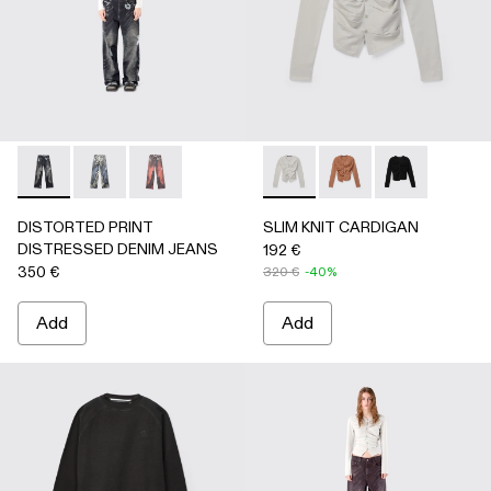
DISTORTED PRINT DISTRESSED DENIM JEANS - AU0006
DISTORTED PRINT DISTRESSED DENIM JEANS -
DISTORTED PRINT DISTRESSED DENIM JE
SLIM KNIT CARDIGAN - AU
SLIM KNIT CARDIGA
SLIM KNIT C
DISTORTED PRINT
SLIM KNIT CARDIGAN
DISTRESSED DENIM JEANS
192 €
350 €
320 €
-40%
Add
Add