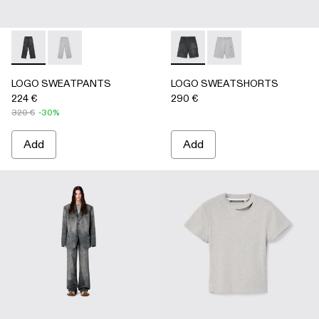
LOGO SWEATPANTS - AU00092-001 - BLACK
LOGO SWEATPANTS - AU00092-002 - LIGHT Gray
LOGO SWEATSHORTS - AU0
LOGO SWEATSHORTS 
LOGO SWEATPANTS
LOGO SWEATSHORTS
224 €
290 €
320 €
-30%
Add
Add