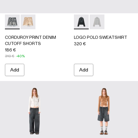
CORDUROY PRINT DENIM CUTOFF SHORTS - AU00066-0
CORDUROY PRINT DENIM CUTOFF SHORTS - AU
LOGO POLO SWEATSHIRT - 
LOGO POLO SWEATSH
CORDUROY PRINT DENIM
LOGO POLO SWEATSHIRT
CUTOFF SHORTS
320 €
186 €
310 €
-40%
Add
Add