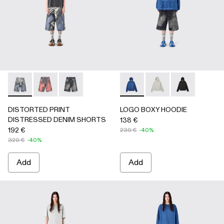
DISTORTED PRINT DISTRESSED DENIM SHORTS - AU0
DISTORTED PRINT DISTRESSED DENIM SHORTS 
DISTORTED PRINT DISTRESSED DENIM SHO
LOGO BOXY HOODIE - AU00
LOGO BOXY HOODIE -
LOGO BOXY H
DISTORTED PRINT
LOGO BOXY HOODIE
DISTRESSED DENIM SHORTS
138 €
192 €
230 €
-40%
320 €
-40%
Add
Add