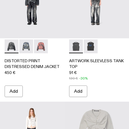
DISTORTED PRINT DISTRESSED DENIM JACKET - AU000
DISTORTED PRINT DISTRESSED DENIM JACKET 
DISTORTED PRINT DISTRESSED DENIM JA
ARTWORK SLEEVLESS TANK
ARTWORK SLEEVLESS
DISTORTED PRINT
ARTWORK SLEEVLESS TANK
DISTRESSED DENIM JACKET
TOP
450 €
91 €
130 €
-30%
Add
Add