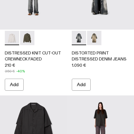
DISTRESSED KNIT CUT-OUT CREWNECK FADED - AU0008
DISTRESSED KNIT CUT-OUT CREWNECK FADED -
DISTORTED PRINT DISTRES
DISTORTED PRINT 
DISTRESSED KNIT CUT-OUT
DISTORTED PRINT
CREWNECK FADED
DISTRESSED DENIM JEANS
210 €
1.090 €
350 €
-40%
Add
Add