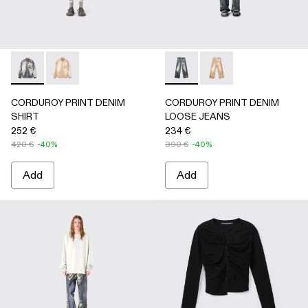
CORDUROY PRINT DENIM SHIRT - AU00068-001 - BLAC
CORDUROY PRINT DENIM SHIRT - AU00068-002
CORDUROY PRINT DENIM L
CORDUROY PRINT D
CORDUROY PRINT DENIM
CORDUROY PRINT DENIM
SHIRT
LOOSE JEANS
252 €
234 €
420 €
-40%
390 €
-40%
Add
Add