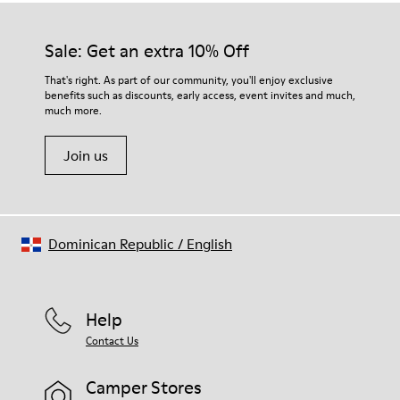
Sale: Get an extra 10% Off
That's right. As part of our community, you'll enjoy exclusive
benefits such as discounts, early access, event invites and much,
much more.
Join us
Dominican Republic
/
English
Help
Contact Us
Camper Stores