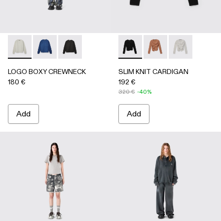
LOGO BOXY CREWNECK - AU00101-002 - LIGHT Gray
LOGO BOXY CREWNECK - AU00101-003 - FADED 
LOGO BOXY CREWNECK - AU00101-001 - F
SLIM KNIT CARDIGAN - AU
SLIM KNIT CARDIGA
SLIM KNIT CA
LOGO BOXY CREWNECK
SLIM KNIT CARDIGAN
180 €
192 €
320 €
-40%
Add
Add