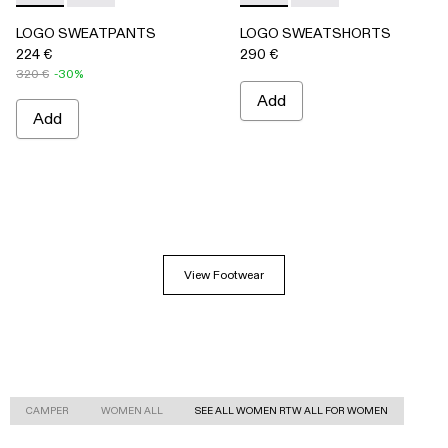
LOGO SWEATPANTS
LOGO SWEATSHORTS
224 €
290 €
320 €
-30%
Add
Add
View Footwear
CAMPER
WOMEN ALL
SEE ALL WOMEN RTW ALL FOR WOMEN