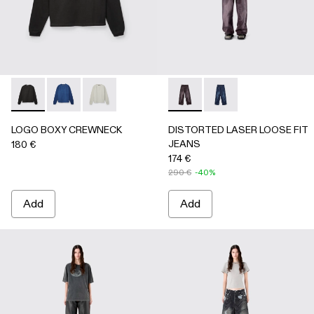
LOGO BOXY CREWNECK - AU00101-001 - FADED BLACK
LOGO BOXY CREWNECK - AU00101-003 - FADED 
LOGO BOXY CREWNECK - AU00101-002 - LI
DISTORTED LASER LOOSE 
DISTORTED LASER L
LOGO BOXY CREWNECK
DISTORTED LASER LOOSE FIT
JEANS
180 €
174 €
290 €
-40%
Add
Add