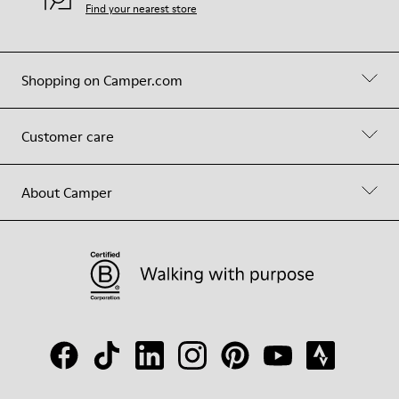
Find your nearest store
Shopping on Camper.com
Customer care
About Camper