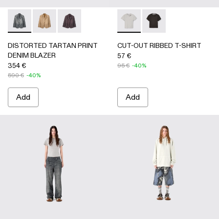
DISTORTED TARTAN PRINT DENIM BLAZER - AU00070-
DISTORTED TARTAN PRINT DENIM BLAZER - AU
DISTORTED TARTAN PRINT DENIM BLAZE
CUT-OUT RIBBED T-SHIRT 
CUT-OUT RIBBED T-
DISTORTED TARTAN PRINT
CUT-OUT RIBBED T-SHIRT
DENIM BLAZER
57 €
354 €
95 €
-40%
590 €
-40%
Add
Add