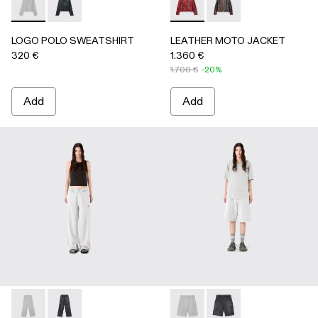
LOGO POLO SWEATSHIRT - AU00091-002 - LIGHT Gray
LOGO POLO SWEATSHIRT - AU00091-001 - BLACK
LEATHER MOTO JACKET - 
LEATHER MOTO JACK
LOGO POLO SWEATSHIRT
LEATHER MOTO JACKET
320 €
1.360 €
1.700 €
-20%
Add
Add
LOGO SWEATPANTS - AU00092-002 - LIGHT Gray
LOGO SWEATPANTS - AU00092-001 - BLACK
LOGO SWEATSHORTS - AU00
LOGO SWEATSHORTS 