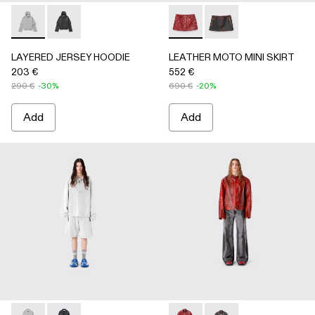
LAYERED JERSEY HOODIE - AU00090-002 - LIGHT Gray
LAYERED JERSEY HOODIE - AU00090-001
LEATHER MOTO MINI SKIRT
LEATHER MOTO MINI
LAYERED JERSEY HOODIE
LEATHER MOTO MINI SKIRT
203 €
552 €
290 €
-30%
690 €
-20%
Add
Add