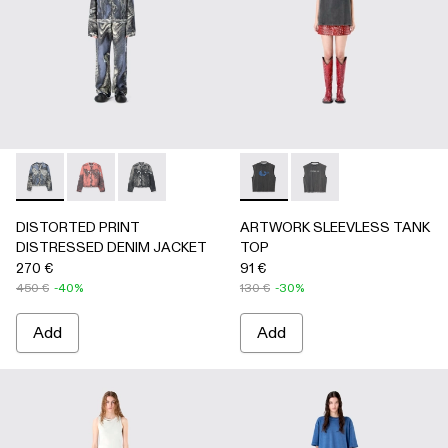
DISTORTED PRINT DISTRESSED DENIM JACKET - AU00
DISTORTED PRINT DISTRESSED DENIM JACKET 
DISTORTED PRINT DISTRESSED DENIM JAC
ARTWORK SLEEVLESS TANK
ARTWORK SLEEVLESS
DISTORTED PRINT
ARTWORK SLEEVLESS TANK
DISTRESSED DENIM JACKET
TOP
270 €
91 €
450 €
-40%
130 €
-30%
Add
Add