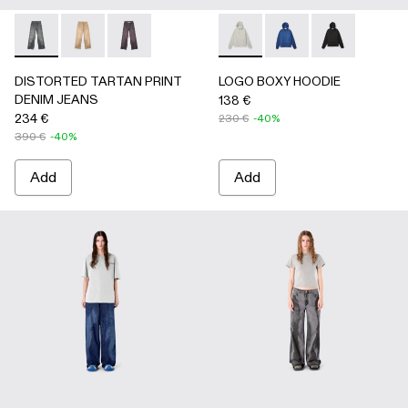
DISTORTED TARTAN PRINT DENIM JEANS - AU00069-0
DISTORTED TARTAN PRINT DENIM JEANS - AU0
DISTORTED TARTAN PRINT DENIM JEANS
LOGO BOXY HOODIE - AU00
LOGO BOXY HOODIE 
LOGO BOXY H
DISTORTED TARTAN PRINT
LOGO BOXY HOODIE
DENIM JEANS
138 €
234 €
230 €
-40%
390 €
-40%
Add
Add