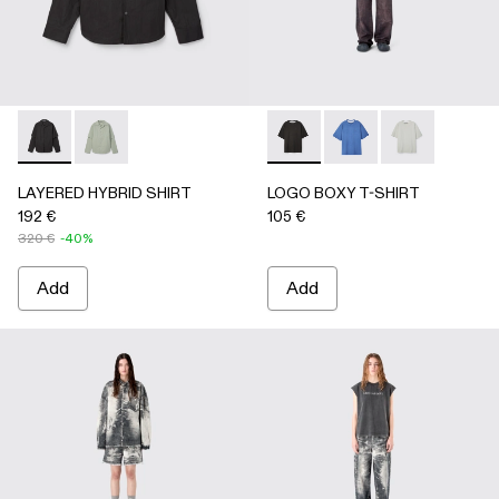
LAYERED HYBRID SHIRT - AU00073-001 - BLACK
LAYERED HYBRID SHIRT - AU00073-002
LOGO BOXY T-SHIRT - AU0
LOGO BOXY T-SHIRT
LOGO BOXY T-
LAYERED HYBRID SHIRT
LOGO BOXY T-SHIRT
192 €
105 €
320 €
-40%
Add
Add