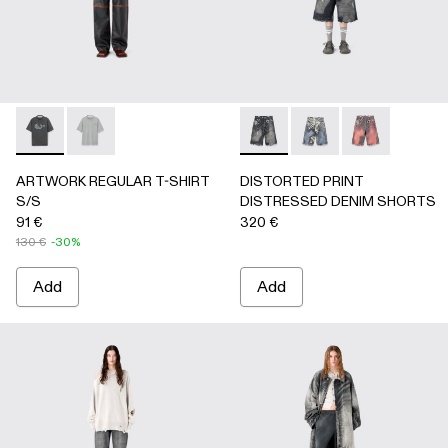
ARTWORK REGULAR T-SHIRT S/S - AU00089-001 - BLAC
ARTWORK REGULAR T-SHIRT S/S - AU00089-002 
DISTORTED PRINT DISTRE
DISTORTED PRINT 
DISTORTED P
ARTWORK REGULAR T-SHIRT
DISTORTED PRINT
S/S
DISTRESSED DENIM SHORTS
91 €
320 €
130 €
-30%
Add
Add