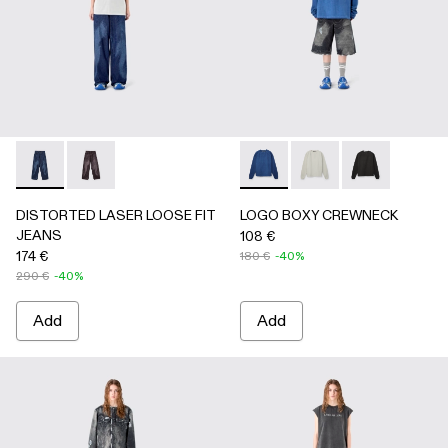
DISTORTED LASER LOOSE FIT JEANS - AU00094-002 - 
DISTORTED LASER LOOSE FIT JEANS - AU00094
LOGO BOXY CREWNECK - A
LOGO BOXY CREWNEC
LOGO BOXY C
DISTORTED LASER LOOSE FIT
LOGO BOXY CREWNECK
JEANS
108 €
174 €
180 €
-40%
290 €
-40%
Add
Add