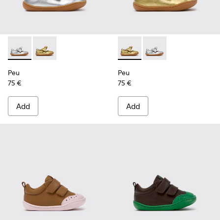
Peu - K800700-001 - Gray Leather Shoes for Children.
Peu - K800700-002 - Yellow Leather Shoes for Child
Peu - K800700-002 - Yellow 
Peu - K800700-001 - G
Peu
Peu
75 €
75 €
Add
Add