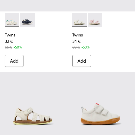
Twins - K800682-002 - Multicolor Textile and Leather Sneake
Twins - K800682-004 - Multicolor Textile and Leather
Twins - K800678-001 - White 
Twins - K800678-002 -
Twins
Twins
32 €
34 €
65 €
-50%
69 €
-50%
Add
Add