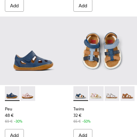
Add
Add
Peu - K800665-001 - Blue Leather Closed Sandals for kids.
Peu - K800665-002 - Pink Leather Closed Sandals for
Twins - K800628-007 - Blue L
Twins - K800628-008 -
Twins - K800
Twins 
Peu
Twins
48 €
32 €
69 €
-30%
65 €
-50%
Add
Add