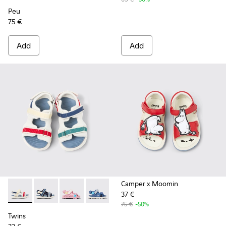
Peu
75 €
Add
Add
Camper x Moomin
37 €
Twins - K800590-010 - Multicolor Textile Sandals for kids.
Twins - K800590-011 - Multicolor Textile and Leather 
Twins - K800590-007
Twins - K800590-006
Twins - K800590-004
75 €
-50%
Twins