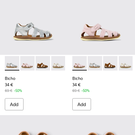
Bicho - 80372-088 - Gray Leather Closed Sandals for kids.
Bicho - 80372-087 - Pink Leather Closed Sandals for k
Bicho - 80372-085 - Brown Leather Closed Sand
Bicho - 80372-081 - White Leather Clos
Bicho - 80372-079
Bicho - 80372-087 - Pink Leat
Bicho - 80372-078
Bicho - 80372-088 - G
Bicho - 80372-0
Bicho - 80372-
Bicho - 8
Bicho -
Bi
Bicho
Bicho
34 €
34 €
69 €
-50%
69 €
-50%
Add
Add