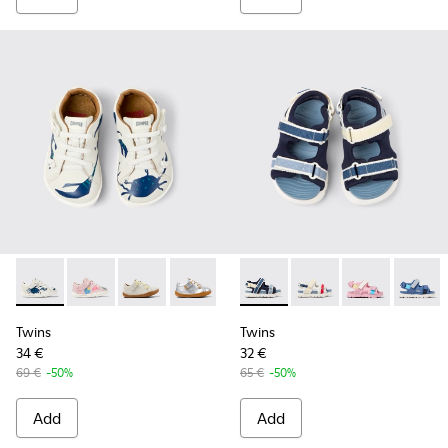
Twins - 80212-119 - Multicolor Leather Shoes for kids.
Twins - 80212-120 - Multicolor Leather Shoes for kids
Twins - 80212-117
Twins - 80212-114 - Gray Leather Shoes 
Twins - 80212-112 - Brown Leath
Twins - K800590-011 - Multico
Twins - 80212-108
Twins - K800590-010 - 
Twins - 80212-09
Twins - K800
Twins - 8
Twins 
Twi
Twins
Twins
34 €
32 €
69 €
-50%
65 €
-50%
Add
Add