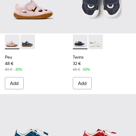
Peu - K800665-002 - Pink Leather Closed Sandals for kids.
Peu - K800665-001 - Blue Leather Closed Sandals for
Twins - K800682-004 - Multic
Twins - K800682-002 -
Peu
Twins
48 €
32 €
69 €
-30%
65 €
-50%
Add
Add