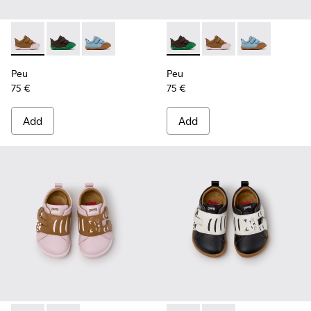
Peu - K800708-003 - Brown Leather Shoes for Children.
Peu - K800708-004 - Brown Leather Shoes for Child
Peu - K800708-002 - Blue Leather Shoes for C
Peu - K800708-004 - Brown L
Peu - K800708-003 - 
Peu - K800708-
Peu
Peu
75 €
75 €
Add
Add