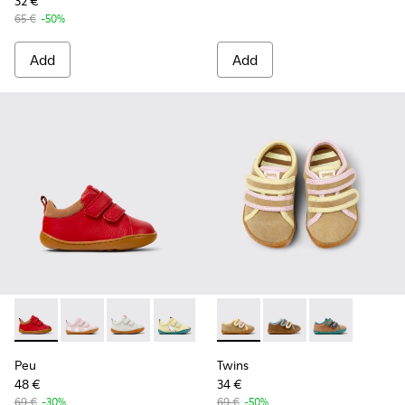
32 €
65 €
-50%
Add
Add
Peu - K800405-063 - Red and Brown Leather and Nubuck Sne
Peu - K800405-064 - Pink Leather Sneakers for kids.
Peu - K800405-060 - White Leather Sneakers 
Peu - K800405-059 - Yellow and White 
Peu - K800405-057 - Blue and G
Twins - K800666-005 - Multic
Peu - K800405-056
Twins - K800666-00
Peu - K800405-
Twins - K80066
Peu - K8
Pe
Peu
Twins
48 €
34 €
69 €
-30%
69 €
-50%