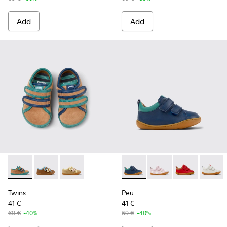
Add
Add
Twins - K800666-006 - Multicolor Suede and Leather Sneake
Twins - K800666-008
Twins - K800666-005 - Multicolor Suede and L
Peu - K800405-057 - Blue an
Peu - K800405-064 - P
Peu - K800405
Peu - K
Twins
Peu
41 €
41 €
69 €
-40%
69 €
-40%