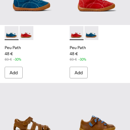
Peu Path - K800683-001 - Blue Nubuck Sneakers for kids.
Peu Path - K800683-003 - Red Nubuck Leather Sneake
Peu Path - K800683-003 - Re
Peu Path - K800683-0
Peu Path
Peu Path
48 €
48 €
69 €
-30%
69 €
-30%
Add
Add