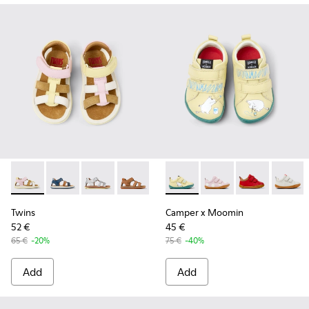
Twins - K800628-008 - Multicolor Leather and Nubuck Sandal
Twins - K800628-007 - Blue Leather and Nubuck Sanda
Twins - K800628-003
Twins - K800628-002
Twins - K800628-001
Camper x Moomin - K800405-0
Camper x Moomin - K8
Camper x Moom
Camper 
Twins
Camper x Moomin
52 €
45 €
65 €
-20%
75 €
-40%
Add
Add